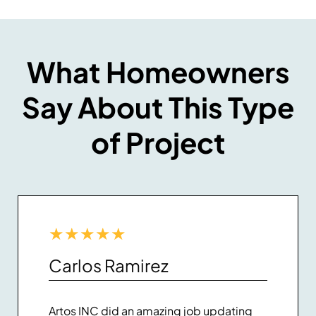
What Homeowners
Say About This Type
of Project
★
★
★
★
★
Carlos Ramirez
Artos INC did an amazing job updating