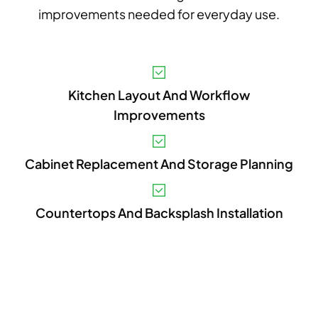
improvements needed for everyday use.
A
Kitchen Layout And Workflow
P
Improvements
A
V
Cabinet Replacement And Storage Planning
C
Countertops And Backsplash Installation
P
L
A
E
U