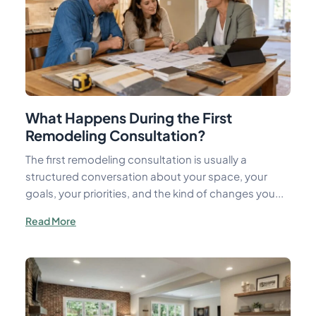
What Happens During the First
Remodeling Consultation?
The first remodeling consultation is usually a
structured conversation about your space, your
goals, your priorities, and the kind of changes you...
Read More