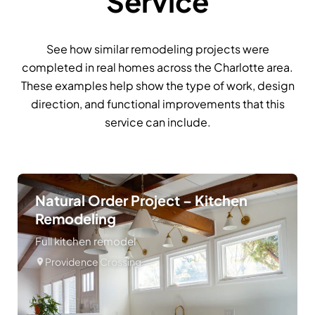
Service
See how similar remodeling projects were
completed in real homes across the Charlotte area.
These examples help show the type of work, design
direction, and functional improvements that this
service can include.
Natural Order Project – Kitchen
Remodeling
Full kitchen remodel
Providence Crossing