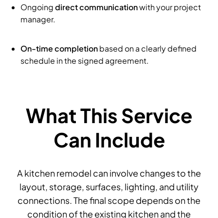
Ongoing
direct communication
with your project
manager.
On-time completion
based on a clearly defined
schedule in the signed agreement.
What This Service
Can Include
A kitchen remodel can involve changes to the
layout, storage, surfaces, lighting, and utility
connections. The final scope depends on the
condition of the existing kitchen and the