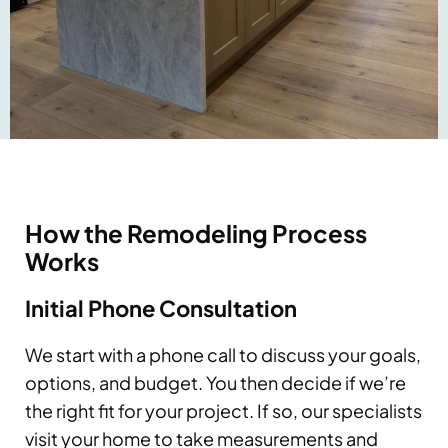
How the Remodeling Process
Works
Initial Phone Consultation
We start with a phone call to discuss your goals,
options, and budget. You then decide if we’re
the right fit for your project. If so, our specialists
visit your home to take measurements and