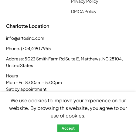
Privacy Policy
DMCA Policy
Charlotte Location
info@artosinc.com
Phone: (704) 290 7955
Address: 5023 Smith Farm Rd Suite E, Matthews, NC 28104,
United States
Hours
Mon – Fri: 8:00am – 5:00pm
Sat: by appointment
Sun: closed
We use cookies to improve your experience on our
website. By browsing this website, you agree to our
use of cookies.
Accept
Copyright © 2026 Artos Inc. All rights reserved.
Created by
Sellum