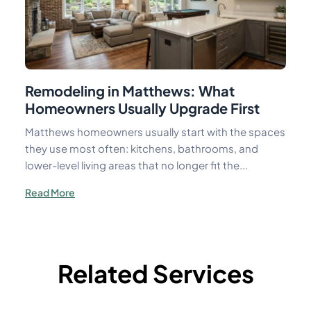
Remodeling in Matthews: What
Homeowners Usually Upgrade First
Matthews homeowners usually start with the spaces
they use most often: kitchens, bathrooms, and
lower-level living areas that no longer fit the...
Read More
Related Services