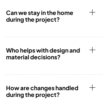
Can we stay in the home
during the project?
Who helps with design and
material decisions?
How are changes handled
during the project?