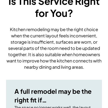
Is This Service Right
for You?
Kitchen remodeling may be the right choice
when the current layout feels inconvenient,
storage is insufficient, surfaces are worn, or
several parts of the room need to be updated
together. It is also suitable when homeowners
want to improve how the kitchen connects with
nearby dining and living areas.
A full remodel may be the
right fit if…
The space no longer works well, the layout