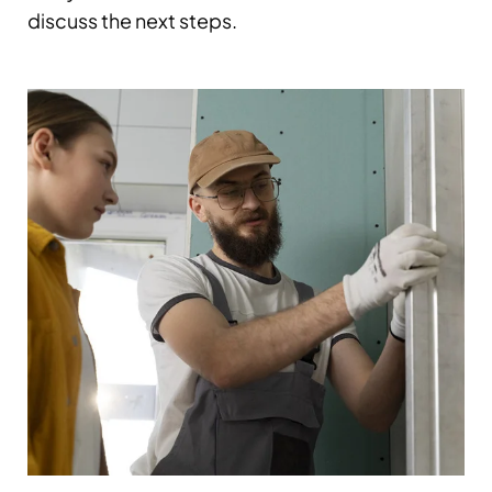
discuss the next steps.