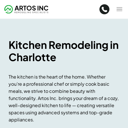
Kitchen Remodeling in
Charlotte
The kitchen is the heart of the home. Whether
you’re a professional chef or simply cook basic
meals, we strive to combine beauty with
functionality. Artos Inc. brings your dream of a cozy,
well-designed kitchen to life — creating versatile
spaces using advanced systems and top-grade
appliances.