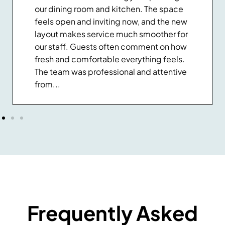
our dining room and kitchen. The space
feels open and inviting now, and the new
layout makes service much smoother for
our staff. Guests often comment on how
fresh and comfortable everything feels.
The team was professional and attentive
from...
Frequently Asked