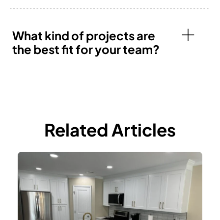
What kind of projects are
the best fit for your team?
Related Articles