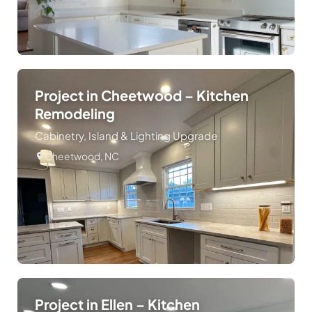
Project in Cheetwood – Kitchen
Remodeling
Cabinetry, Island & Lighting Upgrade
Cheetwood, NC
Project in Ellen – Kitchen