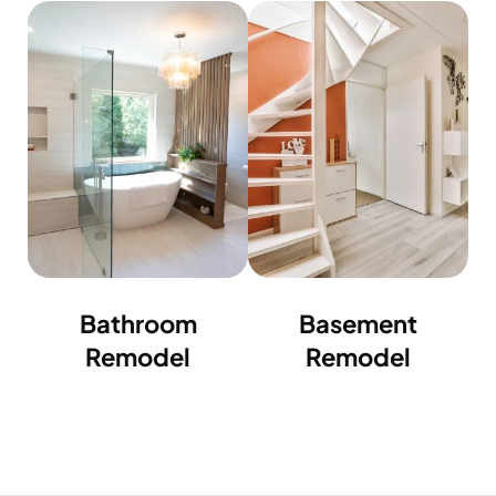
Bathroom
Basement
Remodel
Remodel