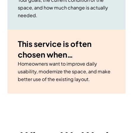
space, and how much change is actually
needed.
This service is often
chosen when…
Homeowners want to improve daily
usability, modernize the space, and make
better use of the existing layout.