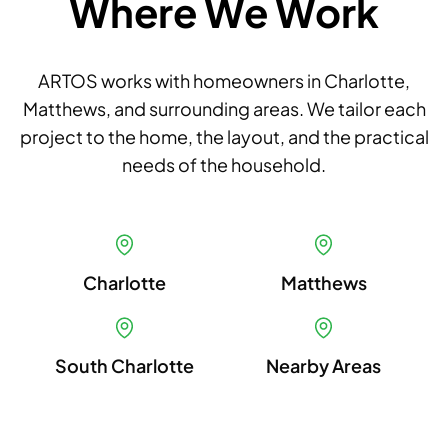
Where We Work
ARTOS works with homeowners in Charlotte,
Matthews, and surrounding areas. We tailor each
project to the home, the layout, and the practical
needs of the household.
Charlotte
Matthews
South Charlotte
Nearby Areas