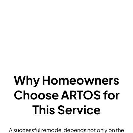
F
P
A
F
D
Why Homeowners
Choose ARTOS for
This Service
A successful remodel depends not only on the