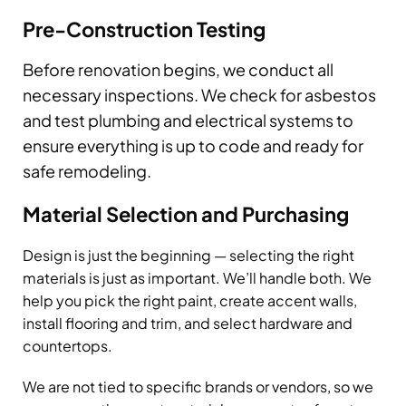
Pre-Construction Testing
Before renovation begins, we conduct all
necessary inspections. We check for asbestos
and test plumbing and electrical systems to
ensure everything is up to code and ready for
safe remodeling.
Material Selection and Purchasing
Design is just the beginning — selecting the right
materials is just as important. We’ll handle both. We
help you pick the right paint, create accent walls,
install flooring and trim, and select hardware and
countertops.
We are not tied to specific brands or vendors, so we