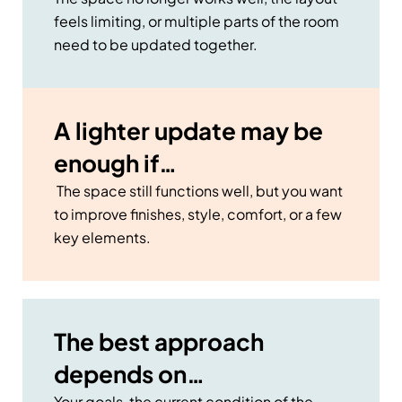
feels limiting, or multiple parts of the room
need to be updated together.
A lighter update may be
enough if…
The space still functions well, but you want
to improve finishes, style, comfort, or a few
key elements.
The best approach
depends on…
Your goals, the current condition of the