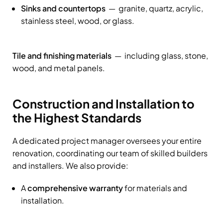
Sinks and countertops
— granite, quartz, acrylic,
stainless steel, wood, or glass.
Tile and finishing materials
— including glass, stone,
wood, and metal panels.
Construction and Installation to
the Highest Standards
A dedicated project manager oversees your entire
renovation, coordinating our team of skilled builders
and installers. We also provide:
A
comprehensive warranty
for materials and
installation.