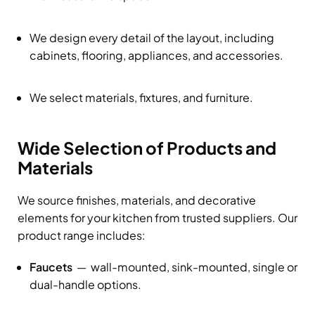
We design every detail of the layout, including
cabinets, flooring, appliances, and accessories.
We select materials, fixtures, and furniture.
Wide Selection of Products and
Materials
We source finishes, materials, and decorative
elements for your kitchen from trusted suppliers. Our
product range includes:
Faucets
— wall-mounted, sink-mounted, single or
dual-handle options.