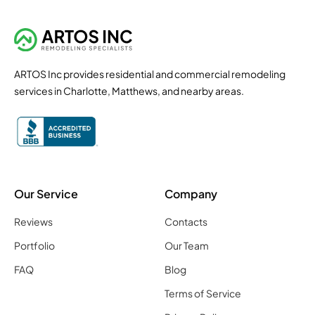
ARTOS Inc provides residential and commercial remodeling
services in Charlotte, Matthews, and nearby areas.
Our Service
Company
Reviews
Contacts
Portfolio
Our Team
FAQ
Blog
Terms of Service