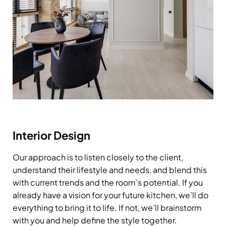
Interior Design
Our approach is to listen closely to the client,
understand their lifestyle and needs, and blend this
with current trends and the room’s potential. If you
already have a vision for your future kitchen, we’ll do
everything to bring it to life. If not, we’ll brainstorm
with you and help define the style together.