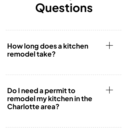
Questions
How long does a kitchen
remodel take?
Do I need a permit to
remodel my kitchen in the
Charlotte area?