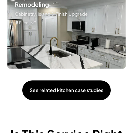
Remodeling
Cabinetry, Island & Finish Upgrade
Ellen, NC
See related kitchen case studies