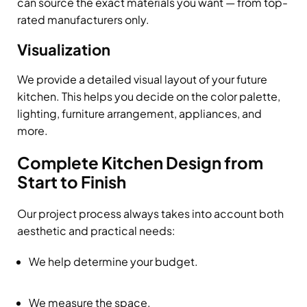
can source the exact materials you want — from top-
rated manufacturers only.
Visualization
We provide a detailed visual layout of your future
kitchen. This helps you decide on the color palette,
lighting, furniture arrangement, appliances, and
more.
Complete Kitchen Design from
Start to Finish
Our project process always takes into account both
aesthetic and practical needs:
We help determine your budget.
We measure the space.