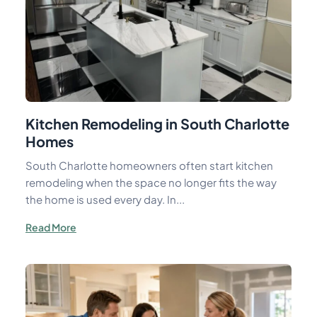
Kitchen Remodeling in South Charlotte
Homes
South Charlotte homeowners often start kitchen
remodeling when the space no longer fits the way
the home is used every day. In...
Read More