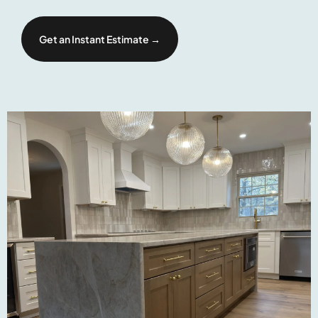
Get an Instant Estimate →