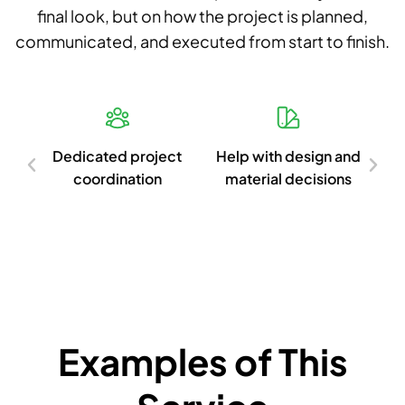
final look, but on how the project is planned,
communicated, and executed from start to finish.
d
Dedicated project
Help with design and
Cl
ish
coordination
material decisions
c
Examples of This