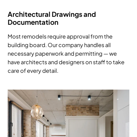
Architectural Drawings and
Documentation
Most remodels require approval from the
building board. Our company handles all
necessary paperwork and permitting — we
have architects and designers on staff to take
care of every detail.