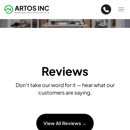
Reviews
Don’t take our word for it — hear what our
customers are saying.
View All Reviews →