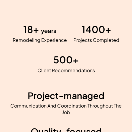
18+
1400+
years
Remodeling Experience
Projects Completed
500+
Client Recommendations
Project-managed
Communication And Coordination Throughout The
Job
Quality-focused