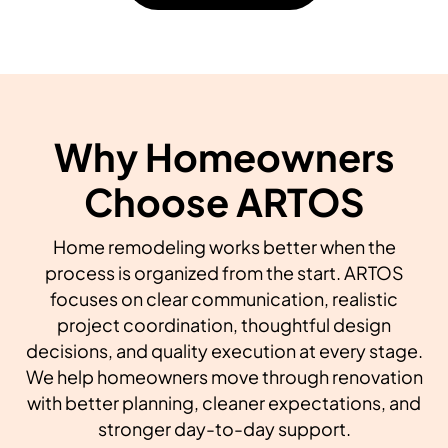
Why Homeowners
Choose ARTOS
Home remodeling works better when the
process is organized from the start. ARTOS
focuses on clear communication, realistic
project coordination, thoughtful design
decisions, and quality execution at every stage.
We help homeowners move through renovation
with better planning, cleaner expectations, and
stronger day-to-day support.