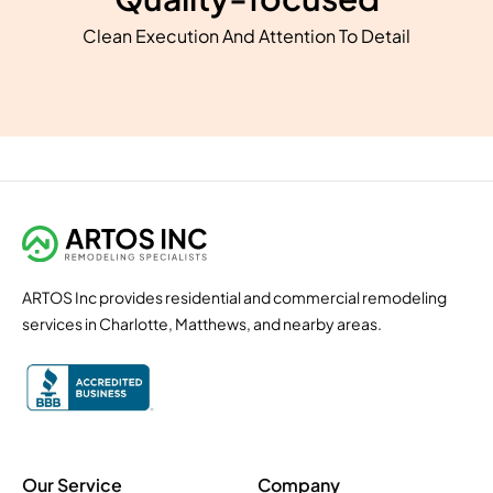
Clean Execution And Attention To Detail
ARTOS Inc provides residential and commercial remodeling
services in Charlotte, Matthews, and nearby areas.
Our Service
Company