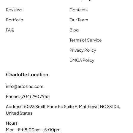
Reviews
Contacts
Portfolio
Our Team
FAQ
Blog
Terms of Service
Privacy Policy
DMCA Policy
Charlotte Location
info@artosinc.com
Phone: (704) 290 7955
Address: 5023 Smith Farm Rd Suite E, Matthews, NC 28104,
United States
Hours
Mon – Fri: 8:00am – 5:00pm