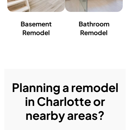
Basement
Bathroom
Remodel
Remodel
Planning a remodel
in Charlotte or
nearby areas?