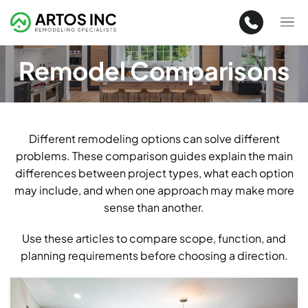
Remodel Comparisons
Different remodeling options can solve different
problems. These comparison guides explain the main
differences between project types, what each option
may include, and when one approach may make more
sense than another.
Use these articles to compare scope, function, and
planning requirements before choosing a direction.