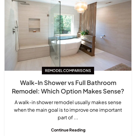
REMODEL COMPARISONS
Walk-In Shower vs Full Bathroom
Remodel: Which Option Makes Sense?
A walk-in shower remodel usually makes sense
when the main goal is to improve one important
part of ...
Continue Reading