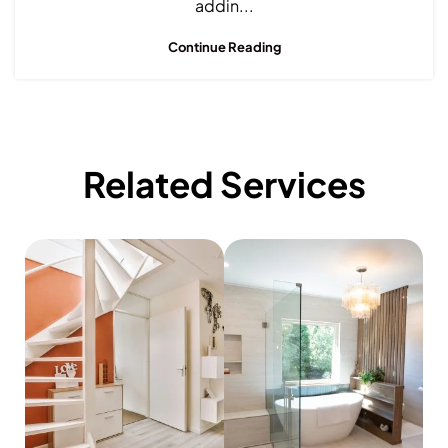
addin...
Continue Reading
Related Services