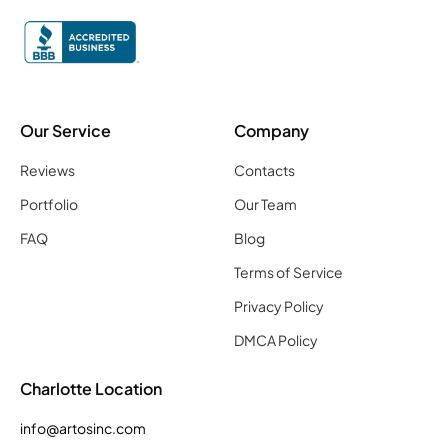
Our Service
Company
Reviews
Contacts
Portfolio
Our Team
FAQ
Blog
Terms of Service
Privacy Policy
DMCA Policy
Charlotte Location
info@artosinc.com