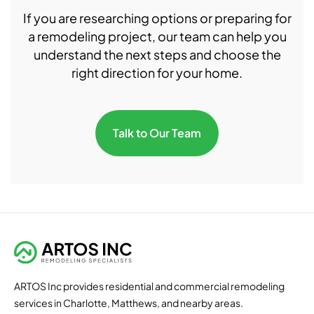
If you are researching options or preparing for
a remodeling project, our team can help you
understand the next steps and choose the
right direction for your home.
Talk to Our Team
ARTOS Inc provides residential and commercial remodeling
services in Charlotte, Matthews, and nearby areas.