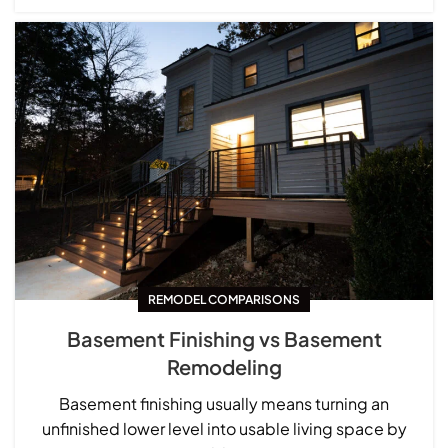
REMODEL COMPARISONS
Basement Finishing vs Basement
Remodeling
Basement finishing usually means turning an
unfinished lower level into usable living space by