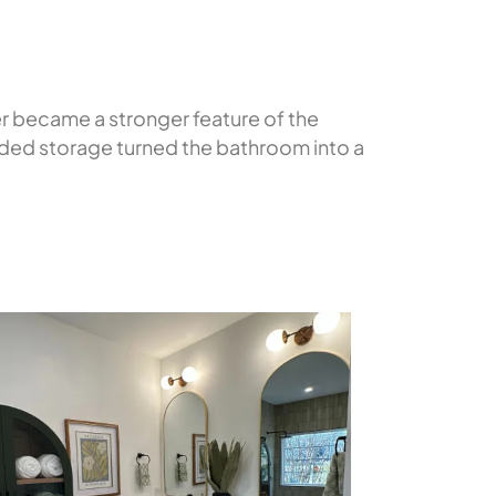
r became a stronger feature of the
added storage turned the bathroom into a