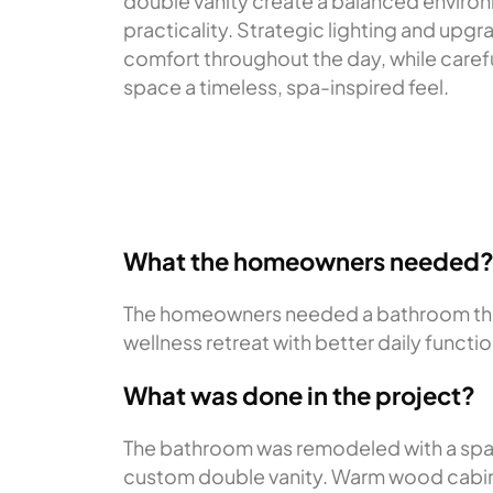
double vanity create a balanced environ
practicality. Strategic lighting and upgr
comfort throughout the day, while carefu
space a timeless, spa-inspired feel.
What the homeowners needed
The homeowners needed a bathroom that 
wellness retreat with better daily functi
What was done in the project?
The bathroom was remodeled with a spaci
custom double vanity. Warm wood cabine