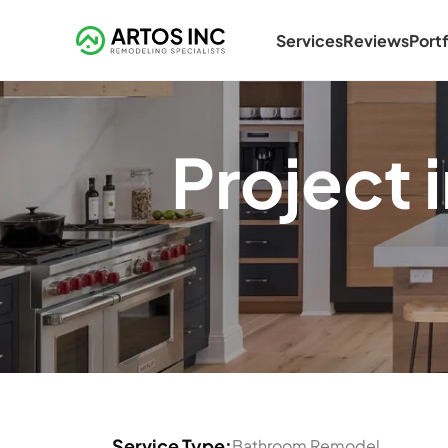
Services
Reviews
Portf
Project
Service Type:
Bathroom Remodel