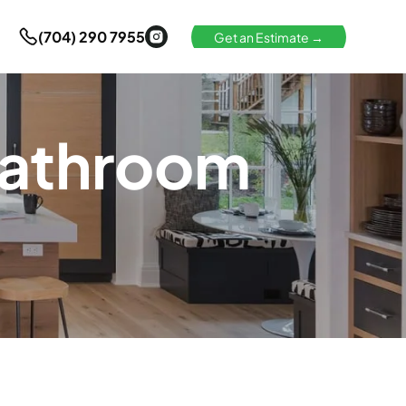
(704) 290 7955
Get an Estimate →
Bathroom