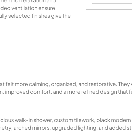
ment for relaxation and
aded ventilation ensure
lly selected finishes give the
?
felt more calming, organized, and restorative. They 
on, improved comfort, and a more refined design that fel
ous walk-in shower, custom tilework, black modern fi
try, arched mirrors, upgraded lighting, and added s