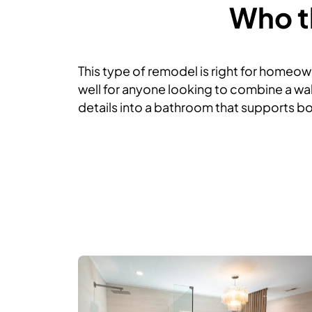
Who th
This type of remodel is right for homeown
well for anyone looking to combine a wal
details into a bathroom that supports bot