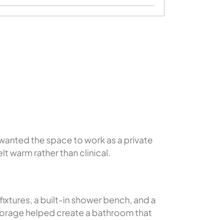
wanted the space to work as a private
t warm rather than clinical.
xtures, a built-in shower bench, and a
torage helped create a bathroom that