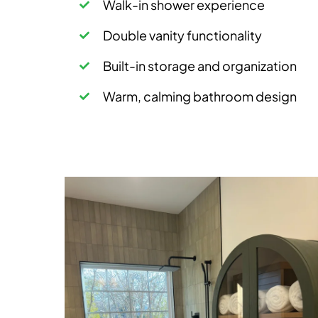
Walk-in shower experience
Double vanity functionality
Built-in storage and organization
Warm, calming bathroom design