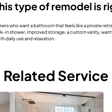
is type of remodel is ri
ers who want a bathroom that feels like a private retrea
k-in shower, improved storage, a custom vanity, warm 
h daily use and relaxation.
Related Service