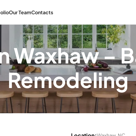
olio
Our Team
Contacts
 in Waxhaw – 
Remodeling
Location:
Waxhaw, NC