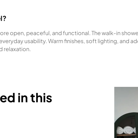
l?
ore open, peaceful, and functional. The walk-in showe
veryday usability. Warm finishes, soft lighting, and 
d relaxation.
d in this