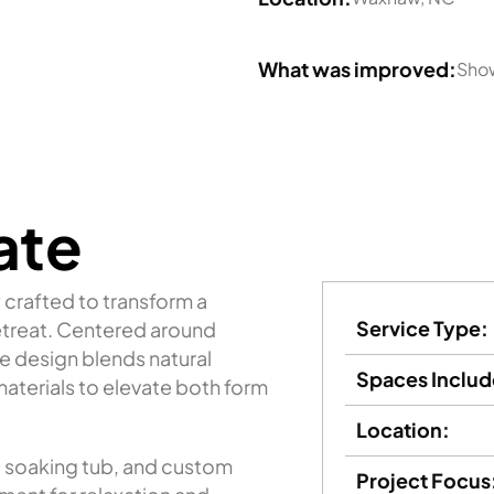
What was improved:
Show
ate
crafted to transform a
Service Type:
retreat. Centered around
e design blends natural
Spaces Includ
aterials to elevate both form
Location:
g soaking tub, and custom
Project Focus