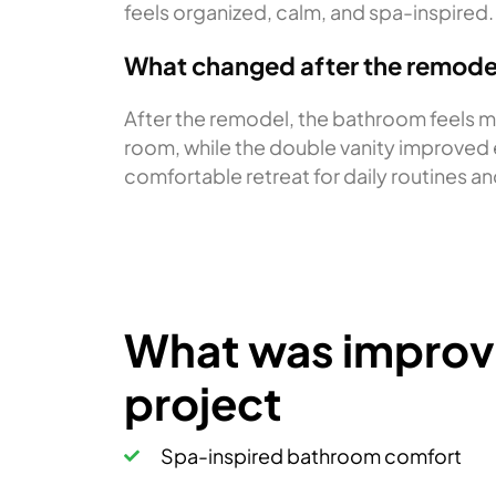
feels organized, calm, and spa-inspired.
What changed after the remode
After the remodel, the bathroom feels m
room, while the double vanity improved e
comfortable retreat for daily routines an
What was improve
project
Spa-inspired bathroom comfort