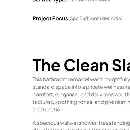
Project Focus:
Spa Bathroom Remodel
The Clean Sl
This bathroom remodel was thoughtfully 
standard space into a private wellness 
comfort, elegance, and daily renewal, th
textures, soothing tones, and premium m
and function.
A spacious walk-in shower, freestandin