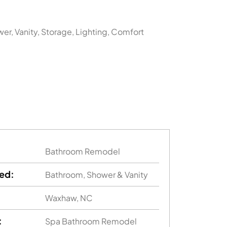
er, Vanity, Storage, Lighting, Comfort
Bathroom Remodel
ed:
Bathroom, Shower & Vanity
Waxhaw, NC
:
Spa Bathroom Remodel