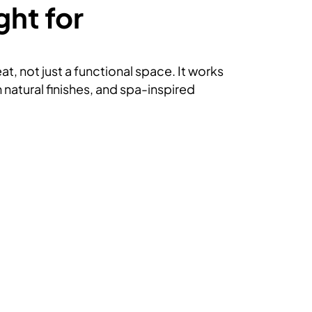
ght for
t, not just a functional space. It works
natural finishes, and spa-inspired