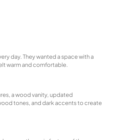
very day. They wanted a space with a
 felt warm and comfortable.
ures, a wood vanity, updated
 wood tones, and dark accents to create