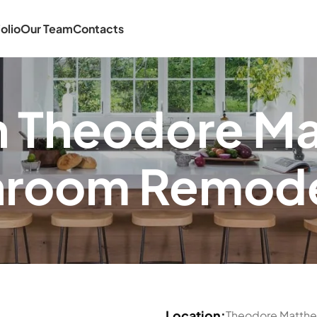
olio
Our Team
Contacts
in Theodore M
hroom Remode
Location:
Theodore Matth