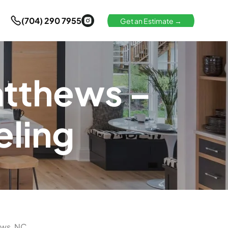
(704) 290 7955
Get an Estimate →
atthews –
ling
ews, NC