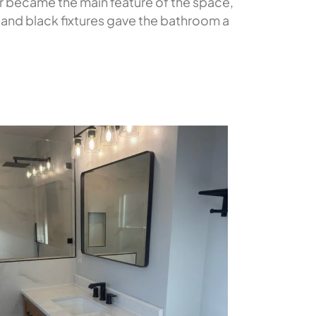
er became the main feature of the space,
 and black fixtures gave the bathroom a