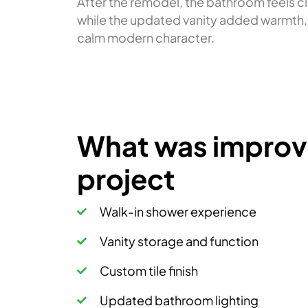
After the remodel, the bathroom feels c
while the updated vanity added warmth, s
calm modern character.
What was improve
project
Walk-in shower experience
Vanity storage and function
Custom tile finish
Updated bathroom lighting