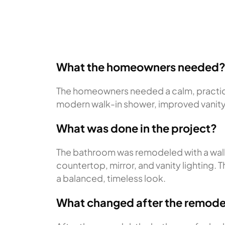
What the homeowners needed
The homeowners needed a calm, practical
modern walk-in shower, improved vanity f
What was done in the project?
The bathroom was remodeled with a walk
countertop, mirror, and vanity lighting
a balanced, timeless look.
What changed after the remode