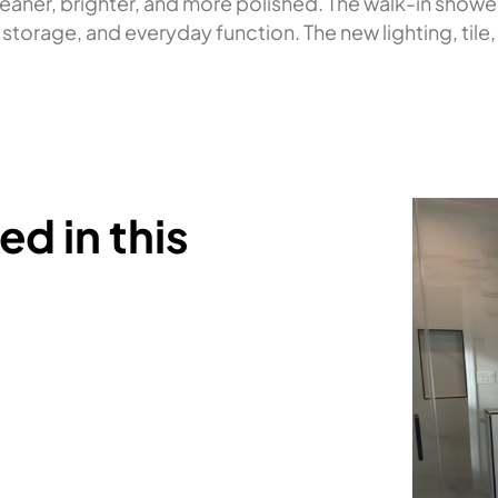
leaner, brighter, and more polished. The walk-in show
torage, and everyday function. The new lighting, tile,
d in this