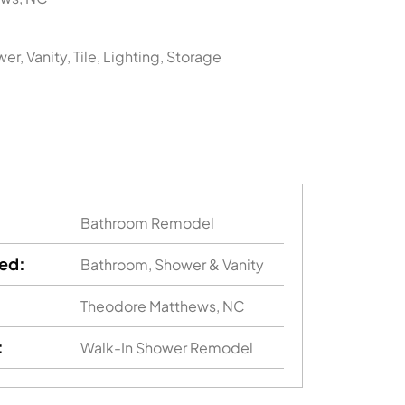
er, Vanity, Tile, Lighting, Storage
Bathroom Remodel
ed:
Bathroom, Shower & Vanity
Theodore Matthews, NC
:
Walk-In Shower Remodel