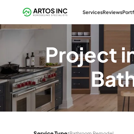
Services
Reviews
Portf
Project 
Bat
Service Type:
Bathroom Remodel