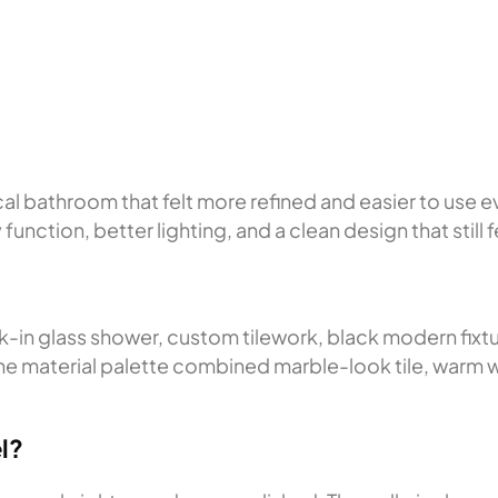
?
 bathroom that felt more refined and easier to use e
unction, better lighting, and a clean design that still
-in glass shower, custom tilework, black modern fixt
. The material palette combined marble-look tile, warm
l?