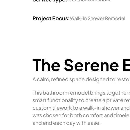
Project Focus:
Walk-In Shower Remodel
The Serene 
A calm, refined space designed to resto
This bathroom remodel brings together so
smart functionality to create a private r
custom tilework to a walk-in shower and
was chosen for both comfort and timeles
and end each day with ease.