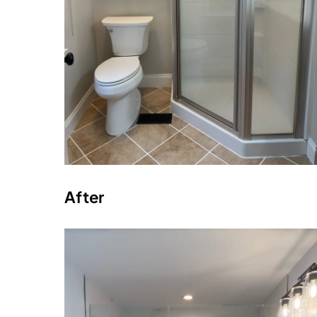
After