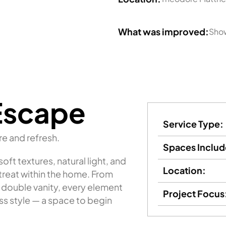
What was improved:
Show
Escape
Service Type:
re and refresh.
Spaces Includ
ft textures, natural light, and
Location:
etreat within the home. From
 double vanity, every element
Project Focus
s style — a space to begin