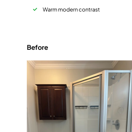
Warm modern contrast
Before