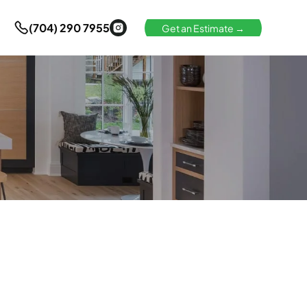
(704) 290 7955
Get an Estimate →