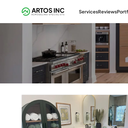
Services
Reviews
Portf