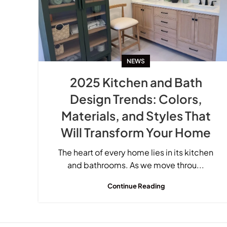
NEWS
2025 Kitchen and Bath
Design Trends: Colors,
Materials, and Styles That
Will Transform Your Home
The heart of every home lies in its kitchen
and bathrooms. As we move throu...
Continue Reading