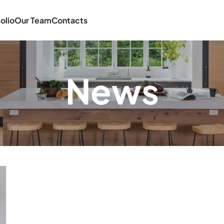
olio
Our Team
Contacts
News