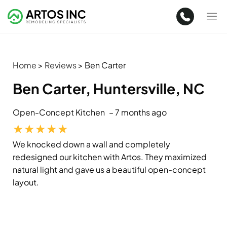
Home
>
Reviews
>
Ben Carter
Ben Carter, Huntersville, NC
Open-Concept Kitchen
– 7 months ago
★
★
★
★
★
We knocked down a wall and completely
redesigned our kitchen with Artos. They maximized
natural light and gave us a beautiful open-concept
layout.