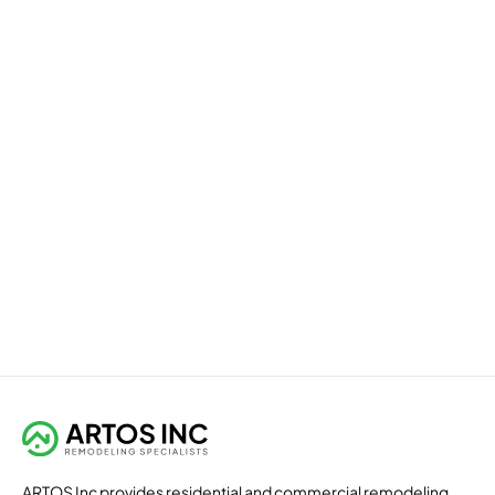
ARTOS Inc provides residential and commercial remodeling