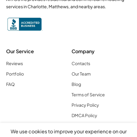
services in Charlotte, Matthews, and nearby areas.
Our Service
Company
Reviews
Contacts
Portfolio
Our Team
FAQ
Blog
Terms of Service
Privacy Policy
DMCA Policy
Charlotte Location
We use cookies to improve your experience on our