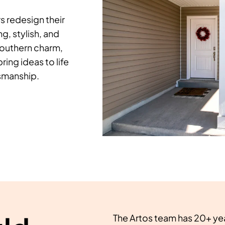
 redesign their
, stylish, and
southern charm,
ring ideas to life
tsmanship.
The Artos team has 20+ ye