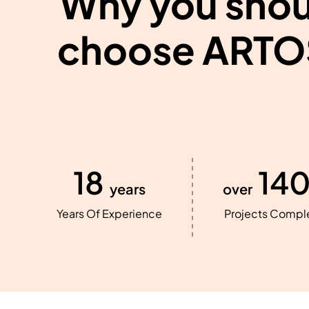
Why you shou
choose ARTO
18
14
years
over
Years Of Experience
Projects Compl