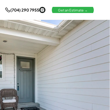
(704) 290 7955
Get an Estimate →