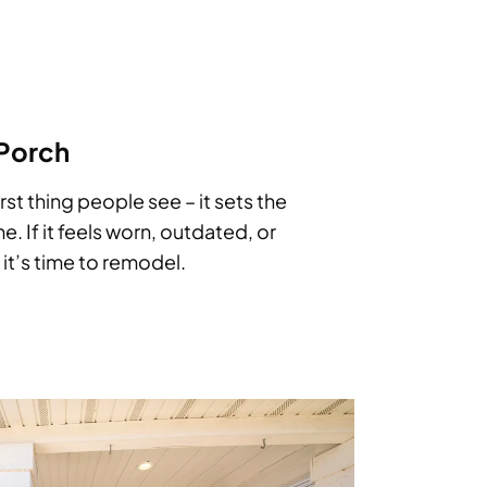
 Porch
irst thing people see – it sets the
e. If it feels worn, outdated, or
it’s time to remodel.