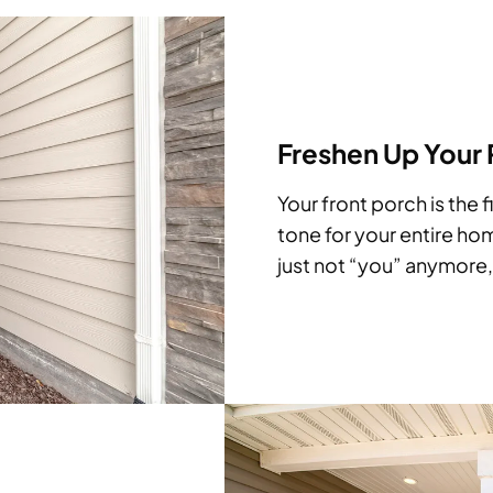
Freshen Up Your
Your front porch is the f
tone for your entire hom
just not “you” anymore, 