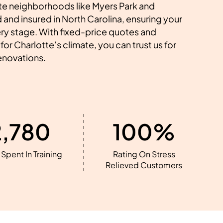
e neighborhoods like Myers Park and
 and insured in North Carolina, ensuring your
ery stage. With fixed-price quotes and
for Charlotte’s climate, you can trust us for
renovations.
2,780
100%
Spent In Training
Rating On Stress
Relieved Customers