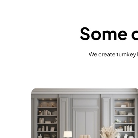
Some o
We create turnkey h