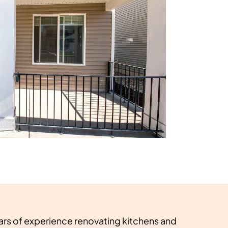
ars of experience renovating kitchens and