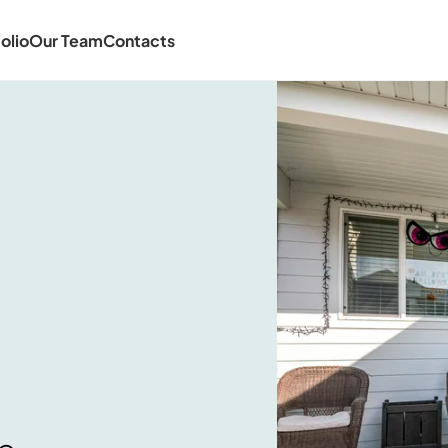
olio
Our Team
Contacts