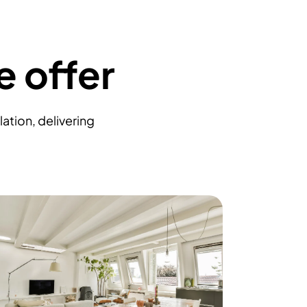
e offer
ation, delivering