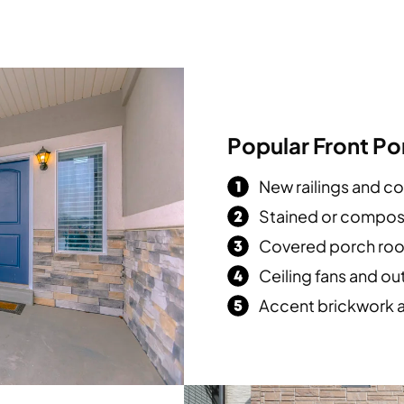
Popular Front P
New railings and c
Stained or compos
Covered porch roo
Ceiling fans and ou
Accent brickwork 