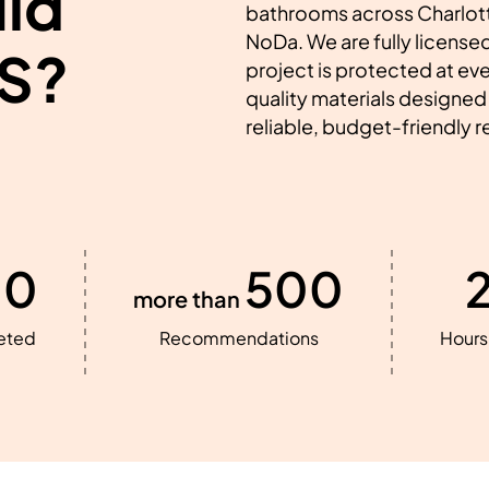
ld
bathrooms across Charlott
NoDa. We are fully licensed
S?
project is protected at ev
quality materials designed 
reliable, budget-friendly 
00
500
more than
eted
Recommendations
Hours 