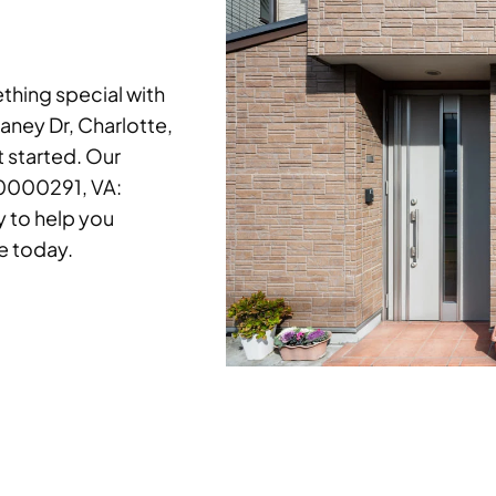
hing special with
laney Dr, Charlotte,
t started. Our
20000291, VA:
 to help you
e today.