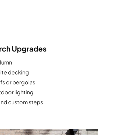
orch Upgrades
olumn
ite decking
fs or pergolas
tdoor lighting
and custom steps