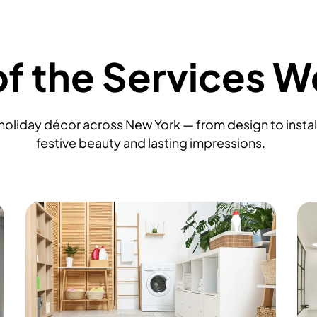
f the Services W
oliday décor across New York — from design to install
festive beauty and lasting impressions.