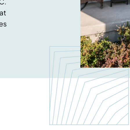
C.
at
es