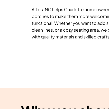
Artos INC helps Charlotte homeowners
porches to make them more welcoming
functional. Whether you want to add 
clean lines, or a cozy seating area, we b
with quality materials and skilled craf