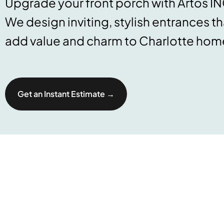
Upgrade your front porch with Artos IN
We design inviting, stylish entrances th
add value and charm to Charlotte hom
Get an Instant Estimate →