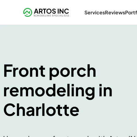
Services
Reviews
Portf
Front porch
remodeling in
Charlotte