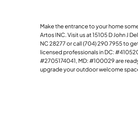
Make the entrance to your home somet
Artos INC. Visit us at 15105 D John J De
NC 28277 or call (704) 290 7955 to ge
licensed professionals in DC: #4105
#2705174041, MD: #100029 are ready
upgrade your outdoor welcome spac