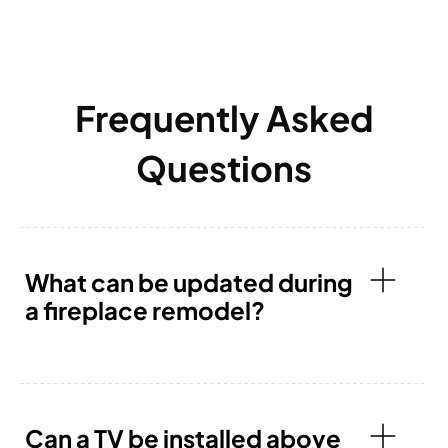
Frequently Asked
Questions
What can be updated during
a fireplace remodel?
Can a TV be installed above