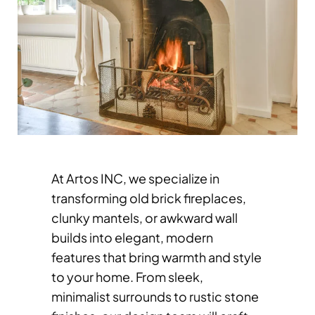
At Artos INC, we specialize in
transforming old brick fireplaces,
clunky mantels, or awkward wall
builds into elegant, modern
features that bring warmth and style
to your home. From sleek,
minimalist surrounds to rustic stone