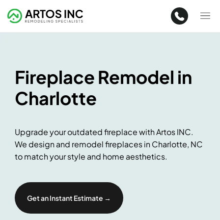
Fireplace Remodel in
Charlotte
Upgrade your outdated fireplace with Artos INC.
We design and remodel fireplaces in Charlotte, NC
to match your style and home aesthetics.
Get an Instant Estimate →