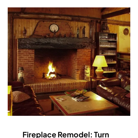
Fireplace Remodel: Turn