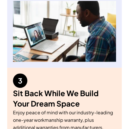
Sit Back While We Build
Your Dream Space
Enjoy peace of mind with our industry-leading
one-year workmanship warranty, plus
additional warranties from manufacturers.