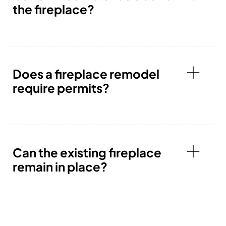
the fireplace?
Does a fireplace remodel
require permits?
Can the existing fireplace
remain in place?