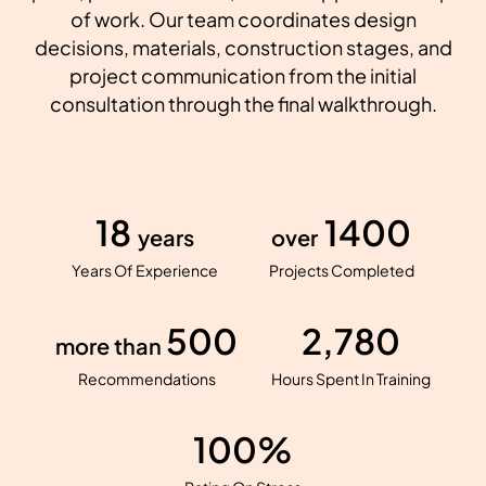
of work. Our team coordinates design
decisions, materials, construction stages, and
project communication from the initial
consultation through the final walkthrough.
18
1400
years
over
Years Of Experience
Projects Completed
500
2,780
more than
Recommendations
Hours Spent In Training
100%