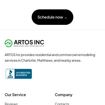
Schedule now →
ARTOS Inc provides residential and commercial remodeling
services in Charlotte, Matthews, and nearby areas.
Our Service
Company
Reviews
Contacts