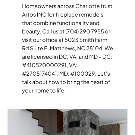
Homeowners across Charlotte trust
Artos INC for fireplace remodels
that combine functionality and
beauty. Call us at (704) 290 7955 or
visit our office at 5023 Smith Farm
Rd Suite E, Matthews, NC 28104. We
are licensed in DC, VA, and MD – DC:
#410520000291, VA:
#2705174041, MD: #100029. Let’s
talk about how to bring the heart of
your home to life.