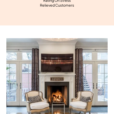
Rating On Stress
Relieved Customers