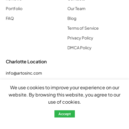
Portfolio
Our Team
FAQ
Blog
Terms of Service
Privacy Policy
DMCA Policy
Charlotte Location
info@artosinc.com
Phone: (704) 290 7955
We use cookies to improve your experience on our
Address: 5023 Smith Farm Rd Suite E, Matthews, NC 28104,
website. By browsing this website, you agree to our
United States
use of cookies.
Hours
Accept
Mon – Fri: 8:00am – 5:00pm
Sat: by appointment
Sun: closed