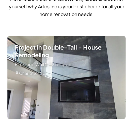
yourself why Artos Inc is your best choice for all your
home renovation needs.
Project in Double-Tall – House
Remodeling
Fireplace Wall & TV Upgrade
Charlotte, NC