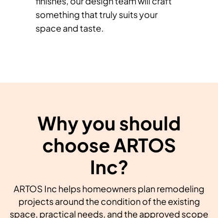
finishes, our design team will craft
something that truly suits your
space and taste.
Why you should
choose ARTOS
Inc?
ARTOS Inc helps homeowners plan remodeling
projects around the condition of the existing
space, practical needs, and the approved scope