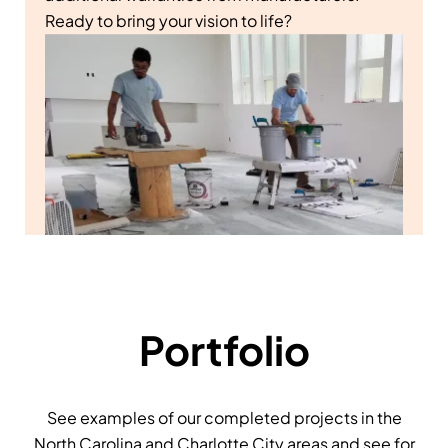
Ready to bring your vision to life?
Portfolio
See examples of our completed projects in the
North Carolina and Charlotte City areas and see for