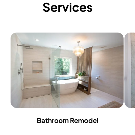
Services
Bathroom Remodel