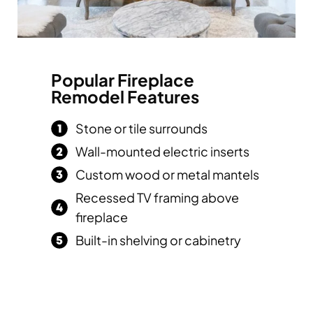
Popular Fireplace
Remodel Features
Stone or tile surrounds
Wall-mounted electric inserts
Custom wood or metal mantels
Recessed TV framing above
fireplace
Built-in shelving or cabinetry