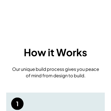
How it Works
Our unique build process gives you peace
of mind from design to build.