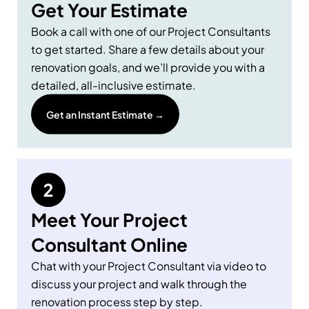
Get Your Estimate
Book a call with one of our Project Consultants
to get started. Share a few details about your
renovation goals, and we’ll provide you with a
detailed, all-inclusive estimate.
Get an Instant Estimate →
Meet Your Project
Consultant Online
Chat with your Project Consultant via video to
discuss your project and walk through the
renovation process step by step.