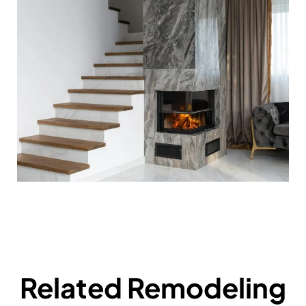
Related Remodeling