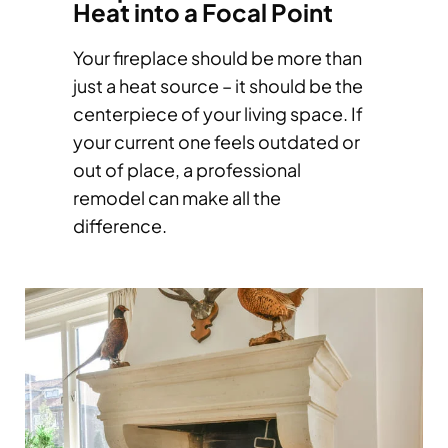
Heat into a Focal Point
Your fireplace should be more than
just a heat source – it should be the
centerpiece of your living space. If
your current one feels outdated or
out of place, a professional
remodel can make all the
difference.