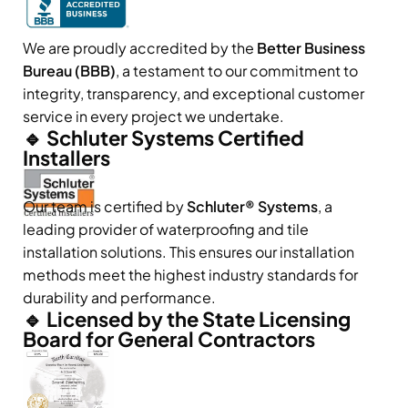
We are proudly accredited by the
Better Business
Bureau (BBB)
, a testament to our commitment to
integrity, transparency, and exceptional customer
service in every project we undertake.
🔹 Schluter Systems Certified
Installers
Our team is certified by
Schluter® Systems
, a
leading provider of waterproofing and tile
installation solutions. This ensures our installation
methods meet the highest industry standards for
durability and performance.
🔹 Licensed by the State Licensing
Board for General Contractors