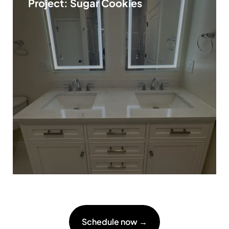
Project: Sugar Cookies
Schedule now →