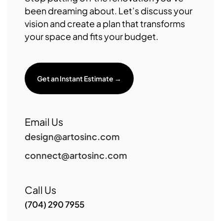
been dreaming about. Let’s discuss your
vision and create a plan that transforms
your space and fits your budget.
Get an Instant Estimate →
Email Us
design@artosinc.com
connect@artosinc.com
Call Us
(704) 290 7955