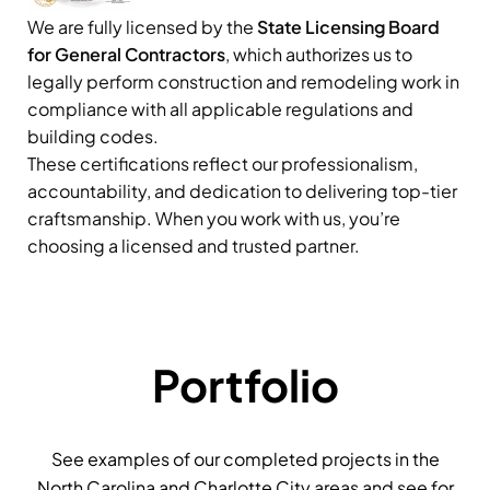
We are fully licensed by the
State Licensing Board
for General Contractors
, which authorizes us to
legally perform construction and remodeling work in
compliance with all applicable regulations and
building codes.
These certifications reflect our professionalism,
accountability, and dedication to delivering top-tier
craftsmanship. When you work with us, you’re
choosing a licensed and trusted partner.
Portfolio
See examples of our completed projects in the
North Carolina and Charlotte City areas and see for