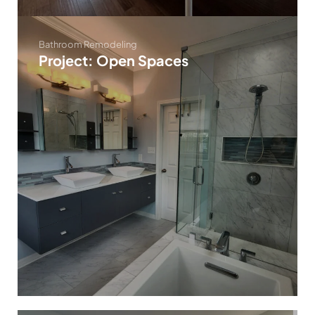
Bathroom Remodeling
Project: Open Spaces