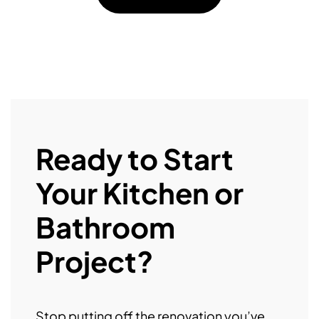
Ready to Start
Your Kitchen or
Bathroom
Project?
Stop putting off the renovation you’ve