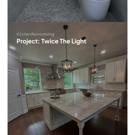
Kitchen Remodeling
Project: Twice The Light