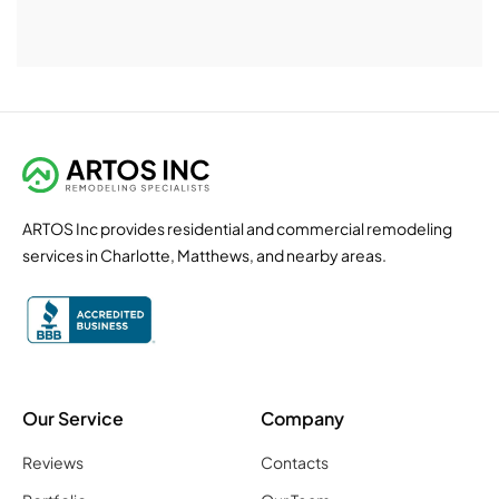
ARTOS Inc provides residential and commercial remodeling
services in Charlotte, Matthews, and nearby areas.
Our Service
Company
Reviews
Contacts