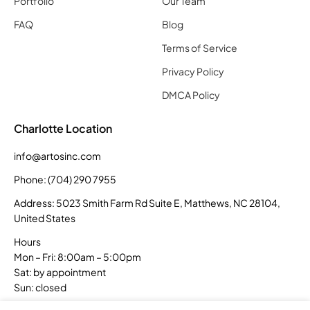
Portfolio
Our Team
FAQ
Blog
Terms of Service
Privacy Policy
DMCA Policy
Charlotte Location
info@artosinc.com
Phone: (704) 290 7955
Address: 5023 Smith Farm Rd Suite E, Matthews, NC 28104,
United States
Hours
Mon – Fri: 8:00am – 5:00pm
Sat: by appointment
Sun: closed