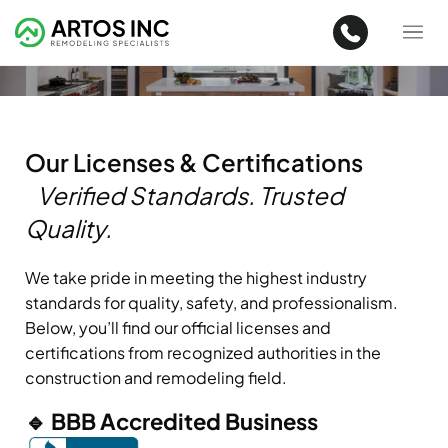
Our Licenses & Certifications
Verified Standards. Trusted
Quality.
We take pride in meeting the highest industry
standards for quality, safety, and professionalism.
Below, you’ll find our official licenses and
certifications from recognized authorities in the
construction and remodeling field.
🔹 BBB Accredited Business