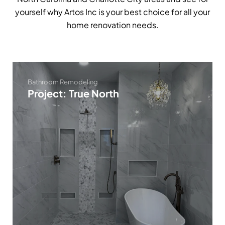
yourself why Artos Inc is your best choice for all your
home renovation needs.
Bathroom Remodeling
Project: True North