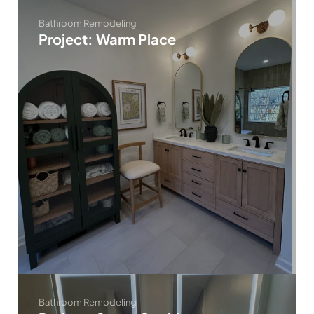
Bathroom Remodeling
Project: Warm Place
Bathroom Remodeling