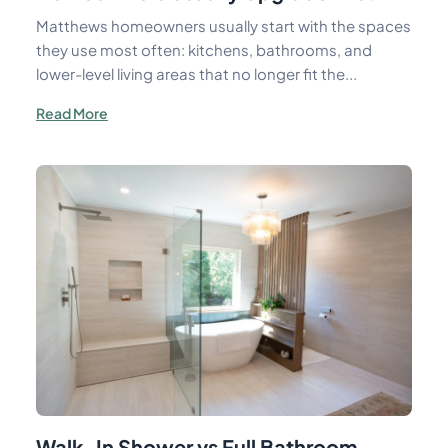
Matthews homeowners usually start with the spaces
they use most often: kitchens, bathrooms, and
lower-level living areas that no longer fit the...
Read More
Walk-In Shower vs Full Bathroom