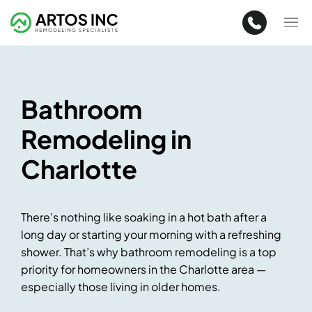
Bathroom
Remodeling in
Charlotte
There’s nothing like soaking in a hot bath after a
long day or starting your morning with a refreshing
shower. That’s why bathroom remodeling is a top
priority for homeowners in the Charlotte area —
especially those living in older homes.