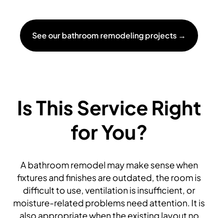
See our bathroom remodeling projects →
Is This Service Right
for You?
A bathroom remodel may make sense when
fixtures and finishes are outdated, the room is
difficult to use, ventilation is insufficient, or
moisture-related problems need attention. It is
also appropriate when the existing layout no