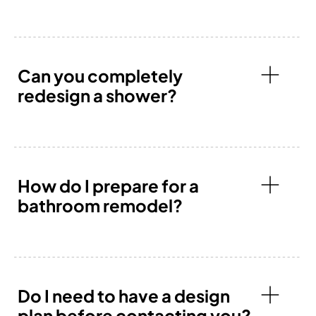
Can you completely
redesign a shower?
How do I prepare for a
bathroom remodel?
Do I need to have a design
plan before contacting you?