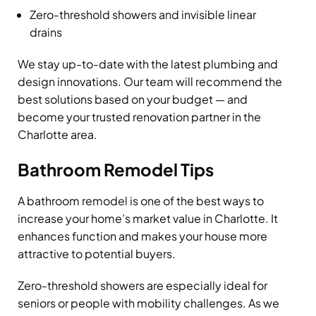
Zero-threshold showers and invisible linear
drains
We stay up-to-date with the latest plumbing and
design innovations. Our team will recommend the
best solutions based on your budget — and
become your trusted renovation partner in the
Charlotte area.
Bathroom Remodel Tips
A bathroom remodel is one of the best ways to
increase your home’s market value in Charlotte. It
enhances function and makes your house more
attractive to potential buyers.
Zero-threshold showers are especially ideal for
seniors or people with mobility challenges. As we