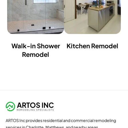
Walk-in Shower
Kitchen Remodel
Remodel
ARTOS Inc provides residential and commercial remodeling
services in Charlotte, Matthews, and nearby areas.