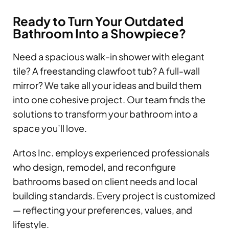
Ready to Turn Your Outdated
Bathroom Into a Showpiece?
Need a spacious walk-in shower with elegant
tile? A freestanding clawfoot tub? A full-wall
mirror? We take all your ideas and build them
into one cohesive project. Our team finds the
solutions to transform your bathroom into a
space you’ll love.
Artos Inc. employs experienced professionals
who design, remodel, and reconfigure
bathrooms based on client needs and local
building standards. Every project is customized
— reflecting your preferences, values, and
lifestyle.