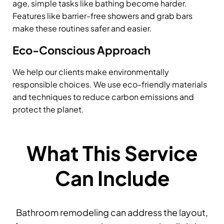
age, simple tasks like bathing become harder.
Features like barrier-free showers and grab bars
make these routines safer and easier.
Eco-Conscious Approach
We help our clients make environmentally
responsible choices. We use eco-friendly materials
and techniques to reduce carbon emissions and
protect the planet.
What This Service
Can Include
Bathroom remodeling can address the layout,