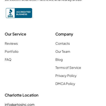
Our Service
Company
Reviews
Contacts
Portfolio
Our Team
FAQ
Blog
Terms of Service
Privacy Policy
DMCA Policy
Charlotte Location
info@artosinc.com