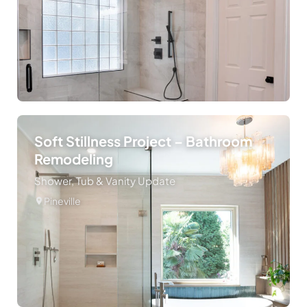
Soft Stillness Project – Bathroom
Remodeling
Shower, Tub & Vanity Update
Pineville