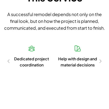
A successful remodel depends not only on the
final look, but on how the project is planned,
communicated, and executed from start to finish.
d
Dedicated project
Help with design and
Cl
ish
coordination
material decisions
c