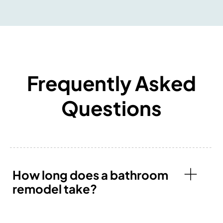
Frequently Asked
Questions
How long does a bathroom
remodel take?