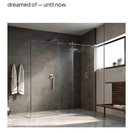
dreamed of — until now.