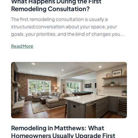
What Happens During the First
Remodeling Consultation?
The first remodeling consultation is usually a
structured conversation about your space, your
goals, your priorities, and the kind of changes you...
Read More
Remodeling in Matthews: What
Homeowners Usually Upgrade First