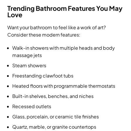
Trending Bathroom Features You May
Love
Want your bathroom to feel like a work of art?
Consider these modern features:
Walk-in showers with multiple heads and body
massage jets
Steam showers
Freestanding clawfoot tubs
Heated floors with programmable thermostats
Built-in shelves, benches, and niches
Recessed outlets
Glass, porcelain, or ceramic tile finishes
Quartz, marble, or granite countertops