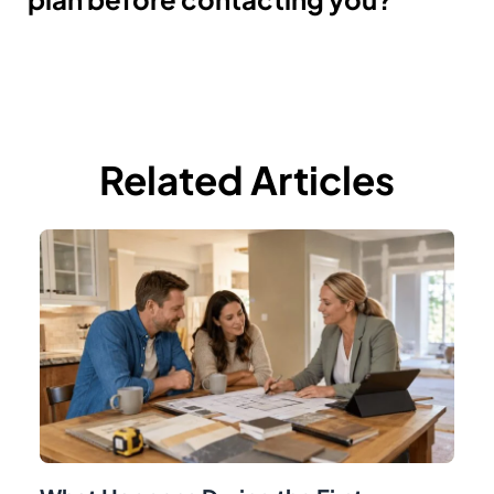
Related Articles