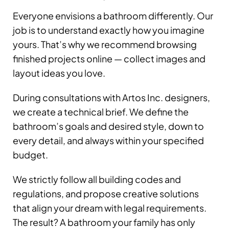
Everyone envisions a bathroom differently. Our
job is to understand exactly how you imagine
yours. That’s why we recommend browsing
finished projects online — collect images and
layout ideas you love.
During consultations with Artos Inc. designers,
we create a technical brief. We define the
bathroom’s goals and desired style, down to
every detail, and always within your specified
budget.
We strictly follow all building codes and
regulations, and propose creative solutions
that align your dream with legal requirements.
The result? A bathroom your family has only