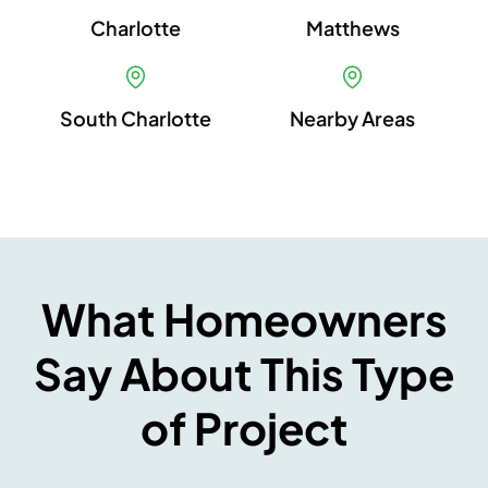
Charlotte
Matthews
South Charlotte
Nearby Areas
What Homeowners
Say About This Type
of Project