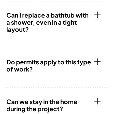
Can I replace a bathtub with
a shower, even in a tight
layout?
Do permits apply to this type
of work?
Can we stay in the home
during the project?