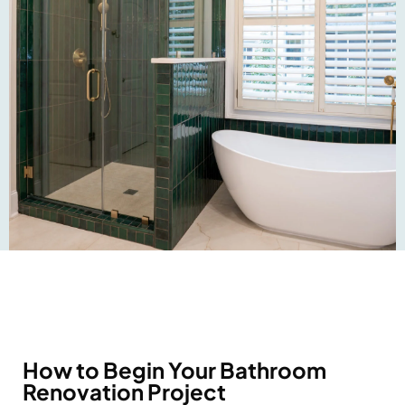
How to Begin Your Bathroom
Renovation Project