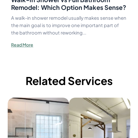
Remodel: Which Option Makes Sense?
A walk-in shower remodel usually makes sense when
the main goal is to improve one important part of
the bathroom without reworking...
Read More
Related Services