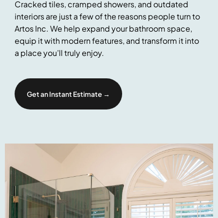
Cracked tiles, cramped showers, and outdated
interiors are just a few of the reasons people turn to
Artos Inc. We help expand your bathroom space,
equip it with modern features, and transform it into
a place you’ll truly enjoy.
Get an Instant Estimate →