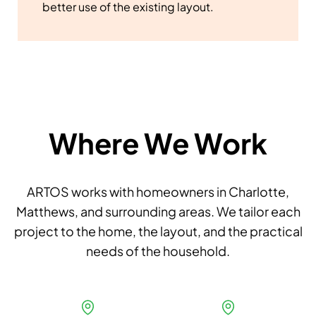
better use of the existing layout.
Where We Work
ARTOS works with homeowners in Charlotte,
Matthews, and surrounding areas. We tailor each
project to the home, the layout, and the practical
needs of the household.