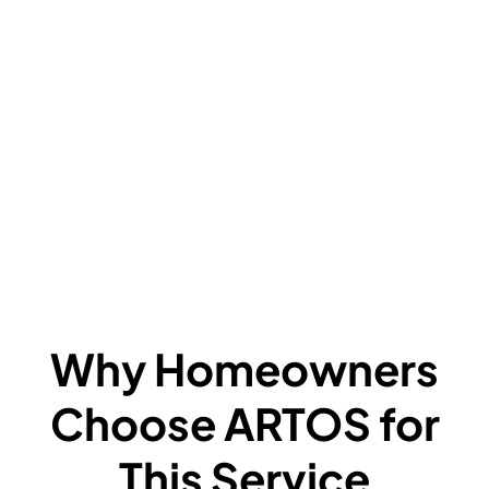
V
C
L
F
A
F
W
Why Homeowners
Choose ARTOS for
This Service