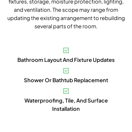
fixtures, storage, moisture protection, lighting,
and ventilation. The scope may range from
updating the existing arrangement to rebuilding
several parts of the room.
V
Bathroom Layout And Fixture Updates
A
B
Shower Or Bathtub Replacement
S
I
Waterproofing, Tile, And Surface
Installation
P
E
A