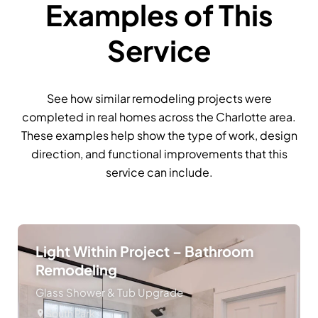
Examples of This
Service
See how similar remodeling projects were
completed in real homes across the Charlotte area.
These examples help show the type of work, design
direction, and functional improvements that this
service can include.
Light Within Project – Bathroom
Remodeling
Glass Shower & Tub Upgrade
South Park