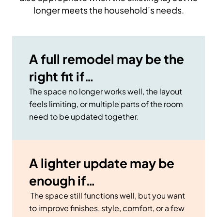
longer meets the household’s needs.
A full remodel may be the
right fit if…
The space no longer works well, the layout
feels limiting, or multiple parts of the room
need to be updated together.
A lighter update may be
enough if…
The space still functions well, but you want
to improve finishes, style, comfort, or a few