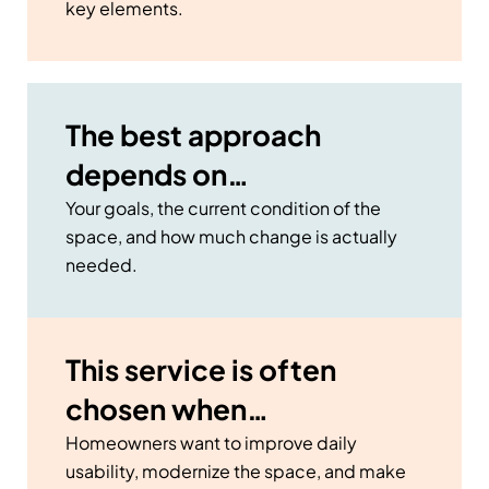
key elements.
The best approach
depends on…
Your goals, the current condition of the
space, and how much change is actually
needed.
This service is often
chosen when…
Homeowners want to improve daily
usability, modernize the space, and make