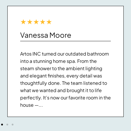
★
★
★
★
★
Vanessa Moore
Artos INC turned our outdated bathroom
into a stunning home spa. From the
steam shower to the ambient lighting
and elegant finishes, every detail was
thoughtfully done. The team listened to
what we wanted and brought it to life
perfectly. It’s now our favorite room in the
house —...