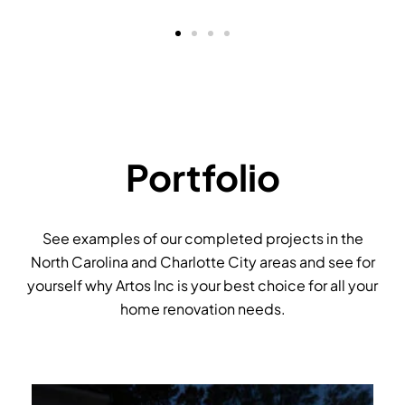
Portfolio
See examples of our completed projects in the
North Carolina and Charlotte City areas and see for
yourself why Artos Inc is your best choice for all your
home renovation needs.