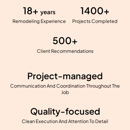
18+
1400+
years
Remodeling Experience
Projects Completed
500+
Client Recommendations
Project-managed
Communication And Coordination Throughout The
Job
Quality-focused
Clean Execution And Attention To Detail