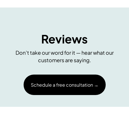
Reviews
Don’t take our word for it — hear what our
customers are saying.
Schedule a free consultation →