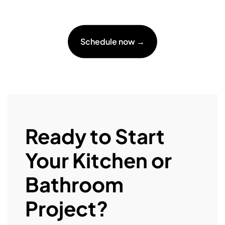
Schedule now →
Ready to Start
Your Kitchen or
Bathroom
Project?