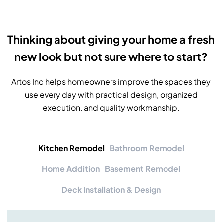
Thinking about giving your home a fresh
new look but not sure where to start?
Artos Inc helps homeowners improve the spaces they
use every day with practical design, organized
execution, and quality workmanship.
Kitchen Remodel
Bathroom Remodel
Home Addition
Basement Remodel
Deck Installation & Design