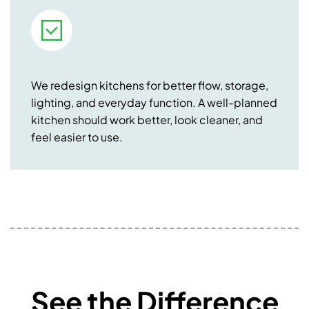
We redesign kitchens for better flow, storage,
lighting, and everyday function. A well-planned
kitchen should work better, look cleaner, and
feel easier to use.
See the Difference