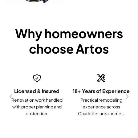
Why homeowners
choose Artos
Licensed & Insured
18+ Years of Experience
Renovation work handled
Practical remodeling
with proper planning and
experience across
protection.
Charlotte-area homes.