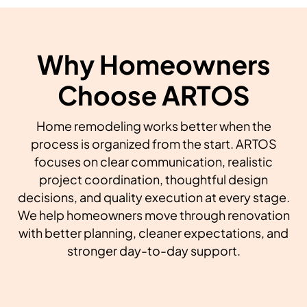
Why Homeowners
Choose ARTOS
Home remodeling works better when the
process is organized from the start. ARTOS
focuses on clear communication, realistic
project coordination, thoughtful design
decisions, and quality execution at every stage.
We help homeowners move through renovation
with better planning, cleaner expectations, and
stronger day-to-day support.