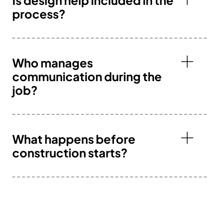
process?
Who manages
communication during the
job?
What happens before
construction starts?