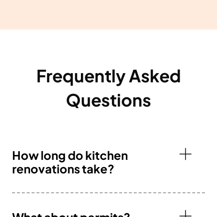
Frequently Asked
Questions
How long do kitchen
renovations take?
What about permits?