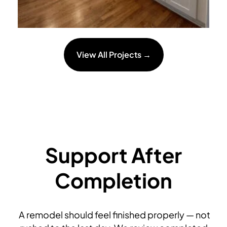
View All Projects →
Support After
Completion
A remodel should feel finished properly — not