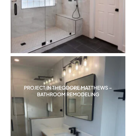
PROJECT IN THEODORE MATTHEWS –
BATHROOM REMODELING
BATHROOM REMODELING