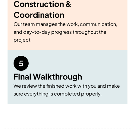
Construction &
Coordination
Our team manages the work, communication,
and day-to-day progress throughout the
project.
Final Walkthrough
We review the finished work with you and make
sure everything is completed properly.