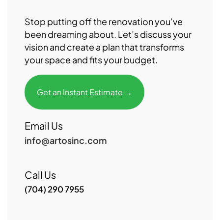
Stop putting off the renovation you’ve
been dreaming about. Let’s discuss your
vision and create a plan that transforms
your space and fits your budget.
Get an Instant Estimate →
Email Us
info@artosinc.com
Call Us
(704) 290 7955