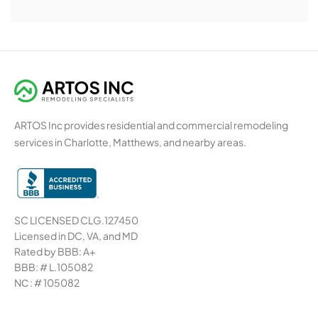
ARTOS Inc provides residential and commercial remodeling
services in Charlotte, Matthews, and nearby areas.
SC LICENSED CLG.127450
Licensed in DC, VA, and MD
Rated by BBB: A+
BBB: # L.105082
NС : # 105082