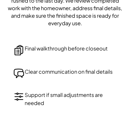
rushed to the last day. We review completed
work with the homeowner, address final details,
and make sure the finished space is ready for
everyday use.
Final walkthrough before closeout
Clear communication on final details
Support if small adjustments are
needed