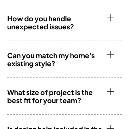
How do you handle
unexpected issues?
Can you match my home's
existing style?
What size of project is the
best fit for your team?
Is design help included in the