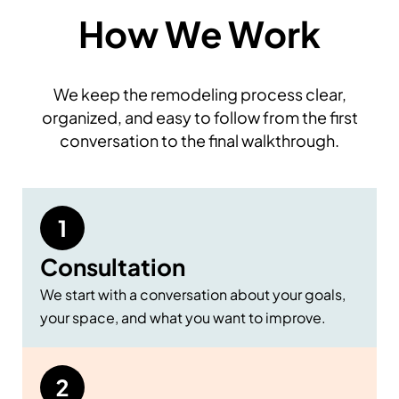
How We Work
We keep the remodeling process clear,
organized, and easy to follow from the first
conversation to the final walkthrough.
Consultation
We start with a conversation about your goals,
your space, and what you want to improve.