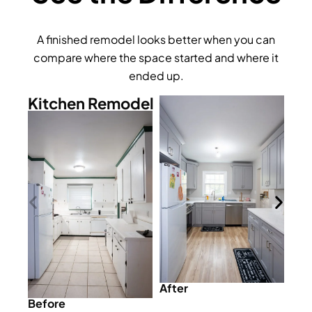
A finished remodel looks better when you can
compare where the space started and where it
ended up.
Kitchen Remodel
After
Before