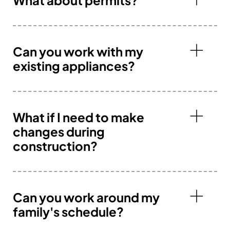
Can you work with my
existing appliances?
What if I need to make
changes during
construction?
Can you work around my
family's schedule?