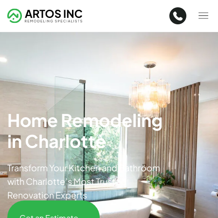
Home Remodeling
in Charlotte
Transform Your Kitchen and Bathroom
with Charlotte’s Most Trusted
Renovation Experts
Get an Estimate →