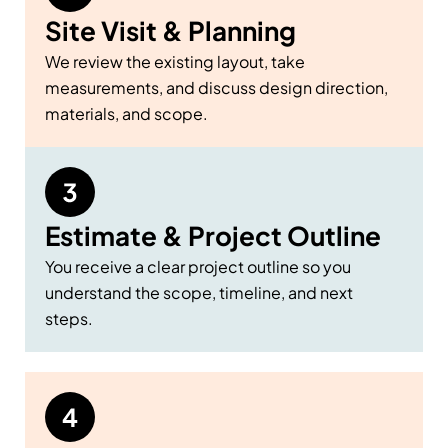
Site Visit & Planning
We review the existing layout, take
measurements, and discuss design direction,
materials, and scope.
Estimate & Project Outline
You receive a clear project outline so you
understand the scope, timeline, and next
steps.