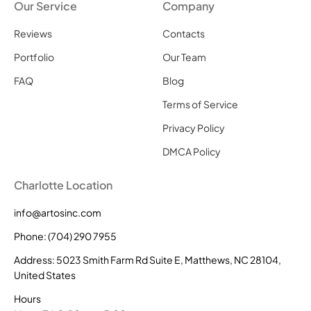
Our Service
Company
Reviews
Contacts
Portfolio
Our Team
FAQ
Blog
Terms of Service
Privacy Policy
DMCA Policy
Charlotte Location
info@artosinc.com
Phone: (704) 290 7955
Address: 5023 Smith Farm Rd Suite E, Matthews, NC 28104,
United States
Hours