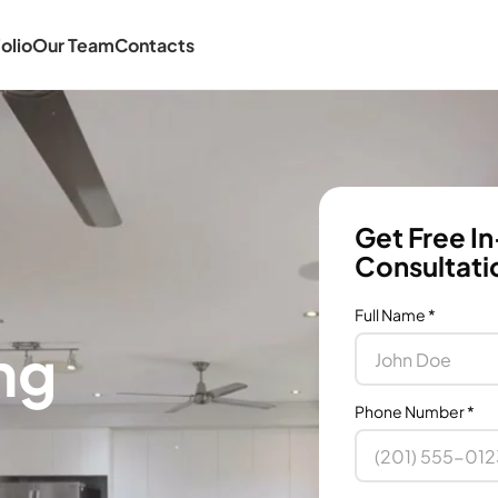
olio
Our Team
Contacts
Get Free I
Consultati
Full Name
*
ng
Phone Number
*