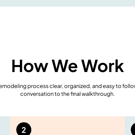
How We Work
modeling process clear, organized, and easy to follow
conversation to the final walkthrough.