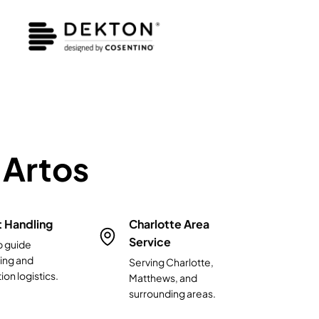
Artos
t Handling
Charlotte Area
Service
p guide
ing and
Serving Charlotte,
ion logistics.
Matthews, and
surrounding areas.