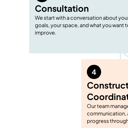
Consultation
We start with a conversation about you
goals, your space, and what you want t
improve.
Construct
Coordina
Our team manage
communication, 
progress through