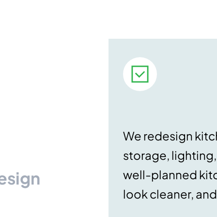
We redesign kitch
storage, lighting
well-planned kit
Design
look cleaner, and 