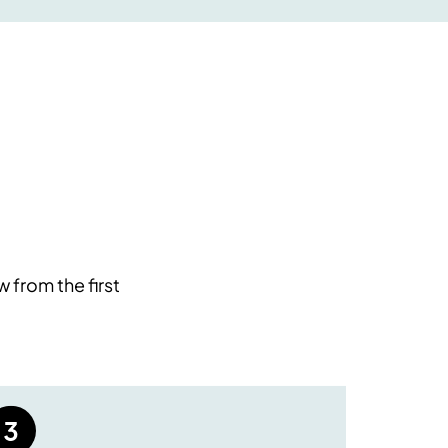
 from the first