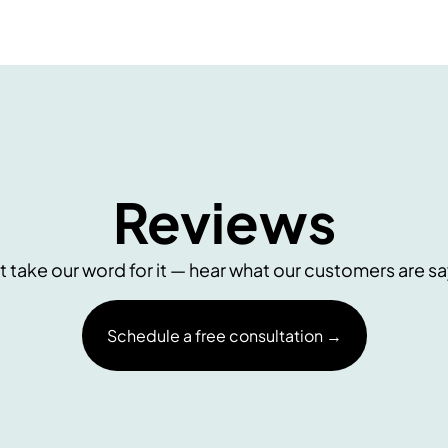
Reviews
t take our word for it — hear what our customers are sa
Schedule a free consultation →