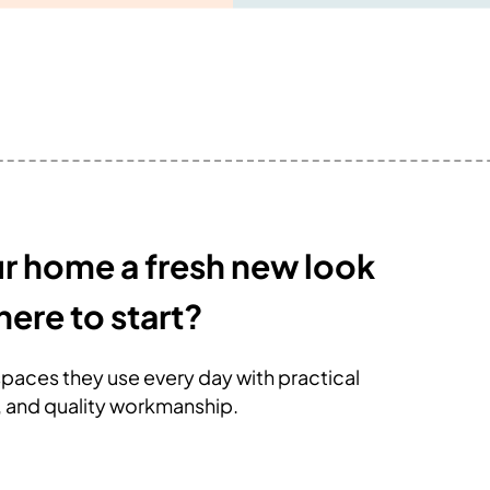
ur home a fresh new look
here to start?
paces they use every day with practical
, and quality workmanship.