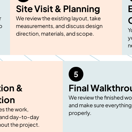
Site Visit & Planning
r
We review the existing layout, take
o
measurements, and discuss design
Y
direction, materials, and scope.
y
n
ion &
Final Walkthr
tion
We review the finished wo
and make sure everything
s the work,
properly.
and day-to-day
out the project.