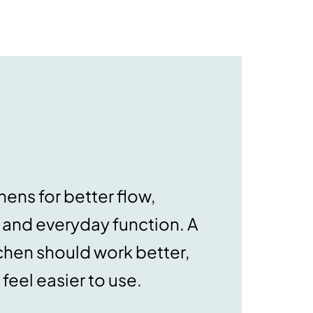
ens for better flow,
, and everyday function. A
chen should work better,
feel easier to use.