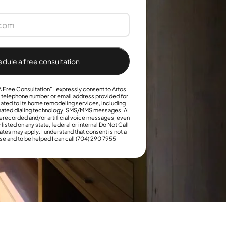
+1
dule a free consultation
 Free Consultation” I expressly consent to Artos
e telephone number or email address provided for
ated to its home remodeling services, including
omated dialing technology, SMS/MMS messages, AI
erecorded and/or artificial voice messages, even
 listed on any state, federal or internal Do Not Call
ates may apply. I understand that consent is not a
se and to be helped I can call (704) 290 7955