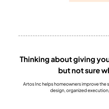
Thinking about giving yo
but not sure w
Artos Inc helps homeowners improve the s
design, organized execution