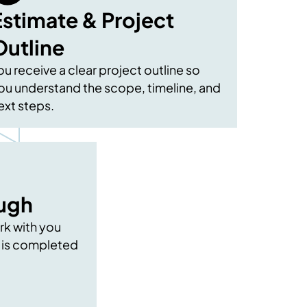
Estimate & Project
Outline
ou receive a clear project outline so
ou understand the scope, timeline, and
ext steps.
ough
rk with you
 is completed