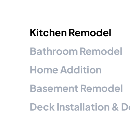
Kitchen Remodel
Bathroom Remodel
Home Addition
Basement Remodel
Deck Installation & 