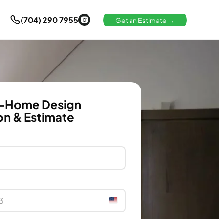
(704) 290 7955
Get an Estimate →
n-Home Design
on & Estimate
United
States