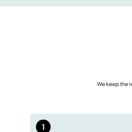
We keep the re