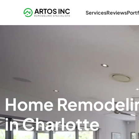
Services
Reviews
Portf
Home Remodeli
in Charlotte