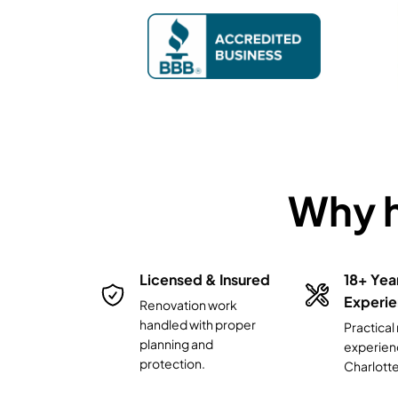
Why 
 Area
Licensed & Insured
18+ Yea
Experi
Renovation work
handled with proper
rlotte,
Practica
planning and
 and
experien
protection.
g areas.
Charlott