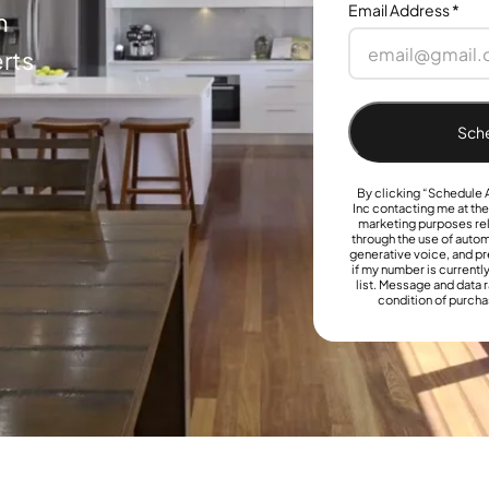
Email Address
*
h
rts
Sche
By clicking “Schedule A
Inc contacting me at th
marketing purposes rel
through the use of aut
generative voice, and pr
if my number is currently
list. Message and data r
condition of purcha