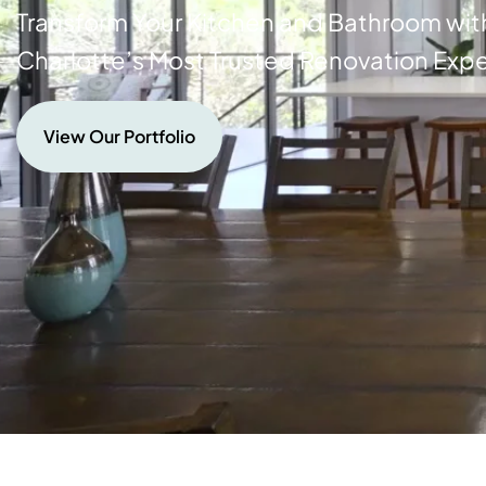
Transform Your Kitchen and Bathroom wit
Charlotte’s Most Trusted Renovation Expe
View Our Portfolio