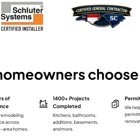
homeowners choose 
rs of
1400+ Projects
Permi
ence
Completed
We hel
permitt
l remodeling
Kitchens, bathrooms,
renovat
ce across
additions, basements,
e-area homes.
and more.