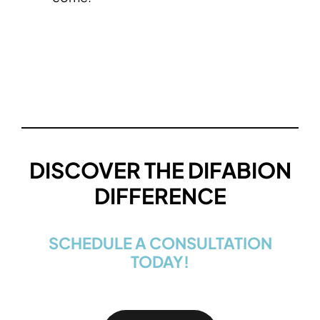
DISCOVER THE DIFABION
DIFFERENCE
SCHEDULE A CONSULTATION
TODAY!