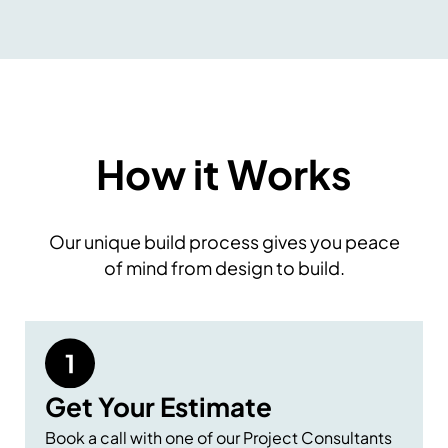
How it Works
Our unique build process gives you peace
of mind from design to build.
Get Your Estimate
Book a call with one of our Project Consultants