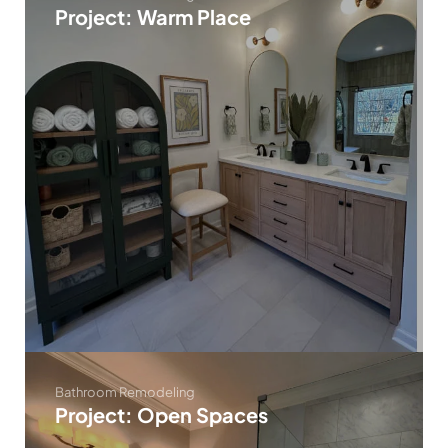
Project: Warm Place
Bathroom Remodeling
Project: Open Spaces