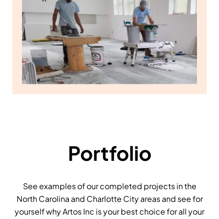
Portfolio
See examples of our completed projects in the
North Carolina and Charlotte City areas and see for
yourself why Artos Inc is your best choice for all your