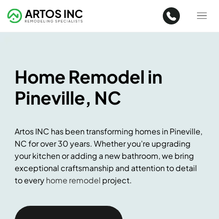
Home Remodel in
Pineville, NC
Artos INC has been transforming homes in Pineville,
NC for over 30 years. Whether you’re upgrading
your kitchen or adding a new bathroom, we bring
exceptional craftsmanship and attention to detail
to every
home remodel
project.