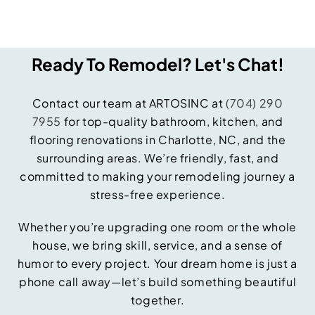
Ready To Remodel? Let's Chat!
Contact our team at ARTOSINC at
(704) 290
7955
for top-quality bathroom, kitchen, and
flooring renovations in Charlotte, NC, and the
surrounding areas. We’re friendly, fast, and
committed to making your remodeling journey a
stress-free experience.
Whether you’re upgrading one room or the whole
house, we bring skill, service, and a sense of
humor to every project. Your dream home is just a
phone call away—let’s build something beautiful
together.