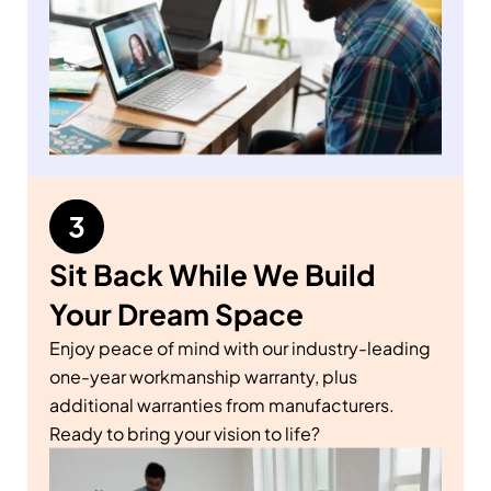
Sit Back While We Build
Your Dream Space
Enjoy peace of mind with our industry-leading
one-year workmanship warranty, plus
additional warranties from manufacturers.
Ready to bring your vision to life?