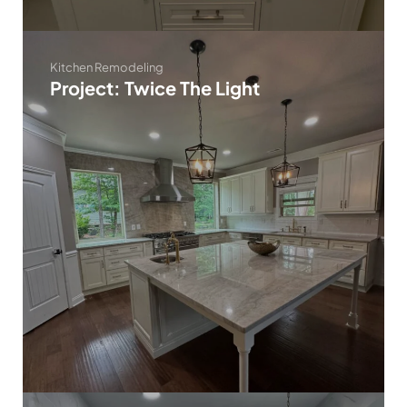
Kitchen Remodeling
Project: Twice The Light