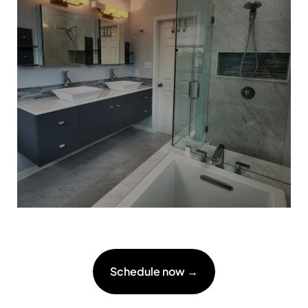
Schedule now →