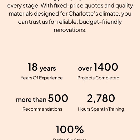
every stage. With fixed-price quotes and quality
materials designed for Charlotte’s climate, you
can trust us for reliable, budget-friendly
renovations.
18
1400
years
over
Years Of Experience
Projects Completed
500
2,780
more than
Recommendations
Hours Spent In Training
100%