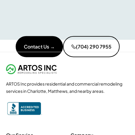
Contact Us →
(704) 290 7955
ARTOS Inc provides residential and commercial remodeling
services in Charlotte, Matthews, and nearby areas.