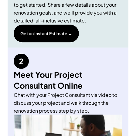
to get started. Share a few details about your
renovation goals, and we’ll provide you with a
detailed, all-inclusive estimate.
Get an Instant Estimate →
Meet Your Project
Consultant Online
Chat with your Project Consultant via video to
discuss your project and walk through the
renovation process step by step.