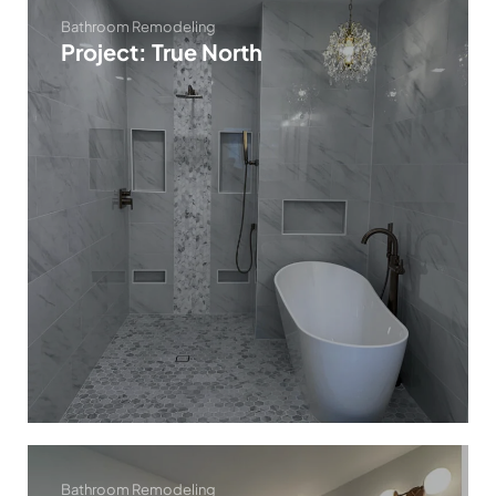
Bathroom Remodeling
Project: True North
Bathroom Remodeling