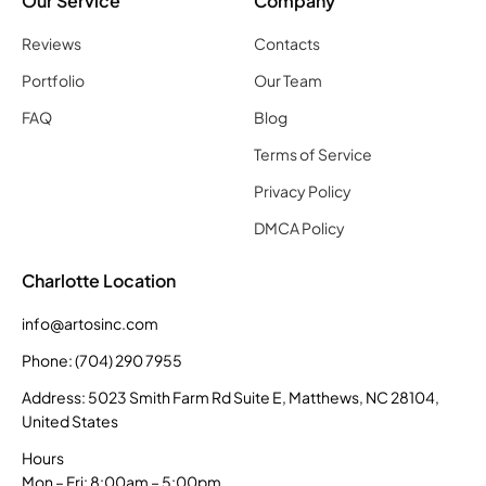
Our Service
Company
Reviews
Contacts
Portfolio
Our Team
FAQ
Blog
Terms of Service
Privacy Policy
DMCA Policy
Charlotte Location
info@artosinc.com
Phone: (704) 290 7955
Address: 5023 Smith Farm Rd Suite E, Matthews, NC 28104,
United States
Hours
Mon – Fri: 8:00am – 5:00pm