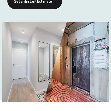
Get an Instant Estimate →