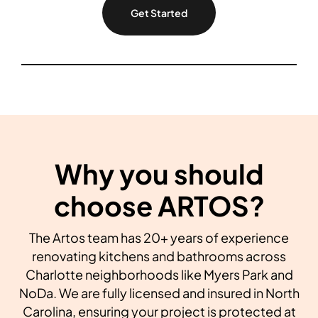
Get Started
Why you should
choose ARTOS?
The Artos team has 20+ years of experience
renovating kitchens and bathrooms across
Charlotte neighborhoods like Myers Park and
NoDa. We are fully licensed and insured in North
Carolina, ensuring your project is protected at