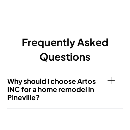
Frequently Asked
Questions
Why should I choose Artos
INC for a home remodel in
Pineville?