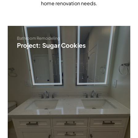
home renovation needs.
Bathroom Remodeling
Project: Sugar Cookies