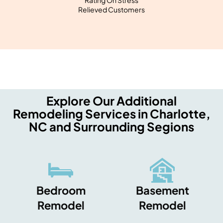
Rating On Stress
Relieved Customers
Explore Our Additional
Remodeling Services in Charlotte,
NC and Surrounding Segions
Bedroom
Basement
Remodel
Remodel