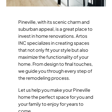
Pineville, with its scenic charm and
suburban appeal, is a great place to
invest in home renovations. Artos
INC specializes in creating spaces
that not only fit your style but also
maximize the functionality of your
home. From design to final touches,
we guide you through every step of
the remodeling process.
Let us help you make your Pineville
home the perfect space for you and
your family to enjoy for years to
come.