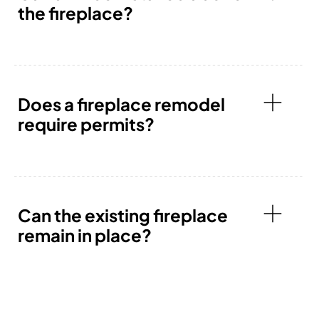
the fireplace?
Does a fireplace remodel
require permits?
Can the existing fireplace
remain in place?