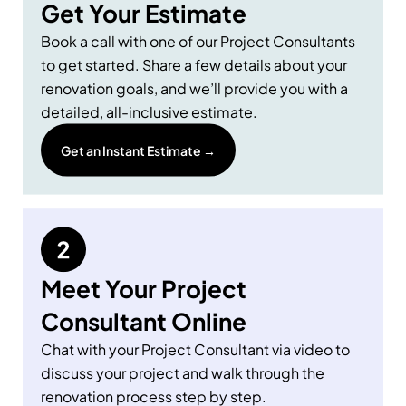
Get Your Estimate
Book a call with one of our Project Consultants
to get started. Share a few details about your
renovation goals, and we’ll provide you with a
detailed, all-inclusive estimate.
Get an Instant Estimate →
Meet Your Project
Consultant Online
Chat with your Project Consultant via video to
discuss your project and walk through the
renovation process step by step.