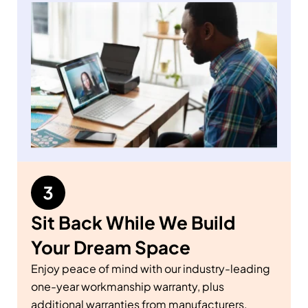
Sit Back While We Build
Your Dream Space
Enjoy peace of mind with our industry-leading
one-year workmanship warranty, plus
additional warranties from manufacturers.