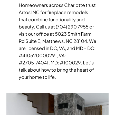
Homeowners across Charlotte trust
Artos INC for fireplace remodels
that combine functionality and
beauty. Call us at (704) 290 7955 or
visit our office at 5023 Smith Farm
Rd Suite E, Matthews, NC 28104. We
are licensed in DC, VA, and MD – DC:
#410520000291, VA:
#2705174041, MD: #100029. Let’s
talk about how to bring the heart of
your home to life.