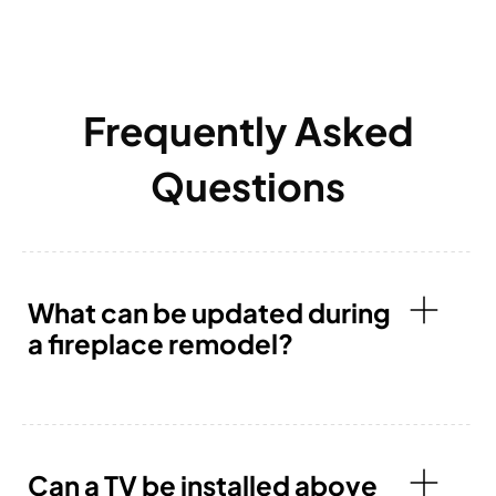
Frequently Asked
Questions
What can be updated during
a fireplace remodel?
Can a TV be installed above