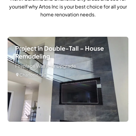
yourself why Artos Inc is your best choice for all your
home renovation needs.
Project in Double-Tall – House
Remodeling
Fireplace Wall & TV Upgrade
Charlotte, NC