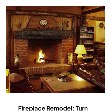
Fireplace Remodel: Turn