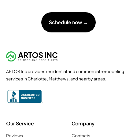
Schedule now →
ARTOS Inc provides residential and commercial remodeling
services in Charlotte, Matthews, and nearby areas.
Our Service
Company
Reviews
Contacts