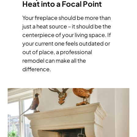
Heat into a Focal Point
Your fireplace should be more than
just a heat source – it should be the
centerpiece of your living space. If
your current one feels outdated or
out of place, a professional
remodel can make all the
difference.