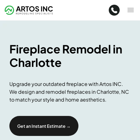
Fireplace Remodel in
Charlotte
Upgrade your outdated fireplace with Artos INC.
We design and remodel fireplaces in Charlotte, NC
to match your style and home aesthetics.
Get an Instant Estimate →