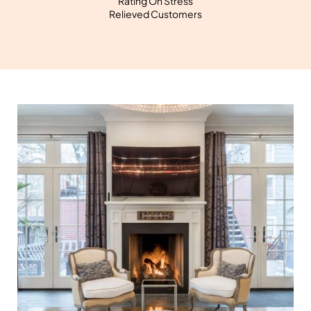
Rating On Stress
Relieved Customers