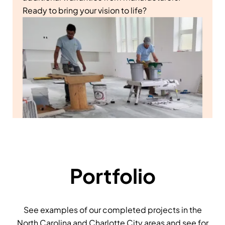
Ready to bring your vision to life?
Portfolio
See examples of our completed projects in the
North Carolina and Charlotte City areas and see for