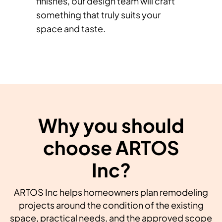
finishes, our design team will craft
something that truly suits your
space and taste.
Why you should
choose ARTOS
Inc?
ARTOS Inc helps homeowners plan remodeling
projects around the condition of the existing
space, practical needs, and the approved scope