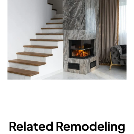
Related Remodeling