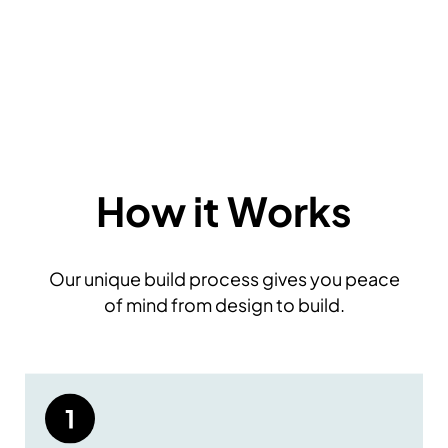
How it Works
Our unique build process gives you peace
of mind from design to build.