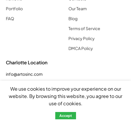
Portfolio
Our Team
FAQ
Blog
Terms of Service
Privacy Policy
DMCA Policy
Charlotte Location
info@artosinc.com
Phone: (704) 290 7955
We use cookies to improve your experience on our
Address: 5023 Smith Farm Rd Suite E, Matthews, NC 28104,
website. By browsing this website, you agree to our
United States
use of cookies.
Hours
Accept
Mon – Fri: 8:00am – 5:00pm
Sat: by appointment
Sun: closed