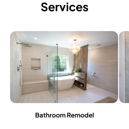
Services
Bathroom Remodel