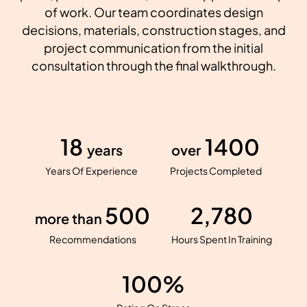
of work. Our team coordinates design
decisions, materials, construction stages, and
project communication from the initial
consultation through the final walkthrough.
18
1400
years
over
Years Of Experience
Projects Completed
500
2,780
more than
Recommendations
Hours Spent In Training
100%