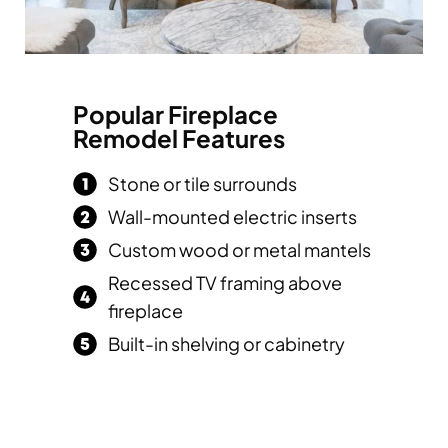
Popular Fireplace
Remodel Features
Stone or tile surrounds
Wall-mounted electric inserts
Custom wood or metal mantels
Recessed TV framing above
fireplace
Built-in shelving or cabinetry