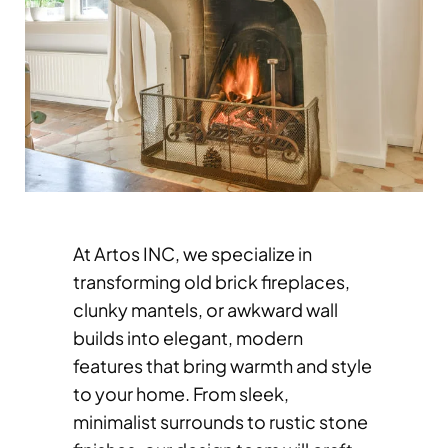
At Artos INC, we specialize in
transforming old brick fireplaces,
clunky mantels, or awkward wall
builds into elegant, modern
features that bring warmth and style
to your home. From sleek,
minimalist surrounds to rustic stone