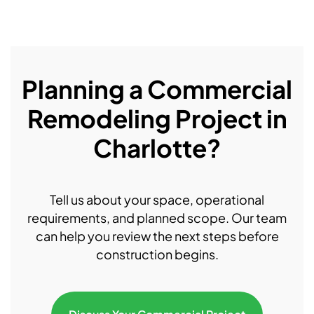
Planning a Commercial
Remodeling Project in
Charlotte?
Tell us about your space, operational
requirements, and planned scope. Our team
can help you review the next steps before
construction begins.