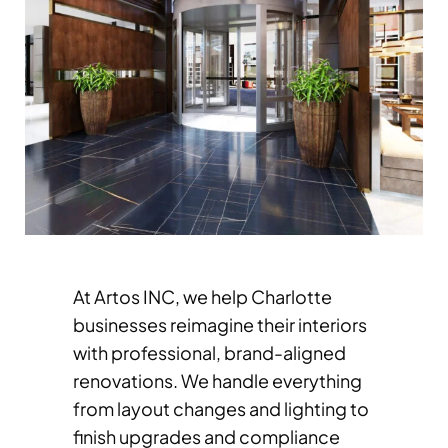
At Artos INC, we help Charlotte
businesses reimagine their interiors
with professional, brand-aligned
renovations. We handle everything
from layout changes and lighting to
finish upgrades and compliance