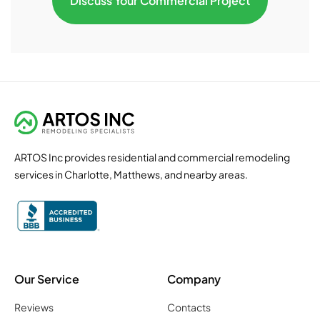
Discuss Your Commercial Project
ARTOS Inc provides residential and commercial remodeling
services in Charlotte, Matthews, and nearby areas.
Our Service
Company
Reviews
Contacts