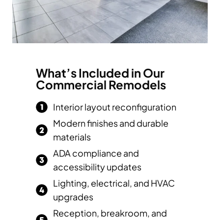
What’s Included in Our
Commercial Remodels
Interior layout reconfiguration
Modern finishes and durable
materials
ADA compliance and
accessibility updates
Lighting, electrical, and HVAC
upgrades
Reception, breakroom, and