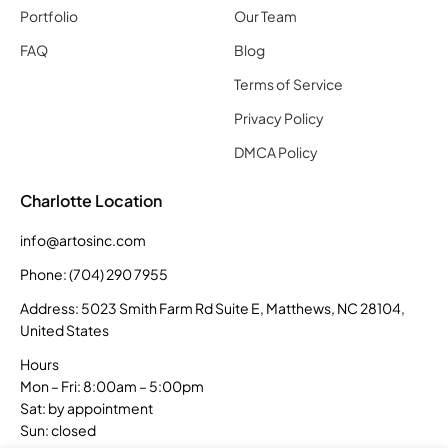
Portfolio
Our Team
FAQ
Blog
Terms of Service
Privacy Policy
DMCA Policy
Charlotte Location
info@artosinc.com
Phone: (704) 290 7955
Address: 5023 Smith Farm Rd Suite E, Matthews, NC 28104,
United States
Hours
Mon – Fri: 8:00am – 5:00pm
Sat: by appointment
Sun: closed