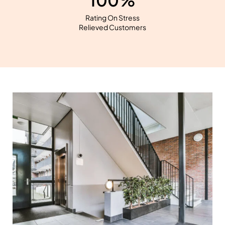
100%
Rating On Stress
Relieved Customers