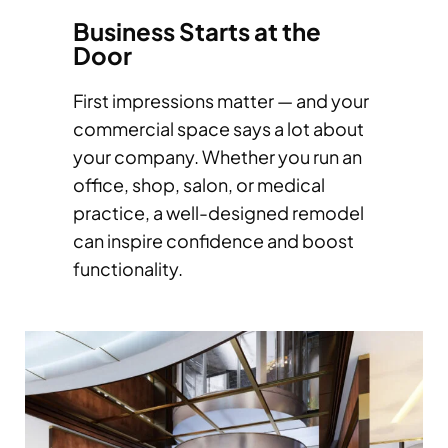
Business Starts at the
Door
First impressions matter — and your
commercial space says a lot about
your company. Whether you run an
office, shop, salon, or medical
practice, a well-designed remodel
can inspire confidence and boost
functionality.