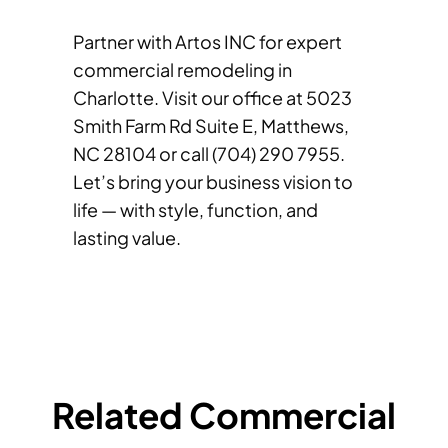
Partner with Artos INC for expert
commercial remodeling in
Charlotte. Visit our office at 5023
Smith Farm Rd Suite E, Matthews,
NC 28104 or call (704) 290 7955.
Let’s bring your business vision to
life — with style, function, and
lasting value.
Related Commercial