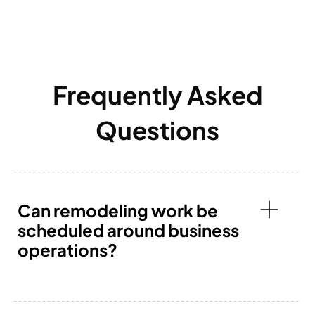
Frequently Asked
Questions
Can remodeling work be
scheduled around business
operations?