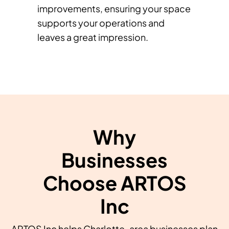
improvements, ensuring your space
supports your operations and
leaves a great impression.
Why
Businesses
Choose ARTOS
Inc
ARTOS Inc helps Charlotte-area businesses plan