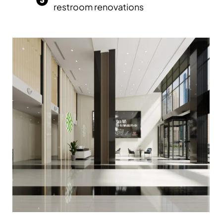
restroom renovations