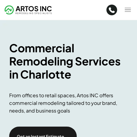
Commercial
Remodeling Services
in Charlotte
From offices to retail spaces, Artos INC offers
commercial remodeling tailored to your brand,
needs, and business goals
Get an Instant Estimate →