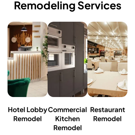
Remodeling Services
Hotel Lobby
Commercial
Restaurant
Remodel
Kitchen
Remodel
Remodel