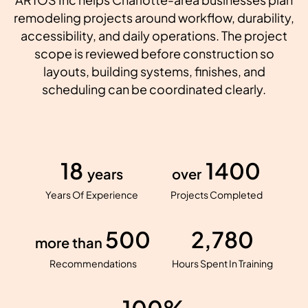
remodeling projects around workflow, durability,
accessibility, and daily operations. The project
scope is reviewed before construction so
layouts, building systems, finishes, and
scheduling can be coordinated clearly.
18
1400
years
over
Years Of Experience
Projects Completed
500
2,780
more than
Recommendations
Hours Spent In Training