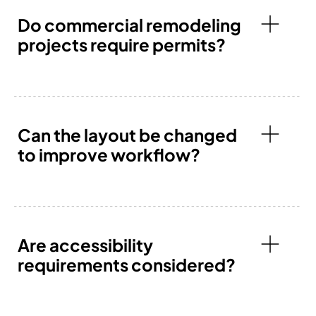
Do commercial remodeling
projects require permits?
Can the layout be changed
to improve workflow?
Are accessibility
requirements considered?