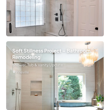
Soft Stillness Project – Bathroom
Remodeling
Shower, Tub & Vanity Update
Pineville