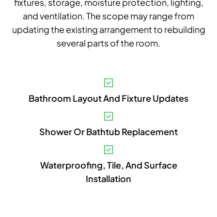
fixtures, storage, moisture protection, lighting,
and ventilation. The scope may range from
updating the existing arrangement to rebuilding
several parts of the room.
V
Bathroom Layout And Fixture Updates
A
B
Shower Or Bathtub Replacement
S
I
Waterproofing, Tile, And Surface
Installation
P
E
A