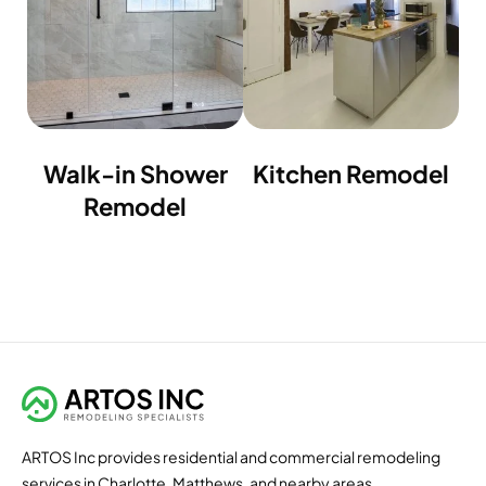
Walk-in Shower
Kitchen Remodel
Remodel
ARTOS Inc provides residential and commercial remodeling
services in Charlotte, Matthews, and nearby areas.