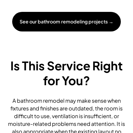
See our bathroom remodeling projects →
Is This Service Right
for You?
A bathroom remodel may make sense when
fixtures and finishes are outdated, the room is
difficult to use, ventilation is insufficient, or
moisture-related problems need attention. It is
also appropriate when the existing layout no