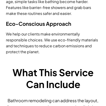
age, simple tasks like bathing become harder.
Features like barrier-free showers and grab bars
make these routines safer and easier.
Eco-Conscious Approach
We help our clients make environmentally
responsible choices. We use eco-friendly materials
and techniques to reduce carbon emissions and
protect the planet.
What This Service
Can Include
Bathroom remodeling can address the layout,