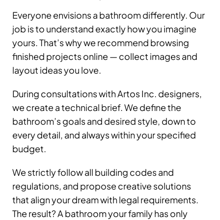
Everyone envisions a bathroom differently. Our
job is to understand exactly how you imagine
yours. That’s why we recommend browsing
finished projects online — collect images and
layout ideas you love.
During consultations with Artos Inc. designers,
we create a technical brief. We define the
bathroom’s goals and desired style, down to
every detail, and always within your specified
budget.
We strictly follow all building codes and
regulations, and propose creative solutions
that align your dream with legal requirements.
The result? A bathroom your family has only