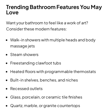
Trending Bathroom Features You May
Love
Want your bathroom to feel like a work of art?
Consider these modern features:
Walk-in showers with multiple heads and body
massage jets
Steam showers
Freestanding clawfoot tubs
Heated floors with programmable thermostats
Built-in shelves, benches, and niches
Recessed outlets
Glass, porcelain, or ceramic tile finishes
Quartz, marble, or granite countertops