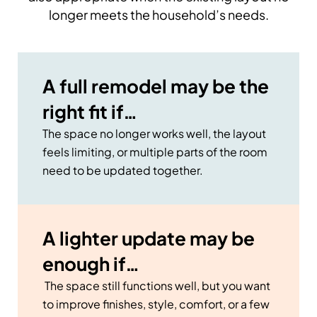
longer meets the household’s needs.
A full remodel may be the
right fit if…
The space no longer works well, the layout
feels limiting, or multiple parts of the room
need to be updated together.
A lighter update may be
enough if…
The space still functions well, but you want
to improve finishes, style, comfort, or a few