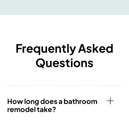
Frequently Asked
Questions
How long does a bathroom
remodel take?