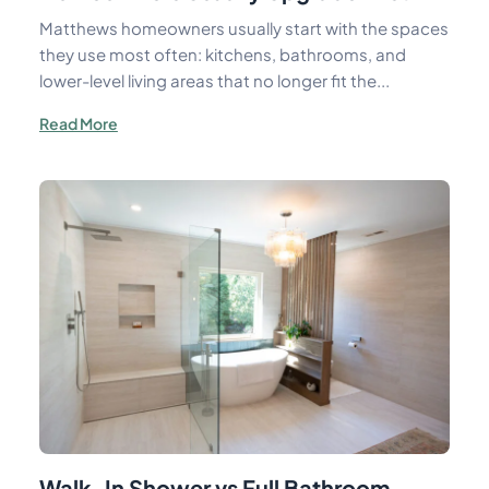
Matthews homeowners usually start with the spaces
they use most often: kitchens, bathrooms, and
lower-level living areas that no longer fit the...
Read More
Walk-In Shower vs Full Bathroom