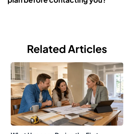
Related Articles