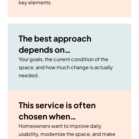
key elements.
The best approach
depends on…
Your goals, the current condition of the
space, and how much change is actually
needed.
This service is often
chosen when…
Homeowners want to improve daily
usability, modernize the space, and make