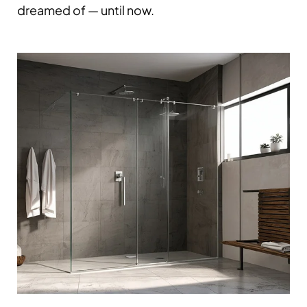
dreamed of — until now.