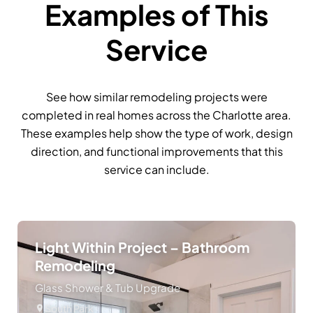
Examples of This
Service
See how similar remodeling projects were
completed in real homes across the Charlotte area.
These examples help show the type of work, design
direction, and functional improvements that this
service can include.
Light Within Project – Bathroom
Remodeling
Glass Shower & Tub Upgrade
South Park