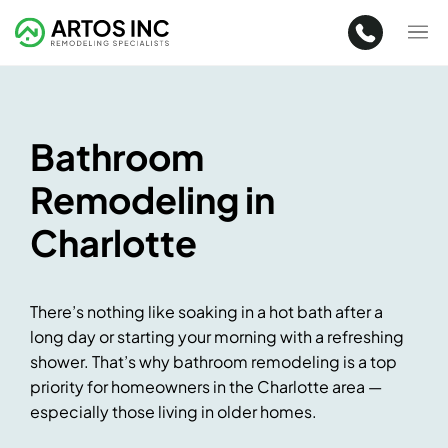
Bathroom
Remodeling in
Charlotte
There’s nothing like soaking in a hot bath after a
long day or starting your morning with a refreshing
shower. That’s why bathroom remodeling is a top
priority for homeowners in the Charlotte area —
especially those living in older homes.