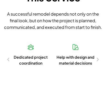
A successful remodel depends not only on the
final look, but on how the project is planned,
communicated, and executed from start to finish.
d
Dedicated project
Help with design and
Cl
ish
coordination
material decisions
c