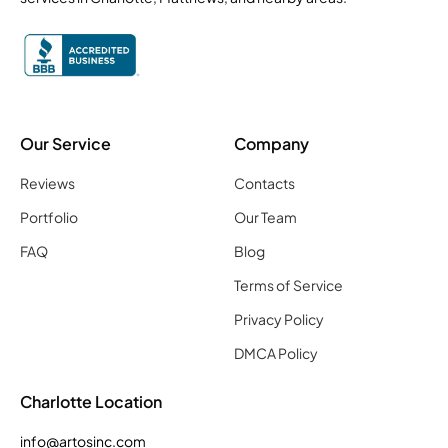
Our Service
Company
Reviews
Contacts
Portfolio
Our Team
FAQ
Blog
Terms of Service
Privacy Policy
DMCA Policy
Charlotte Location
info@artosinc.com