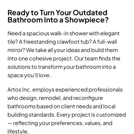
Ready to Turn Your Outdated
Bathroom Into a Showpiece?
Need a spacious walk-in shower with elegant
tile? A freestanding clawfoot tub? A full-wall
mirror? We take all your ideas and build them
into one cohesive project. Our team finds the
solutions to transform your bathroom into a
space you’ll love.
Artos Inc. employs experienced professionals
who design, remodel, and reconfigure
bathrooms based on client needs and local
building standards. Every project is customized
— reflecting your preferences, values, and
lifestyle.