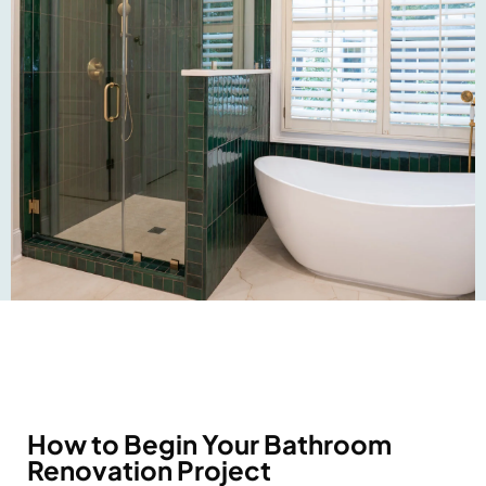
How to Begin Your Bathroom
Renovation Project