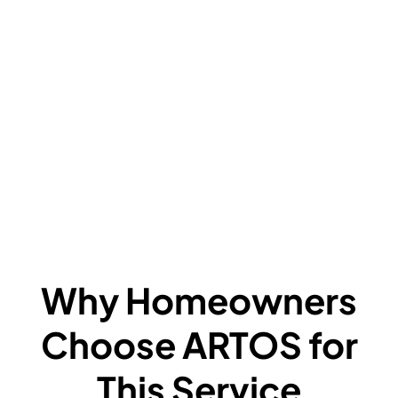
V
C
L
F
A
F
W
Why Homeowners
Choose ARTOS for
This Service