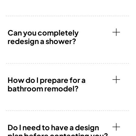
Can you completely
redesign a shower?
How do I prepare for a
bathroom remodel?
Do I need to have a design
plan before contacting you?