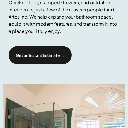
Cracked tiles, cramped showers, and outdated
interiors are just a few of the reasons people turn to
Artos Inc. We help expand your bathroom space,
equip it with modern features, and transform it into
a place you’ll truly enjoy.
Get an Instant Estimate →