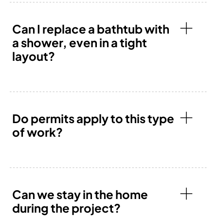
Can I replace a bathtub with
a shower, even in a tight
layout?
Do permits apply to this type
of work?
Can we stay in the home
during the project?