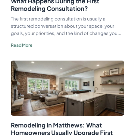
What Happens During the First
Remodeling Consultation?
The first remodeling consultation is usually a
structured conversation about your space, your
goals, your priorities, and the kind of changes you...
Read More
Remodeling in Matthews: What
Homeowners Usually Upgrade First