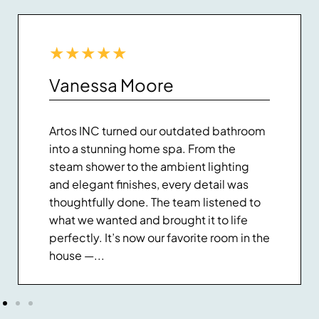
★
★
★
★
★
Vanessa Moore
Artos INC turned our outdated bathroom
into a stunning home spa. From the
steam shower to the ambient lighting
and elegant finishes, every detail was
thoughtfully done. The team listened to
what we wanted and brought it to life
perfectly. It’s now our favorite room in the
house —...