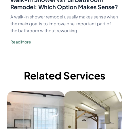
Remodel: Which Option Makes Sense?
A walk-in shower remodel usually makes sense when
the main goal is to improve one important part of
the bathroom without reworking...
Read More
Related Services