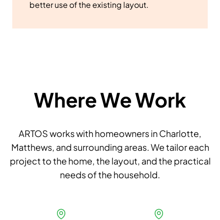
better use of the existing layout.
Where We Work
ARTOS works with homeowners in Charlotte,
Matthews, and surrounding areas. We tailor each
project to the home, the layout, and the practical
needs of the household.