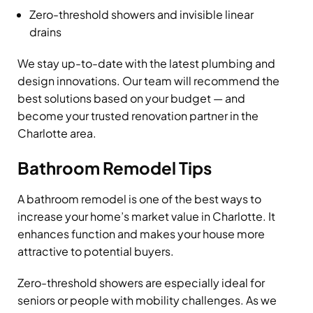
Zero-threshold showers and invisible linear
drains
We stay up-to-date with the latest plumbing and
design innovations. Our team will recommend the
best solutions based on your budget — and
become your trusted renovation partner in the
Charlotte area.
Bathroom Remodel Tips
A bathroom remodel is one of the best ways to
increase your home’s market value in Charlotte. It
enhances function and makes your house more
attractive to potential buyers.
Zero-threshold showers are especially ideal for
seniors or people with mobility challenges. As we