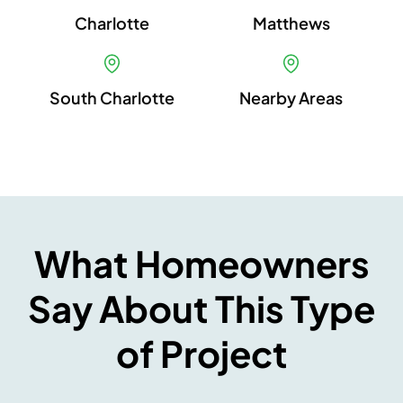
Charlotte
Matthews
South Charlotte
Nearby Areas
What Homeowners
Say About This Type
of Project