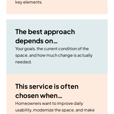
key elements.
The best approach
depends on…
Your goals, the current condition of the
space, and how much change is actually
needed.
This service is often
chosen when…
Homeowners want to improve daily
usability, modernize the space, and make