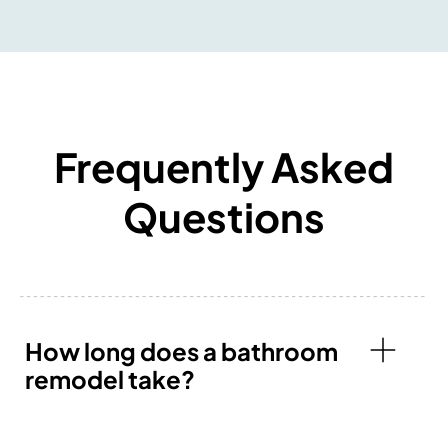
Frequently Asked
Questions
How long does a bathroom
remodel take?