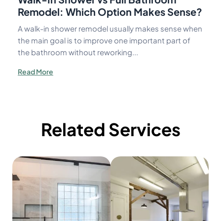
Remodel: Which Option Makes Sense?
A walk-in shower remodel usually makes sense when
the main goal is to improve one important part of
the bathroom without reworking...
Read More
Related Services