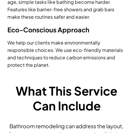
age, simple tasks like bathing become harder.
Features like barrier-free showers and grab bars
make these routines safer and easier.
Eco-Conscious Approach
We help our clients make environmentally
responsible choices. We use eco-friendly materials
and techniques to reduce carbon emissions and
protect the planet.
What This Service
Can Include
Bathroom remodeling can address the layout,