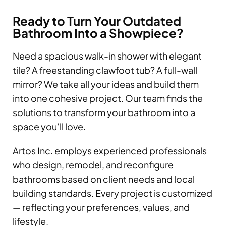
Ready to Turn Your Outdated
Bathroom Into a Showpiece?
Need a spacious walk-in shower with elegant
tile? A freestanding clawfoot tub? A full-wall
mirror? We take all your ideas and build them
into one cohesive project. Our team finds the
solutions to transform your bathroom into a
space you’ll love.
Artos Inc. employs experienced professionals
who design, remodel, and reconfigure
bathrooms based on client needs and local
building standards. Every project is customized
— reflecting your preferences, values, and
lifestyle.