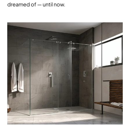
dreamed of — until now.