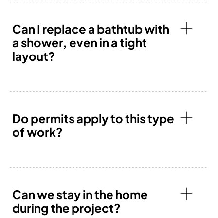
Can I replace a bathtub with
a shower, even in a tight
layout?
Do permits apply to this type
of work?
Can we stay in the home
during the project?