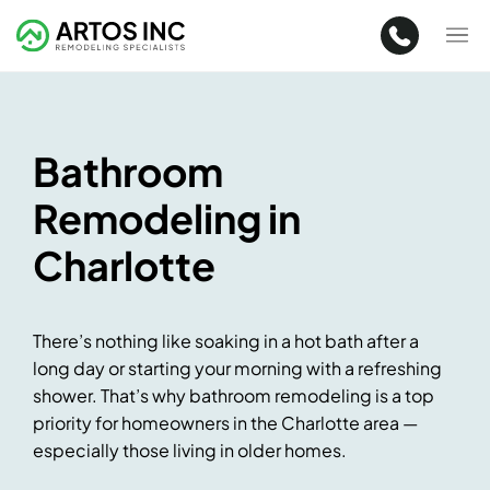
Bathroom
Remodeling in
Charlotte
There’s nothing like soaking in a hot bath after a
long day or starting your morning with a refreshing
shower. That’s why bathroom remodeling is a top
priority for homeowners in the Charlotte area —
especially those living in older homes.