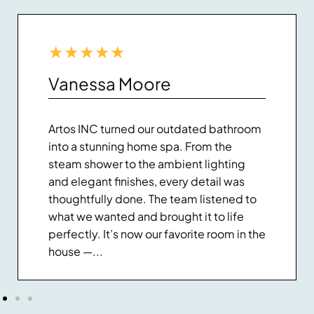
★
★
★
★
★
Vanessa Moore
Artos INC turned our outdated bathroom
into a stunning home spa. From the
steam shower to the ambient lighting
and elegant finishes, every detail was
thoughtfully done. The team listened to
what we wanted and brought it to life
perfectly. It’s now our favorite room in the
house —...