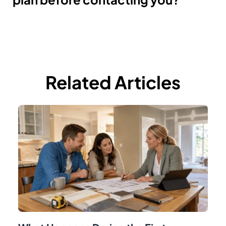
Related Articles