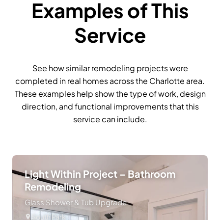
Examples of This
Service
See how similar remodeling projects were
completed in real homes across the Charlotte area.
These examples help show the type of work, design
direction, and functional improvements that this
service can include.
Light Within Project – Bathroom
Remodeling
Glass Shower & Tub Upgrade
South Park