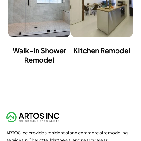
Walk-in Shower
Kitchen Remodel
Remodel
ARTOS Inc provides residential and commercial remodeling
services in Charlotte, Matthews, and nearby areas.