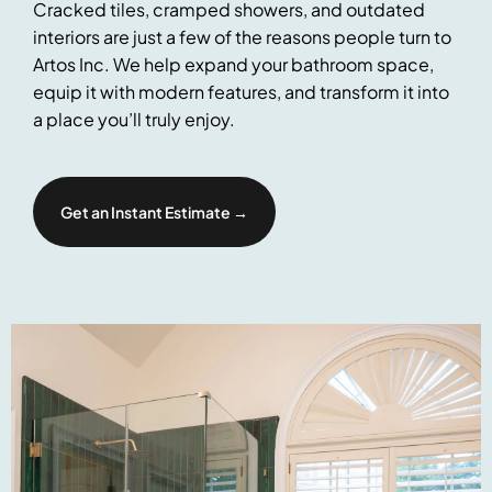
Cracked tiles, cramped showers, and outdated
interiors are just a few of the reasons people turn to
Artos Inc. We help expand your bathroom space,
equip it with modern features, and transform it into
a place you’ll truly enjoy.
Get an Instant Estimate →