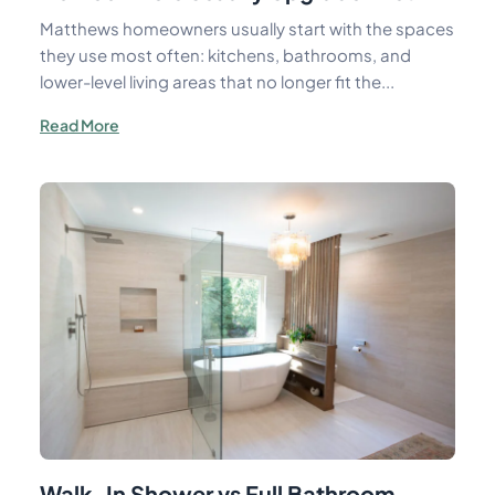
Matthews homeowners usually start with the spaces
they use most often: kitchens, bathrooms, and
lower-level living areas that no longer fit the...
Read More
Walk-In Shower vs Full Bathroom