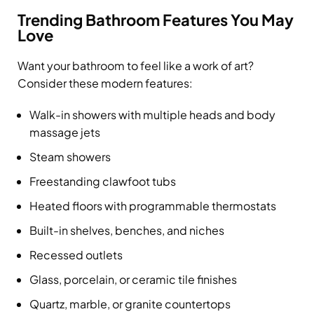
Trending Bathroom Features You May
Love
Want your bathroom to feel like a work of art?
Consider these modern features:
Walk-in showers with multiple heads and body
massage jets
Steam showers
Freestanding clawfoot tubs
Heated floors with programmable thermostats
Built-in shelves, benches, and niches
Recessed outlets
Glass, porcelain, or ceramic tile finishes
Quartz, marble, or granite countertops