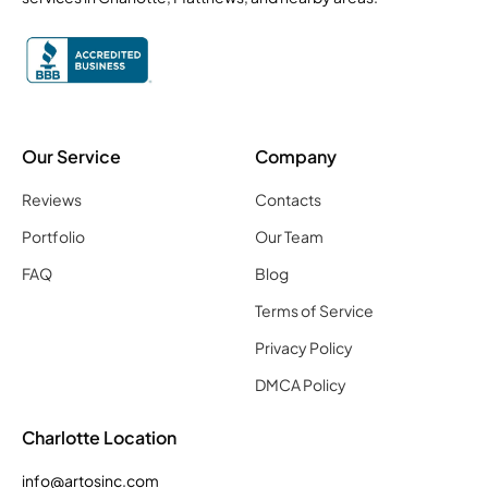
Our Service
Company
Reviews
Contacts
Portfolio
Our Team
FAQ
Blog
Terms of Service
Privacy Policy
DMCA Policy
Charlotte Location
info@artosinc.com