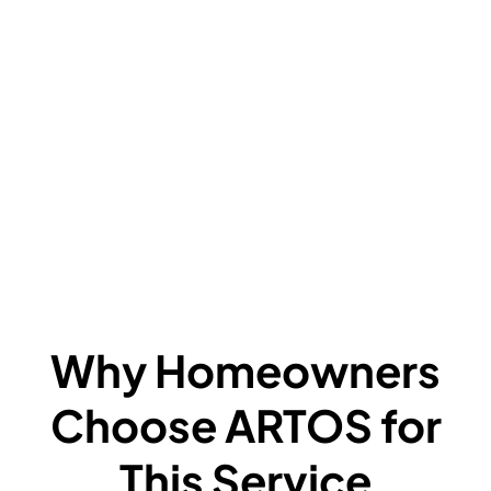
V
C
L
F
A
F
W
Why Homeowners
Choose ARTOS for
This Service