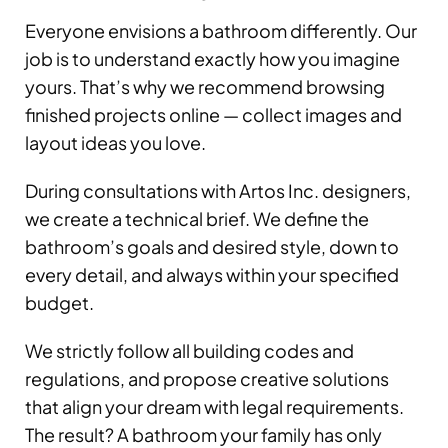
Everyone envisions a bathroom differently. Our
job is to understand exactly how you imagine
yours. That’s why we recommend browsing
finished projects online — collect images and
layout ideas you love.
During consultations with Artos Inc. designers,
we create a technical brief. We define the
bathroom’s goals and desired style, down to
every detail, and always within your specified
budget.
We strictly follow all building codes and
regulations, and propose creative solutions
that align your dream with legal requirements.
The result? A bathroom your family has only