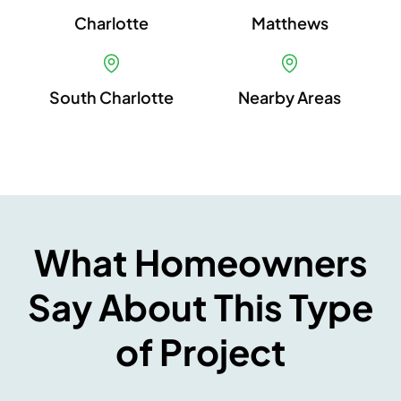
Charlotte
Matthews
South Charlotte
Nearby Areas
What Homeowners
Say About This Type
of Project