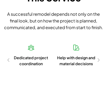
A successful remodel depends not only on the
final look, but on how the project is planned,
communicated, and executed from start to finish.
d
Dedicated project
Help with design and
Cl
ish
coordination
material decisions
c