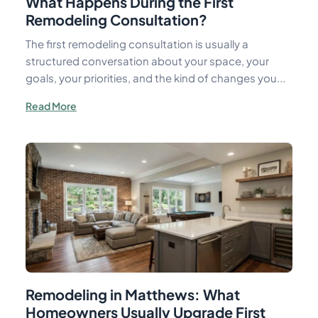
What Happens During the First
Remodeling Consultation?
The first remodeling consultation is usually a
structured conversation about your space, your
goals, your priorities, and the kind of changes you...
Read More
Remodeling in Matthews: What
Homeowners Usually Upgrade First