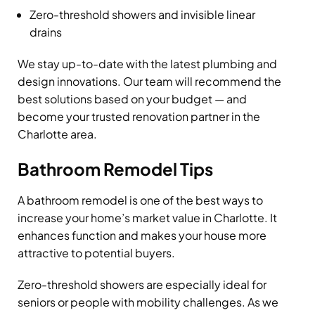
Zero-threshold showers and invisible linear
drains
We stay up-to-date with the latest plumbing and
design innovations. Our team will recommend the
best solutions based on your budget — and
become your trusted renovation partner in the
Charlotte area.
Bathroom Remodel Tips
A bathroom remodel is one of the best ways to
increase your home’s market value in Charlotte. It
enhances function and makes your house more
attractive to potential buyers.
Zero-threshold showers are especially ideal for
seniors or people with mobility challenges. As we