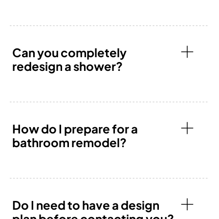
Can you completely
redesign a shower?
How do I prepare for a
bathroom remodel?
Do I need to have a design
plan before contacting you?