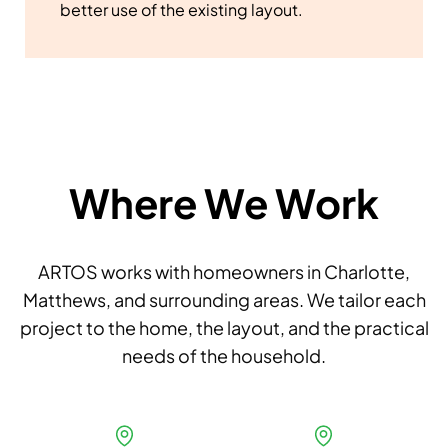
better use of the existing layout.
Where We Work
ARTOS works with homeowners in Charlotte,
Matthews, and surrounding areas. We tailor each
project to the home, the layout, and the practical
needs of the household.