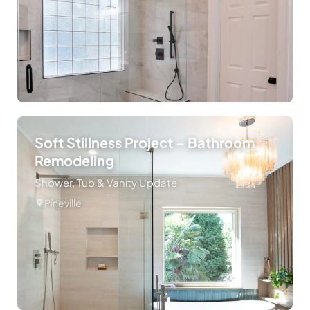
Soft Stillness Project – Bathroom
Remodeling
Shower, Tub & Vanity Update
Pineville