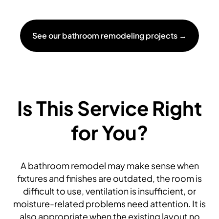
See our bathroom remodeling projects →
Is This Service Right
for You?
A bathroom remodel may make sense when
fixtures and finishes are outdated, the room is
difficult to use, ventilation is insufficient, or
moisture-related problems need attention. It is
also appropriate when the existing layout no