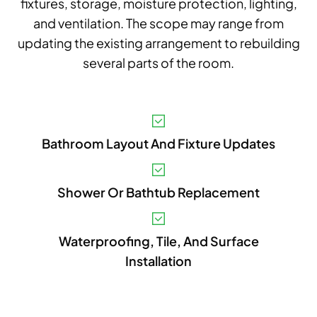
fixtures, storage, moisture protection, lighting,
and ventilation. The scope may range from
updating the existing arrangement to rebuilding
several parts of the room.
V
Bathroom Layout And Fixture Updates
A
B
Shower Or Bathtub Replacement
S
I
Waterproofing, Tile, And Surface
Installation
P
E
A