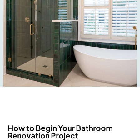
How to Begin Your Bathroom
Renovation Project