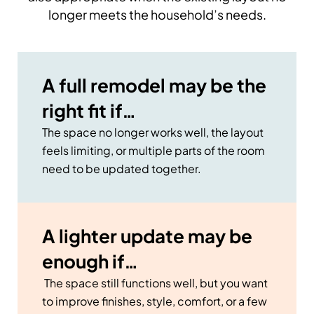
longer meets the household’s needs.
A full remodel may be the
right fit if…
The space no longer works well, the layout
feels limiting, or multiple parts of the room
need to be updated together.
A lighter update may be
enough if…
The space still functions well, but you want
to improve finishes, style, comfort, or a few