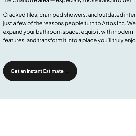
Cracked tiles, cramped showers, and outdated interi
just a few of the reasons people turn to Artos Inc. We
expand your bathroom space, equip it with modern
features, and transform it into a place you’ll truly enjo
Get an Instant Estimate →