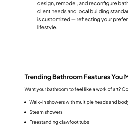
design, remodel, and reconfigure ba
client needs and local building standa
is customized — reflecting your prefe
lifestyle.
Trending Bathroom Features You 
Want your bathroom to feel like a work of art? 
Walk-in showers with multiple heads and bod
Steam showers
Freestanding clawfoot tubs