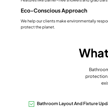
Eco-Conscious Approach
We help our clients make environmentally respo
protect the planet.
What 
Bathroom 
protection,
exi
Bathroom Layout And Fixture Upd