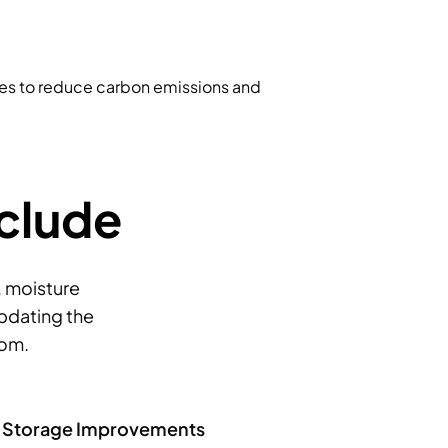
ues to reduce carbon emissions and
nclude
, moisture
updating the
oom.
m Storage Improvements