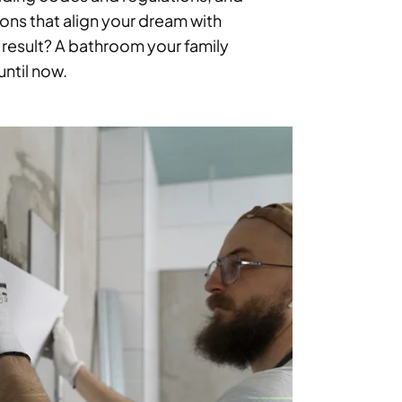
ons that align your dream with
 result? A bathroom your family
ntil now.