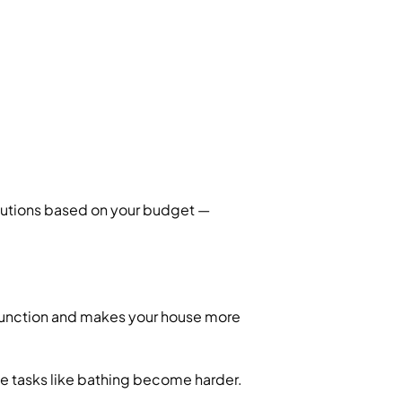
lutions based on your budget —
 function and makes your house more
le tasks like bathing become harder.