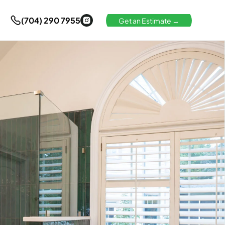
(704) 290 7955
Get an Estimate →