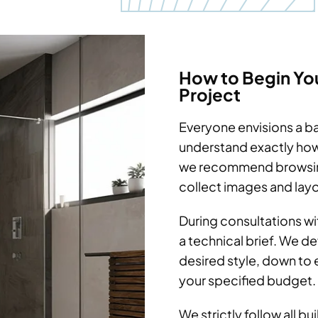
How to Begin Yo
Project
Everyone envisions a ba
understand exactly how
we recommend browsing
collect images and layo
During consultations wi
a technical brief. We d
desired style, down to e
your specified budget.
We strictly follow all b