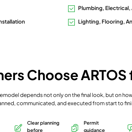
Plumbing, Electrical,
nstallation
Lighting, Flooring, A
s Choose ARTOS fo
remodel depends not only on the final look, but on how 
anned, communicated, and executed from start to fini
Clear planning
Permit
before
guidance