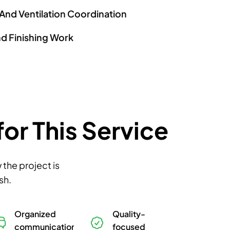
 And Ventilation Coordination
nd Finishing Work
r This Service
the project is
sh.
Organized
Quality-
communication
focused