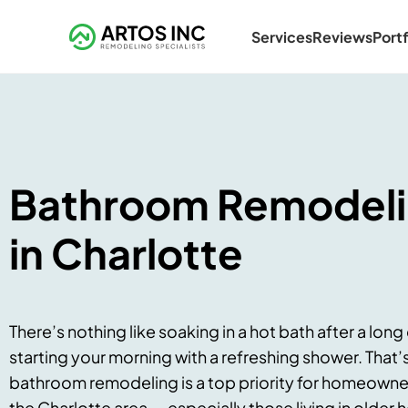
Services
Reviews
Portf
Bathroom Remodel
in Charlotte
There’s nothing like soaking in a hot bath after a long
starting your morning with a refreshing shower. That’
bathroom remodeling is a top priority for homeowner
the Charlotte area — especially those living in older