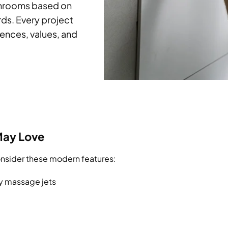
throoms based on
rds. Every project
rences, values, and
May Love
Consider these modern features:
y massage jets