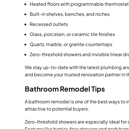
Heated floors with programmable thermostat
Built-in shelves, benches, and niches
Recessed outlets
Glass, porcelain, or ceramic tile finishes
Quartz, marble, or granite countertops
Zero-threshold showers and invisible linear dr
We stay up-to-date with the latest plumbing an
and become your trusted renovation partner in t
Bathroom Remodel Tips
A bathroom remodel is one of the best ways to i
attractive to potential buyers.
Zero-threshold showers are especially ideal for
Features like barrier-free showers and grab bars