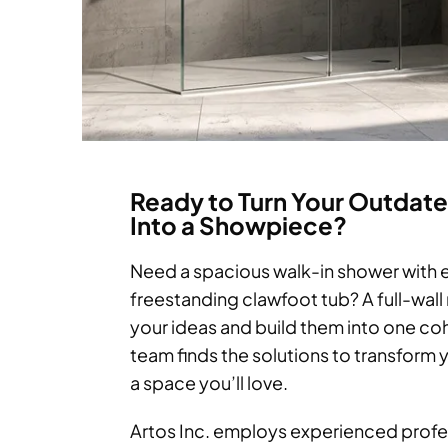
Ready to Turn Your Outdat
Into a Showpiece?
Need a spacious walk-in shower with e
freestanding clawfoot tub? A full-wall 
your ideas and build them into one co
team finds the solutions to transform
a space you’ll love.
Artos Inc. employs experienced profe