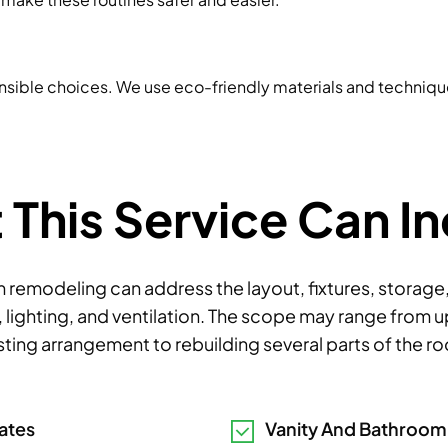
nsible choices. We use eco-friendly materials and techniq
This Service Can I
remodeling can address the layout, fixtures, storage
 lighting, and ventilation. The scope may range from 
sting arrangement to rebuilding several parts of the r
ates
Vanity And Bathroo