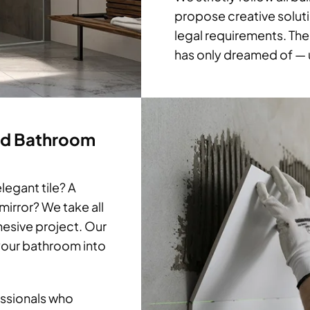
propose creative soluti
legal requirements. The
has only dreamed of — u
ed Bathroom
legant tile? A
mirror? We take all
hesive project. Our
 your bathroom into
ssionals who