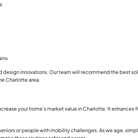
s
ains
d design innovations. Our team will recommend the best so
he Charlotte area.
ncrease your home’s market value in Charlotte. It enhances
 seniors or people with mobility challenges. As we age, simp
 make these routines safer and easier.