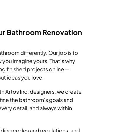
ur Bathroom Renovation
throom differently. Our job is to
 you imagine yours. That’s why
 finished projects online —
ut ideas you love.
th Artos Inc. designers, we create
efine the bathroom’s goals and
very detail, and always within
uilding codes and regulations, and