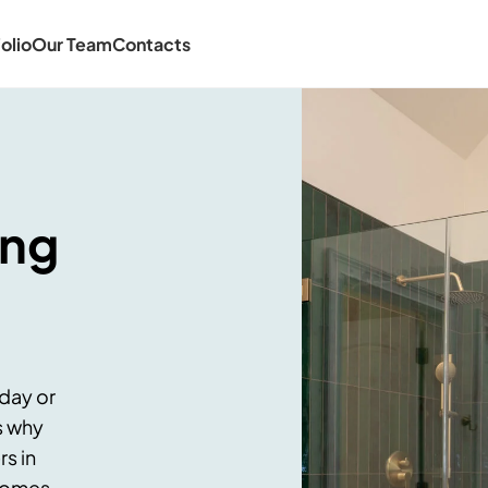
olio
Our Team
Contacts
ing
 day or
s why
s in
 homes.