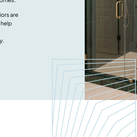
ors are
 help
y.