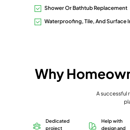
Shower Or Bathtub Replacement
Waterproofing, Tile, And Surface I
Why Homeowner
A successful 
pl
ity-
Dedicated
Help with
used
project
design and