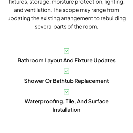
fixtures, storage, moisture protection, lighting,
and ventilation. The scope may range from
updating the existing arrangement to rebuilding
several parts of the room.
V
Bathroom Layout And Fixture Updates
A
B
Shower Or Bathtub Replacement
S
I
Waterproofing, Tile, And Surface
Installation
P
E
A