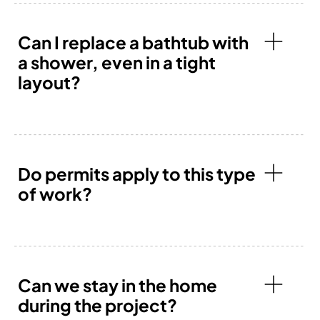
Can I replace a bathtub with
a shower, even in a tight
layout?
Do permits apply to this type
of work?
Can we stay in the home
during the project?