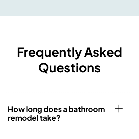
Frequently Asked
Questions
How long does a bathroom
remodel take?