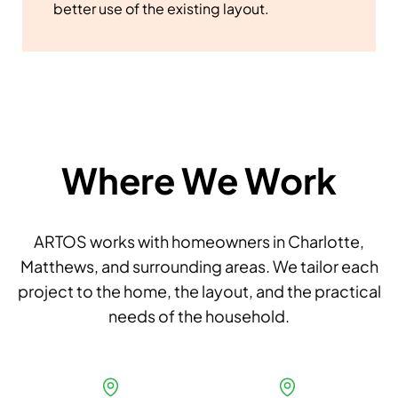
better use of the existing layout.
Where We Work
ARTOS works with homeowners in Charlotte,
Matthews, and surrounding areas. We tailor each
project to the home, the layout, and the practical
needs of the household.