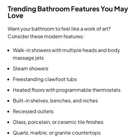
Trending Bathroom Features You May
Love
Want your bathroom to feel like a work of art?
Consider these modern features:
Walk-in showers with multiple heads and body
massage jets
Steam showers
Freestanding clawfoot tubs
Heated floors with programmable thermostats
Built-in shelves, benches, and niches
Recessed outlets
Glass, porcelain, or ceramic tile finishes
Quartz, marble, or granite countertops