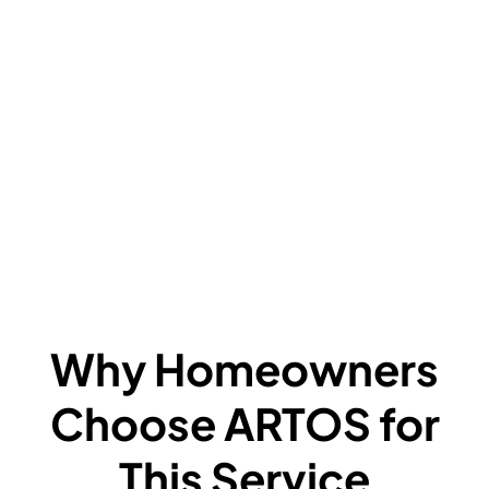
V
C
L
F
A
F
W
Why Homeowners
Choose ARTOS for
This Service