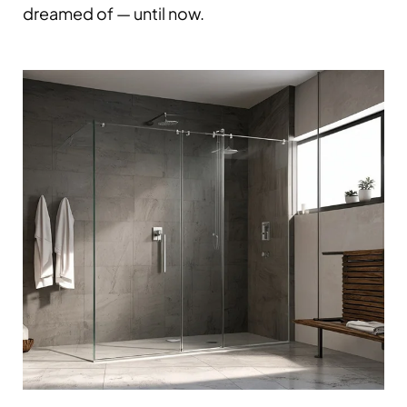
dreamed of — until now.