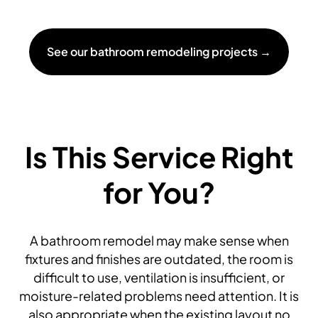
See our bathroom remodeling projects →
Is This Service Right
for You?
A bathroom remodel may make sense when
fixtures and finishes are outdated, the room is
difficult to use, ventilation is insufficient, or
moisture-related problems need attention. It is
also appropriate when the existing layout no