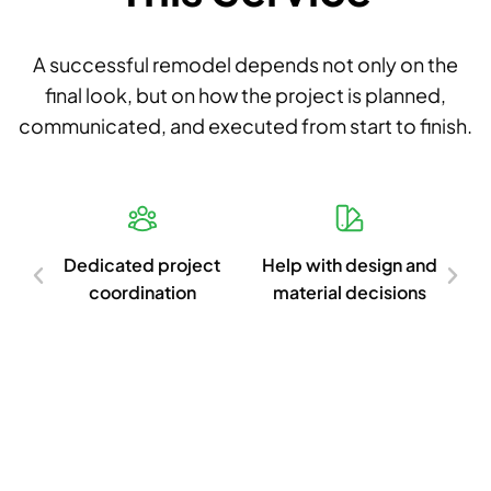
A successful remodel depends not only on the
final look, but on how the project is planned,
communicated, and executed from start to finish.
d
Dedicated project
Help with design and
Cl
ish
coordination
material decisions
c