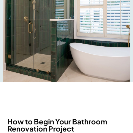
How to Begin Your Bathroom
Renovation Project