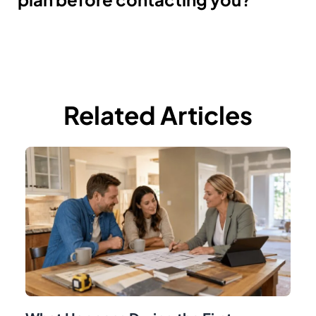
Related Articles