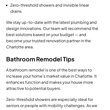
Zero-threshold showers and invisible linear
drains
We stay up-to-date with the latest plumbing and
design innovations. Our team will recommend the
best solutions based on your budget — and
become your trusted renovation partner in the
Charlotte area.
Bathroom Remodel Tips
A bathroom remodel is one of the best ways to
increase your home’s market value in Charlotte. It
enhances function and makes your house more
attractive to potential buyers.
Zero-threshold showers are especially ideal for
seniors or people with mobility challenges. As we