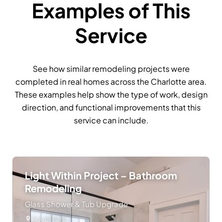
Examples of This
Service
See how similar remodeling projects were
completed in real homes across the Charlotte area.
These examples help show the type of work, design
direction, and functional improvements that this
service can include.
Light Within Project – Bathroom
Remodeling
Glass Shower & Tub Upgrade
South Park