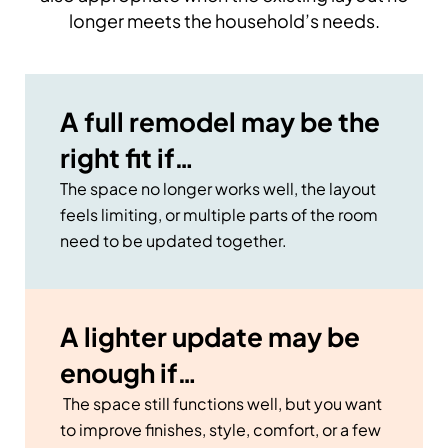
longer meets the household’s needs.
A full remodel may be the
right fit if…
The space no longer works well, the layout
feels limiting, or multiple parts of the room
need to be updated together.
A lighter update may be
enough if…
The space still functions well, but you want
to improve finishes, style, comfort, or a few