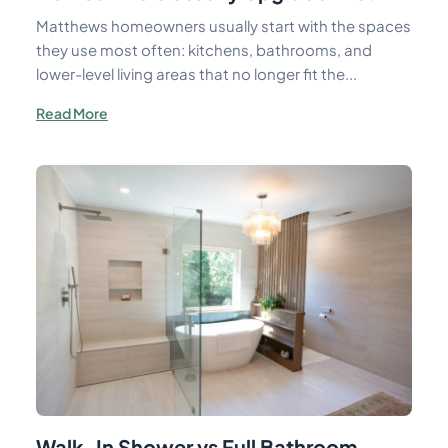
Matthews homeowners usually start with the spaces
they use most often: kitchens, bathrooms, and
lower-level living areas that no longer fit the...
Read More
Walk-In Shower vs Full Bathroom