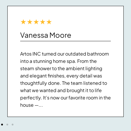
★
★
★
★
★
Vanessa Moore
Artos INC turned our outdated bathroom
into a stunning home spa. From the
steam shower to the ambient lighting
and elegant finishes, every detail was
thoughtfully done. The team listened to
what we wanted and brought it to life
perfectly. It’s now our favorite room in the
house —...