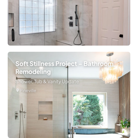
Soft Stillness Project – Bathroom
Remodeling
Shower, Tub & Vanity Update
Pineville