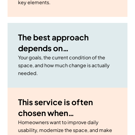
key elements.
The best approach
depends on…
Your goals, the current condition of the
space, and how much change is actually
needed.
This service is often
chosen when…
Homeowners want to improve daily
usability, modernize the space, and make