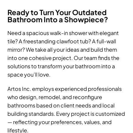
Ready to Turn Your Outdated
Bathroom Into a Showpiece?
Need a spacious walk-in shower with elegant
tile? A freestanding clawfoot tub? A full-wall
mirror? We take all your ideas and build them
into one cohesive project. Our team finds the
solutions to transform your bathroom into a
space you’ll love.
Artos Inc. employs experienced professionals
who design, remodel, and reconfigure
bathrooms based on client needs and local
building standards. Every project is customized
— reflecting your preferences, values, and
lifestyle.