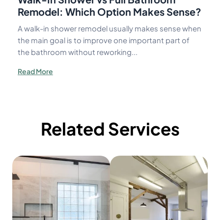
Remodel: Which Option Makes Sense?
A walk-in shower remodel usually makes sense when
the main goal is to improve one important part of
the bathroom without reworking...
Read More
Related Services