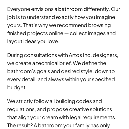
Everyone envisions a bathroom differently. Our
job is to understand exactly how you imagine
yours. That’s why we recommend browsing
finished projects online — collect images and
layout ideas you love.
During consultations with Artos Inc. designers,
we create a technical brief. We define the
bathroom’s goals and desired style, down to
every detail, and always within your specified
budget.
We strictly follow all building codes and
regulations, and propose creative solutions
that align your dream with legal requirements.
The result? A bathroom your family has only