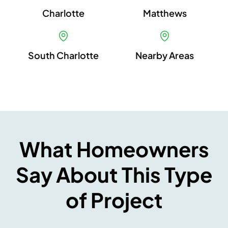
Charlotte
Matthews
South Charlotte
Nearby Areas
What Homeowners
Say About This Type
of Project