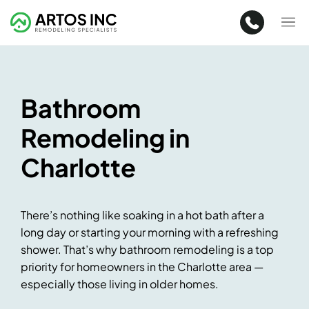
Bathroom
Remodeling in
Charlotte
There’s nothing like soaking in a hot bath after a
long day or starting your morning with a refreshing
shower. That’s why bathroom remodeling is a top
priority for homeowners in the Charlotte area —
especially those living in older homes.