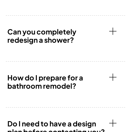
Can you completely
redesign a shower?
How do I prepare for a
bathroom remodel?
Do I need to have a design
plan before contacting you?