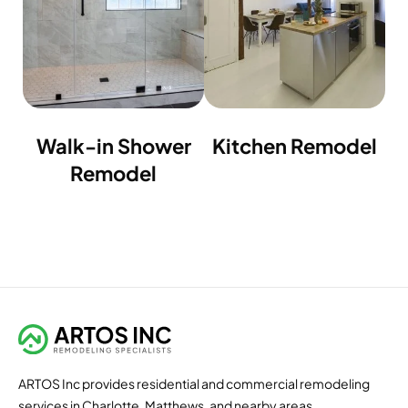
Walk-in Shower
Kitchen Remodel
Remodel
ARTOS Inc provides residential and commercial remodeling
services in Charlotte, Matthews, and nearby areas.