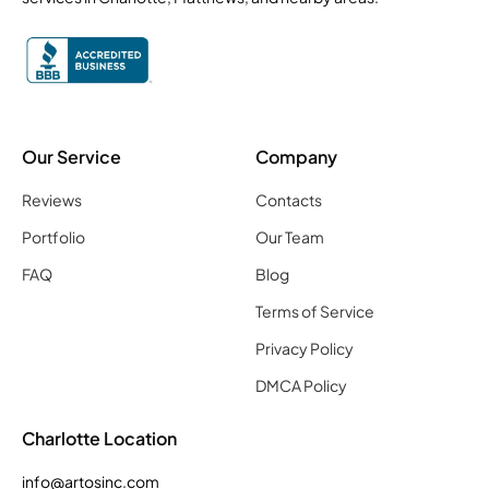
Our Service
Company
Reviews
Contacts
Portfolio
Our Team
FAQ
Blog
Terms of Service
Privacy Policy
DMCA Policy
Charlotte Location
info@artosinc.com