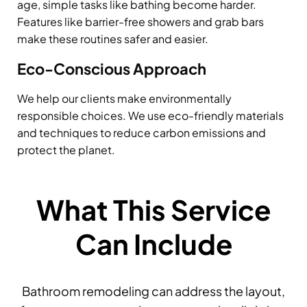
age, simple tasks like bathing become harder.
Features like barrier-free showers and grab bars
make these routines safer and easier.
Eco-Conscious Approach
We help our clients make environmentally
responsible choices. We use eco-friendly materials
and techniques to reduce carbon emissions and
protect the planet.
What This Service
Can Include
Bathroom remodeling can address the layout,