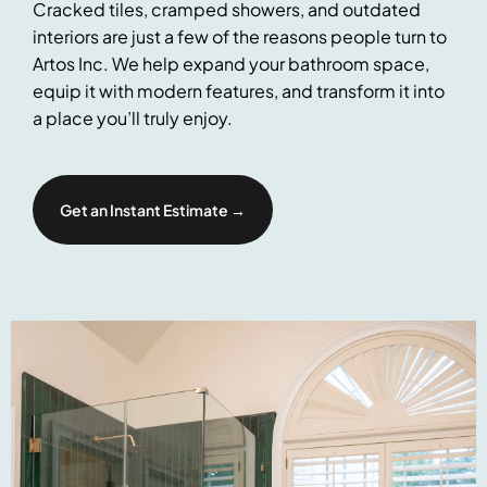
Cracked tiles, cramped showers, and outdated
interiors are just a few of the reasons people turn to
Artos Inc. We help expand your bathroom space,
equip it with modern features, and transform it into
a place you’ll truly enjoy.
Get an Instant Estimate →