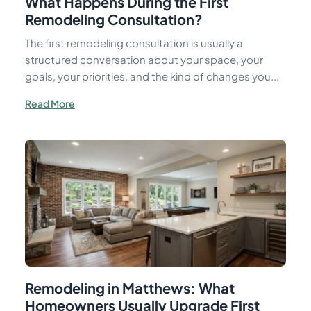
What Happens During the First
Remodeling Consultation?
The first remodeling consultation is usually a
structured conversation about your space, your
goals, your priorities, and the kind of changes you...
Read More
Remodeling in Matthews: What
Homeowners Usually Upgrade First