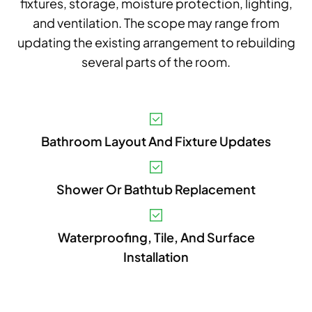
fixtures, storage, moisture protection, lighting,
and ventilation. The scope may range from
updating the existing arrangement to rebuilding
several parts of the room.
V
Bathroom Layout And Fixture Updates
A
B
Shower Or Bathtub Replacement
S
I
Waterproofing, Tile, And Surface
Installation
P
E
A