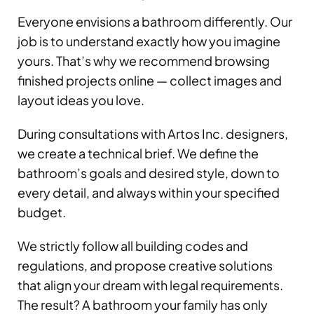
Everyone envisions a bathroom differently. Our
job is to understand exactly how you imagine
yours. That’s why we recommend browsing
finished projects online — collect images and
layout ideas you love.
During consultations with Artos Inc. designers,
we create a technical brief. We define the
bathroom’s goals and desired style, down to
every detail, and always within your specified
budget.
We strictly follow all building codes and
regulations, and propose creative solutions
that align your dream with legal requirements.
The result? A bathroom your family has only