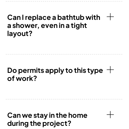
Can I replace a bathtub with
a shower, even in a tight
layout?
Do permits apply to this type
of work?
Can we stay in the home
during the project?