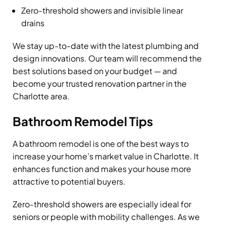
Zero-threshold showers and invisible linear
drains
We stay up-to-date with the latest plumbing and
design innovations. Our team will recommend the
best solutions based on your budget — and
become your trusted renovation partner in the
Charlotte area.
Bathroom Remodel Tips
A bathroom remodel is one of the best ways to
increase your home’s market value in Charlotte. It
enhances function and makes your house more
attractive to potential buyers.
Zero-threshold showers are especially ideal for
seniors or people with mobility challenges. As we