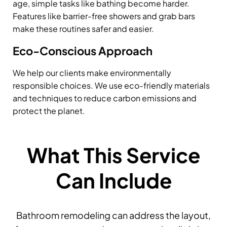
age, simple tasks like bathing become harder.
Features like barrier-free showers and grab bars
make these routines safer and easier.
Eco-Conscious Approach
We help our clients make environmentally
responsible choices. We use eco-friendly materials
and techniques to reduce carbon emissions and
protect the planet.
What This Service
Can Include
Bathroom remodeling can address the layout,