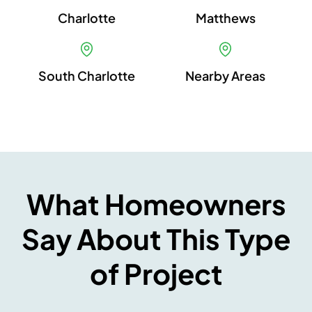
Charlotte
Matthews
South Charlotte
Nearby Areas
What Homeowners
Say About This Type
of Project