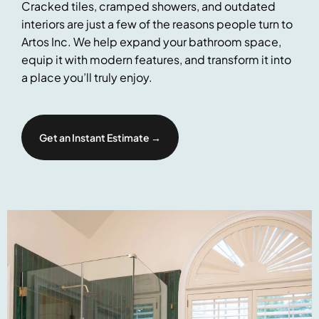
Cracked tiles, cramped showers, and outdated
interiors are just a few of the reasons people turn to
Artos Inc. We help expand your bathroom space,
equip it with modern features, and transform it into
a place you’ll truly enjoy.
Get an Instant Estimate →