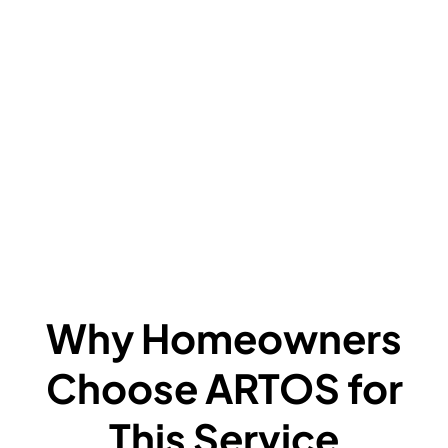
V
C
L
F
A
F
W
Why Homeowners
Choose ARTOS for
This Service