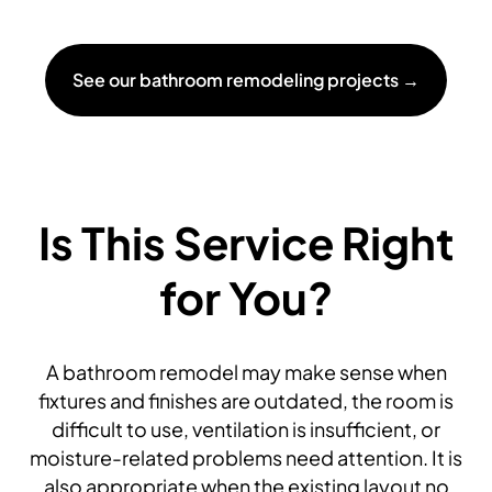
See our bathroom remodeling projects →
Is This Service Right
for You?
A bathroom remodel may make sense when
fixtures and finishes are outdated, the room is
difficult to use, ventilation is insufficient, or
moisture-related problems need attention. It is
also appropriate when the existing layout no