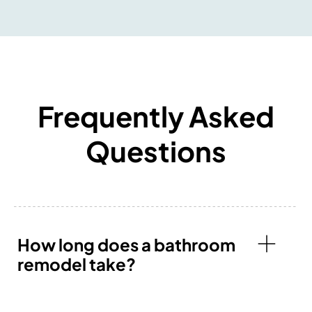
Frequently Asked
Questions
How long does a bathroom
remodel take?