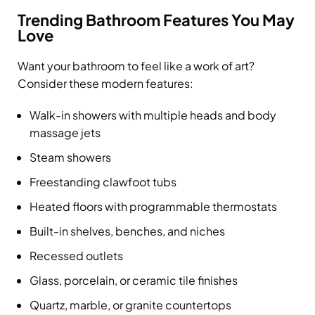
Trending Bathroom Features You May
Love
Want your bathroom to feel like a work of art?
Consider these modern features:
Walk-in showers with multiple heads and body
massage jets
Steam showers
Freestanding clawfoot tubs
Heated floors with programmable thermostats
Built-in shelves, benches, and niches
Recessed outlets
Glass, porcelain, or ceramic tile finishes
Quartz, marble, or granite countertops