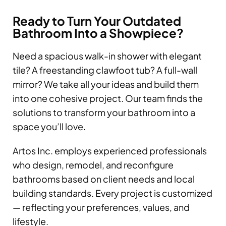
Ready to Turn Your Outdated
Bathroom Into a Showpiece?
Need a spacious walk-in shower with elegant
tile? A freestanding clawfoot tub? A full-wall
mirror? We take all your ideas and build them
into one cohesive project. Our team finds the
solutions to transform your bathroom into a
space you’ll love.
Artos Inc. employs experienced professionals
who design, remodel, and reconfigure
bathrooms based on client needs and local
building standards. Every project is customized
— reflecting your preferences, values, and
lifestyle.