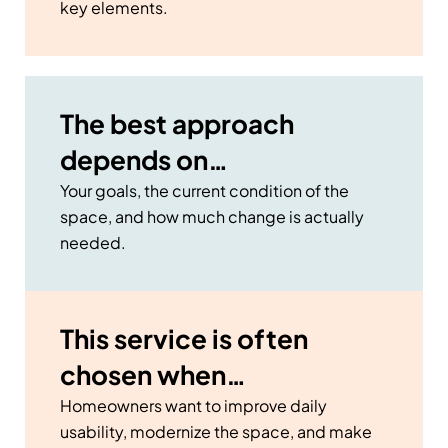
key elements.
The best approach
depends on…
Your goals, the current condition of the
space, and how much change is actually
needed.
This service is often
chosen when…
Homeowners want to improve daily
usability, modernize the space, and make