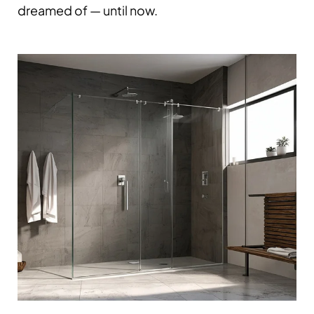
dreamed of — until now.