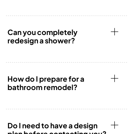
Can you completely
redesign a shower?
How do I prepare for a
bathroom remodel?
Do I need to have a design
plan before contacting you?