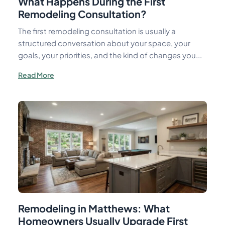
What Happens During the First
Remodeling Consultation?
The first remodeling consultation is usually a
structured conversation about your space, your
goals, your priorities, and the kind of changes you...
Read More
Remodeling in Matthews: What
Homeowners Usually Upgrade First