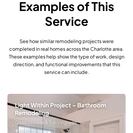
Examples of This
Service
See how similar remodeling projects were
completed in real homes across the Charlotte area.
These examples help show the type of work, design
direction, and functional improvements that this
service can include.
Light Within Project – Bathroom
Remodeling
Glass Shower & Tub Upgrade
South Park