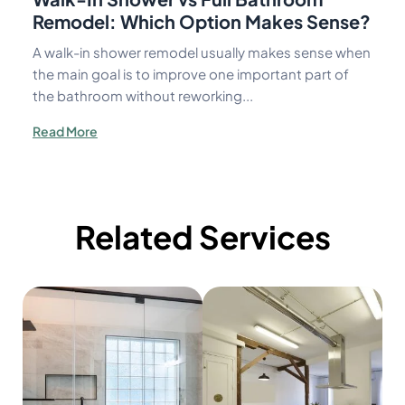
Remodel: Which Option Makes Sense?
A walk-in shower remodel usually makes sense when
the main goal is to improve one important part of
the bathroom without reworking...
Read More
Related Services