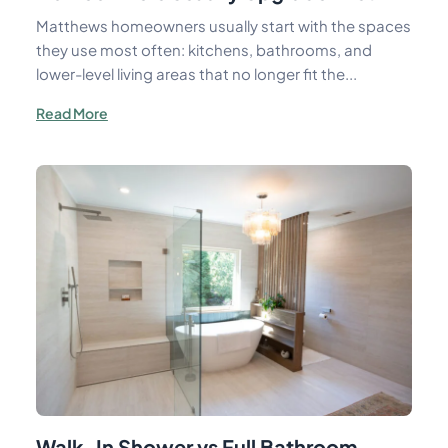
Matthews homeowners usually start with the spaces
they use most often: kitchens, bathrooms, and
lower-level living areas that no longer fit the...
Read More
Walk-In Shower vs Full Bathroom