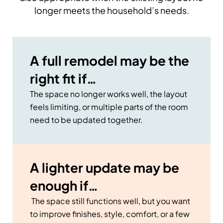
longer meets the household’s needs.
A full remodel may be the
right fit if…
The space no longer works well, the layout
feels limiting, or multiple parts of the room
need to be updated together.
A lighter update may be
enough if…
The space still functions well, but you want
to improve finishes, style, comfort, or a few