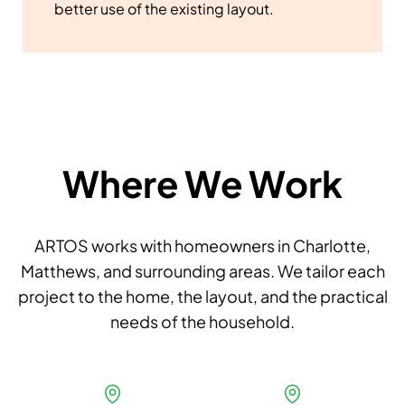
better use of the existing layout.
Where We Work
ARTOS works with homeowners in Charlotte,
Matthews, and surrounding areas. We tailor each
project to the home, the layout, and the practical
needs of the household.