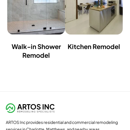
Walk-in Shower
Kitchen Remodel
Remodel
ARTOS Inc provides residential and commercial remodeling
services in Charlotte, Matthews, and nearby areas.