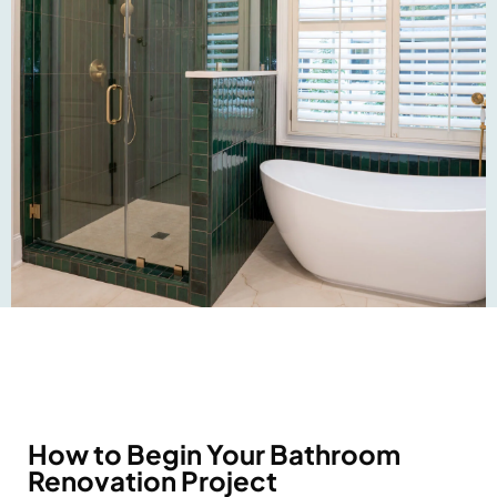
How to Begin Your Bathroom
Renovation Project