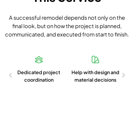
A successful remodel depends not only on the
final look, but on how the project is planned,
communicated, and executed from start to finish.
d
Dedicated project
Help with design and
Cl
ish
coordination
material decisions
c