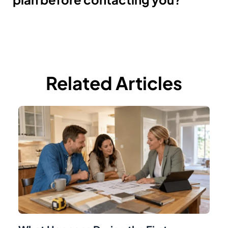
Related Articles