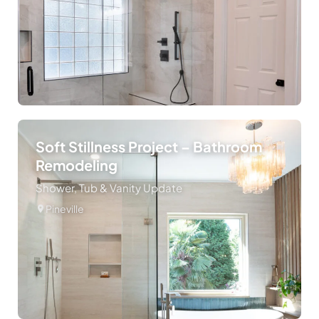
Soft Stillness Project – Bathroom
Remodeling
Shower, Tub & Vanity Update
Pineville