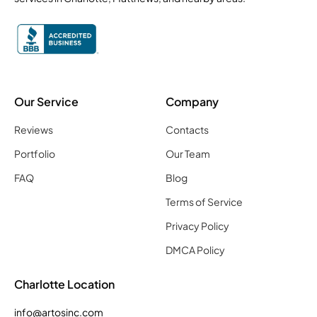
Our Service
Company
Reviews
Contacts
Portfolio
Our Team
FAQ
Blog
Terms of Service
Privacy Policy
DMCA Policy
Charlotte Location
info@artosinc.com