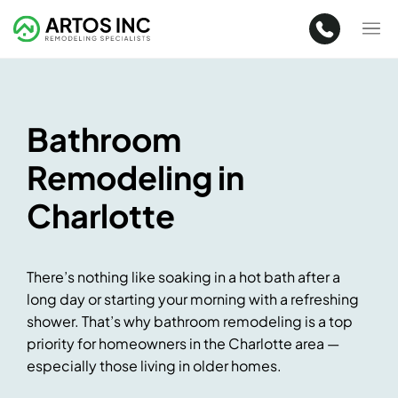
Bathroom
Remodeling in
Charlotte
There’s nothing like soaking in a hot bath after a
long day or starting your morning with a refreshing
shower. That’s why bathroom remodeling is a top
priority for homeowners in the Charlotte area —
especially those living in older homes.