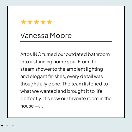
★
★
★
★
★
Vanessa Moore
Artos INC turned our outdated bathroom
into a stunning home spa. From the
steam shower to the ambient lighting
and elegant finishes, every detail was
thoughtfully done. The team listened to
what we wanted and brought it to life
perfectly. It’s now our favorite room in the
house —...