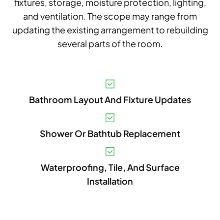
fixtures, storage, moisture protection, lighting,
and ventilation. The scope may range from
updating the existing arrangement to rebuilding
several parts of the room.
V
Bathroom Layout And Fixture Updates
A
B
Shower Or Bathtub Replacement
S
I
Waterproofing, Tile, And Surface
Installation
P
E
A