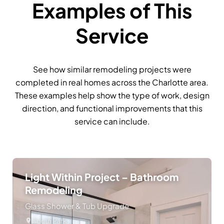
Examples of This
Service
See how similar remodeling projects were
completed in real homes across the Charlotte area.
These examples help show the type of work, design
direction, and functional improvements that this
service can include.
Light Within Project – Bathroom
Remodeling
Glass Shower & Tub Upgrade
South Park