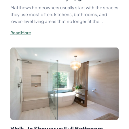
Matthews homeowners usually start with the spaces
they use most often: kitchens, bathrooms, and
lower-level living areas that no longer fit the...
Read More
Walk-In Shower vs Full Bathroom