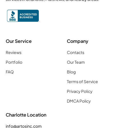
Our Service
Company
Reviews
Contacts
Portfolio
Our Team
FAQ
Blog
Terms of Service
Privacy Policy
DMCA Policy
Charlotte Location
info@artosinc.com