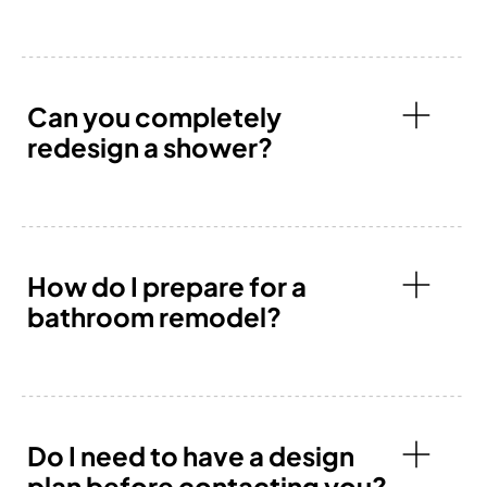
Can you completely
redesign a shower?
How do I prepare for a
bathroom remodel?
Do I need to have a design
plan before contacting you?