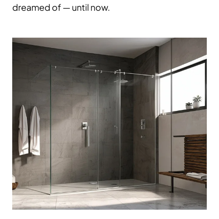
dreamed of — until now.