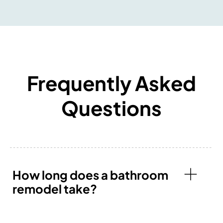
Frequently Asked
Questions
How long does a bathroom
remodel take?