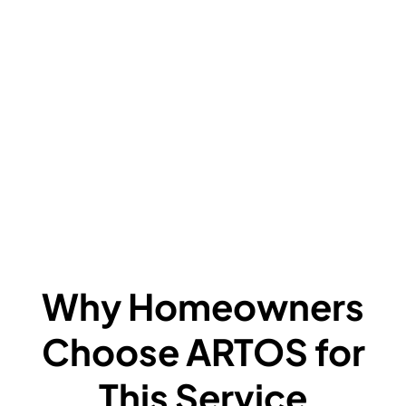
V
C
L
F
A
F
W
Why Homeowners
Choose ARTOS for
This Service