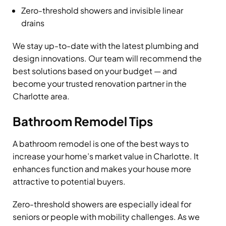
Zero-threshold showers and invisible linear
drains
We stay up-to-date with the latest plumbing and
design innovations. Our team will recommend the
best solutions based on your budget — and
become your trusted renovation partner in the
Charlotte area.
Bathroom Remodel Tips
A bathroom remodel is one of the best ways to
increase your home’s market value in Charlotte. It
enhances function and makes your house more
attractive to potential buyers.
Zero-threshold showers are especially ideal for
seniors or people with mobility challenges. As we