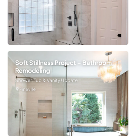
Soft Stillness Project – Bathroom
Remodeling
Shower, Tub & Vanity Update
Pineville