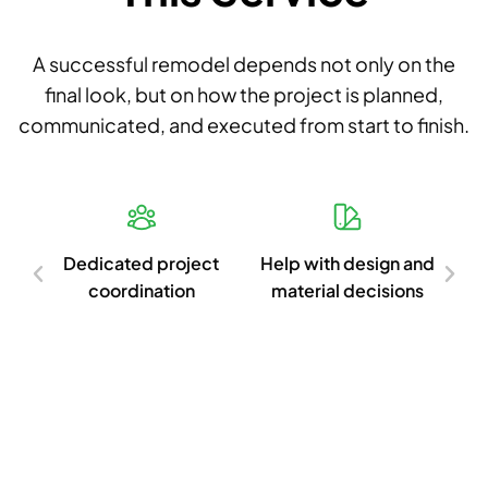
A successful remodel depends not only on the
final look, but on how the project is planned,
communicated, and executed from start to finish.
d
Dedicated project
Help with design and
Cl
ish
coordination
material decisions
c