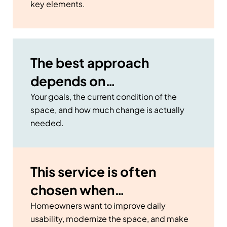
key elements.
The best approach
depends on…
Your goals, the current condition of the
space, and how much change is actually
needed.
This service is often
chosen when…
Homeowners want to improve daily
usability, modernize the space, and make