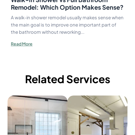
Remodel: Which Option Makes Sense?
A walk-in shower remodel usually makes sense when
the main goal is to improve one important part of
the bathroom without reworking...
Read More
Related Services