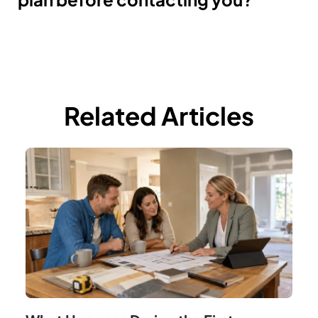
Related Articles