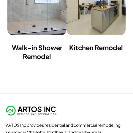
Walk-in Shower
Kitchen Remodel
Remodel
ARTOS Inc provides residential and commercial remodeling
services in Charlotte, Matthews, and nearby areas.