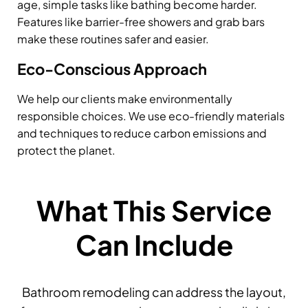
age, simple tasks like bathing become harder.
Features like barrier-free showers and grab bars
make these routines safer and easier.
Eco-Conscious Approach
We help our clients make environmentally
responsible choices. We use eco-friendly materials
and techniques to reduce carbon emissions and
protect the planet.
What This Service
Can Include
Bathroom remodeling can address the layout,