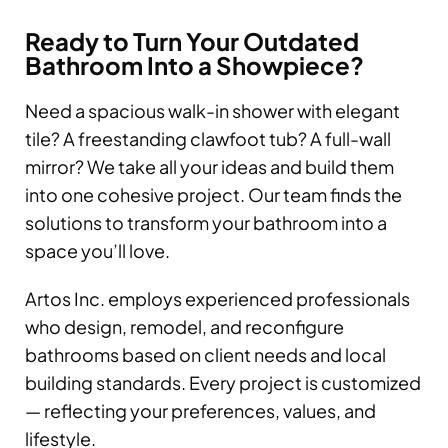
Ready to Turn Your Outdated
Bathroom Into a Showpiece?
Need a spacious walk-in shower with elegant
tile? A freestanding clawfoot tub? A full-wall
mirror? We take all your ideas and build them
into one cohesive project. Our team finds the
solutions to transform your bathroom into a
space you’ll love.
Artos Inc. employs experienced professionals
who design, remodel, and reconfigure
bathrooms based on client needs and local
building standards. Every project is customized
— reflecting your preferences, values, and
lifestyle.