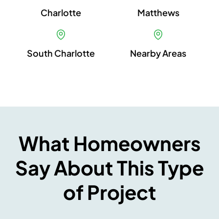
Charlotte
Matthews
South Charlotte
Nearby Areas
What Homeowners
Say About This Type
of Project