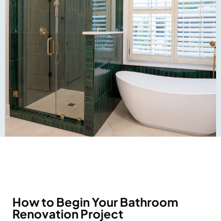
How to Begin Your Bathroom
Renovation Project