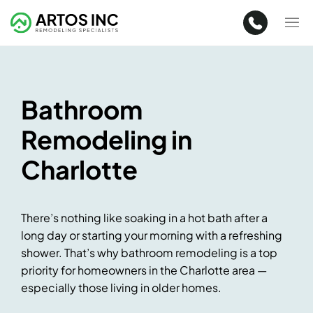
Bathroom
Remodeling in
Charlotte
There’s nothing like soaking in a hot bath after a
long day or starting your morning with a refreshing
shower. That’s why bathroom remodeling is a top
priority for homeowners in the Charlotte area —
especially those living in older homes.