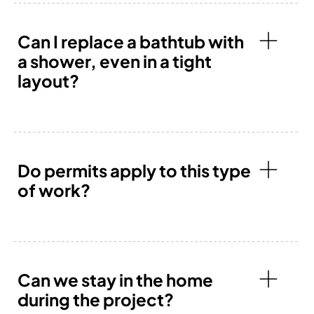
Can I replace a bathtub with
a shower, even in a tight
layout?
Do permits apply to this type
of work?
Can we stay in the home
during the project?