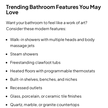
Trending Bathroom Features You May
Love
Want your bathroom to feel like a work of art?
Consider these modern features:
Walk-in showers with multiple heads and body
massage jets
Steam showers
Freestanding clawfoot tubs
Heated floors with programmable thermostats
Built-in shelves, benches, and niches
Recessed outlets
Glass, porcelain, or ceramic tile finishes
Quartz, marble, or granite countertops