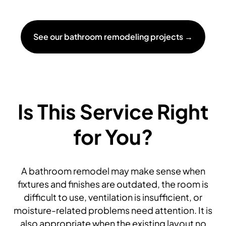
See our bathroom remodeling projects →
Is This Service Right
for You?
A bathroom remodel may make sense when
fixtures and finishes are outdated, the room is
difficult to use, ventilation is insufficient, or
moisture-related problems need attention. It is
also appropriate when the existing layout no