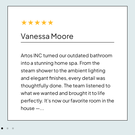
★
★
★
★
★
Vanessa Moore
Artos INC turned our outdated bathroom
into a stunning home spa. From the
steam shower to the ambient lighting
and elegant finishes, every detail was
thoughtfully done. The team listened to
what we wanted and brought it to life
perfectly. It’s now our favorite room in the
house —...