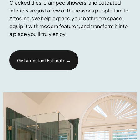
Cracked tiles, cramped showers, and outdated
interiors are just a few of the reasons people turn to
Artos Inc. We help expand your bathroom space,
equip it with modern features, and transform it into
a place you’ll truly enjoy.
Get an Instant Estimate →