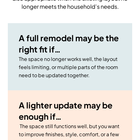
longer meets the household’s needs.
A full remodel may be the
right fit if…
The space no longer works well, the layout
feels limiting, or multiple parts of the room
need to be updated together.
A lighter update may be
enough if…
The space still functions well, but you want
to improve finishes, style, comfort, or a few