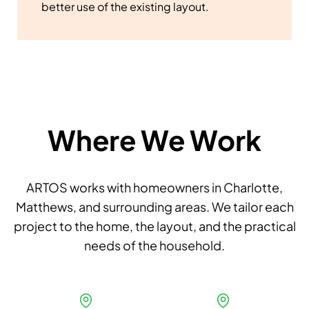
better use of the existing layout.
Where We Work
ARTOS works with homeowners in Charlotte,
Matthews, and surrounding areas. We tailor each
project to the home, the layout, and the practical
needs of the household.