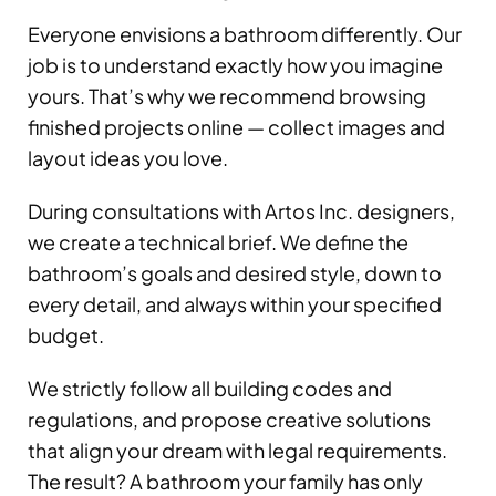
Everyone envisions a bathroom differently. Our
job is to understand exactly how you imagine
yours. That’s why we recommend browsing
finished projects online — collect images and
layout ideas you love.
During consultations with Artos Inc. designers,
we create a technical brief. We define the
bathroom’s goals and desired style, down to
every detail, and always within your specified
budget.
We strictly follow all building codes and
regulations, and propose creative solutions
that align your dream with legal requirements.
The result? A bathroom your family has only