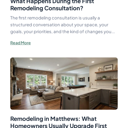
What Happens During the First
Remodeling Consultation?
The first remodeling consultation is usually a
structured conversation about your space, your
goals, your priorities, and the kind of changes you...
Read More
Remodeling in Matthews: What
Homeowners Usually Upgrade First