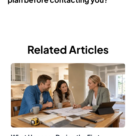
Related Articles