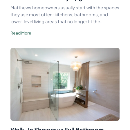
Matthews homeowners usually start with the spaces
they use most often: kitchens, bathrooms, and
lower-level living areas that no longer fit the...
Read More
Walk-In Shower vs Full Bathroom