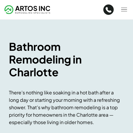
Bathroom
Remodeling in
Charlotte
There’s nothing like soaking in a hot bath after a
long day or starting your morning with a refreshing
shower. That’s why bathroom remodeling is a top
priority for homeowners in the Charlotte area —
especially those living in older homes.