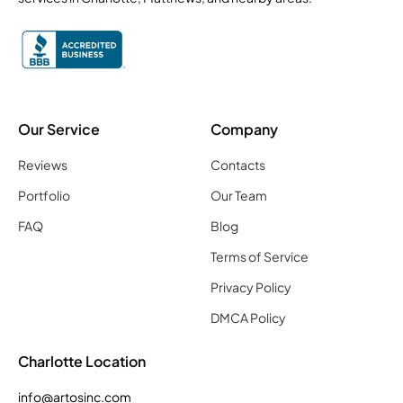
Our Service
Company
Reviews
Contacts
Portfolio
Our Team
FAQ
Blog
Terms of Service
Privacy Policy
DMCA Policy
Charlotte Location
info@artosinc.com