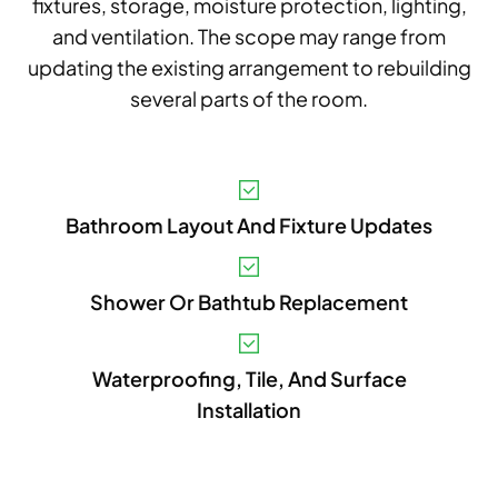
fixtures, storage, moisture protection, lighting,
and ventilation. The scope may range from
updating the existing arrangement to rebuilding
several parts of the room.
V
Bathroom Layout And Fixture Updates
A
B
Shower Or Bathtub Replacement
S
I
Waterproofing, Tile, And Surface
Installation
P
E
A