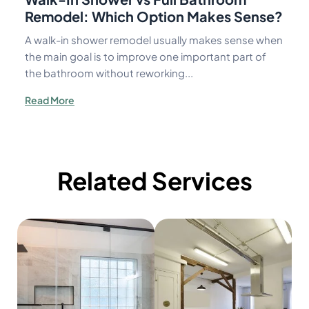
Remodel: Which Option Makes Sense?
A walk-in shower remodel usually makes sense when
the main goal is to improve one important part of
the bathroom without reworking...
Read More
Related Services