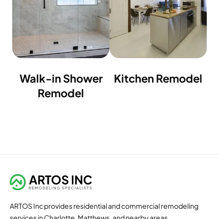
Walk-in Shower
Kitchen Remodel
Remodel
ARTOS Inc provides residential and commercial remodeling
services in Charlotte, Matthews, and nearby areas.