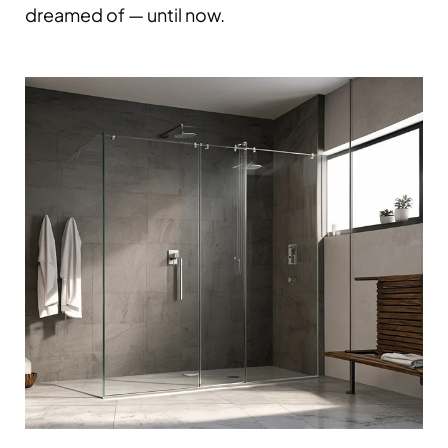
dreamed of — until now.