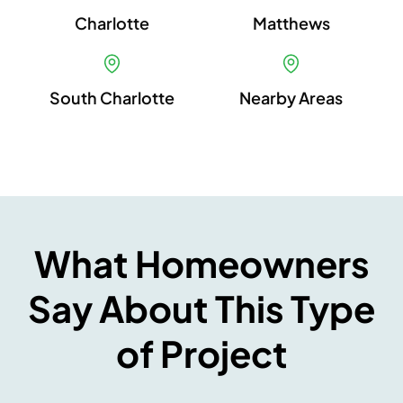
Charlotte
Matthews
South Charlotte
Nearby Areas
What Homeowners
Say About This Type
of Project