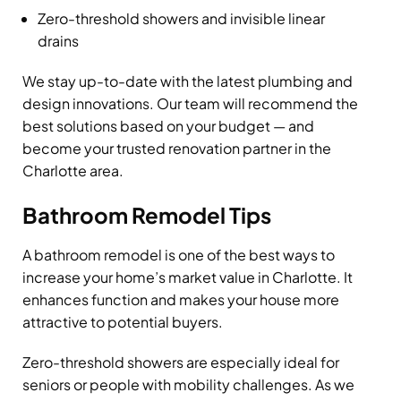
Zero-threshold showers and invisible linear
drains
We stay up-to-date with the latest plumbing and
design innovations. Our team will recommend the
best solutions based on your budget — and
become your trusted renovation partner in the
Charlotte area.
Bathroom Remodel Tips
A bathroom remodel is one of the best ways to
increase your home’s market value in Charlotte. It
enhances function and makes your house more
attractive to potential buyers.
Zero-threshold showers are especially ideal for
seniors or people with mobility challenges. As we