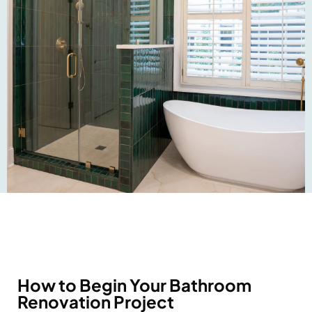
How to Begin Your Bathroom
Renovation Project