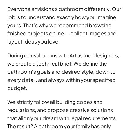
Everyone envisions a bathroom differently. Our
job is to understand exactly how you imagine
yours. That’s why we recommend browsing
finished projects online — collect images and
layout ideas you love.
During consultations with Artos Inc. designers,
we create a technical brief. We define the
bathroom’s goals and desired style, down to
every detail, and always within your specified
budget.
We strictly follow all building codes and
regulations, and propose creative solutions
that align your dream with legal requirements.
The result? A bathroom your family has only