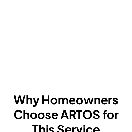
V
C
L
F
A
F
W
Why Homeowners
Choose ARTOS for
This Service