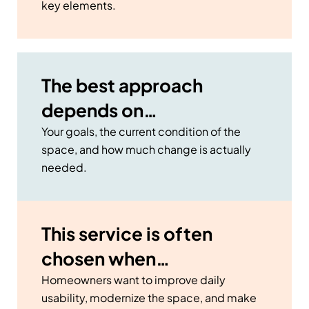
key elements.
The best approach
depends on…
Your goals, the current condition of the
space, and how much change is actually
needed.
This service is often
chosen when…
Homeowners want to improve daily
usability, modernize the space, and make