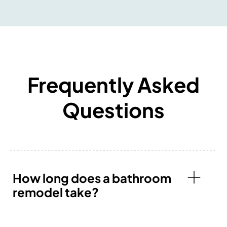
Frequently Asked
Questions
How long does a bathroom
remodel take?