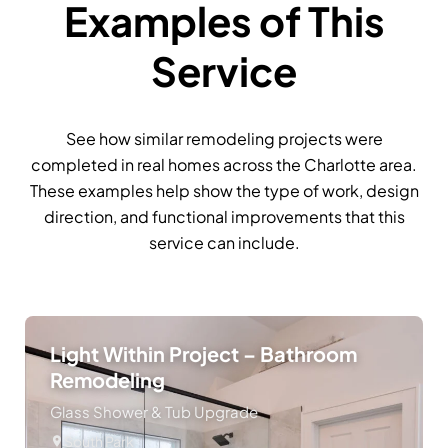
Examples of This
Service
See how similar remodeling projects were
completed in real homes across the Charlotte area.
These examples help show the type of work, design
direction, and functional improvements that this
service can include.
Light Within Project – Bathroom
Remodeling
Glass Shower & Tub Upgrade
South Park