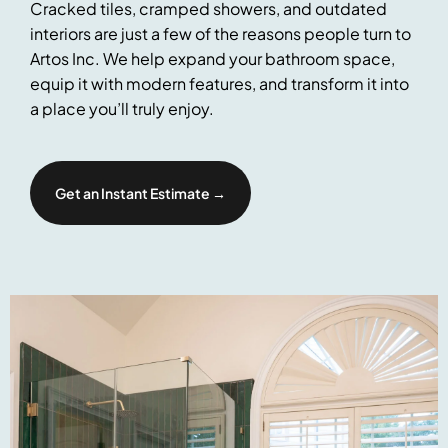
Cracked tiles, cramped showers, and outdated
interiors are just a few of the reasons people turn to
Artos Inc. We help expand your bathroom space,
equip it with modern features, and transform it into
a place you’ll truly enjoy.
Get an Instant Estimate →