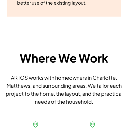
better use of the existing layout.
Where We Work
ARTOS works with homeowners in Charlotte,
Matthews, and surrounding areas. We tailor each
project to the home, the layout, and the practical
needs of the household.