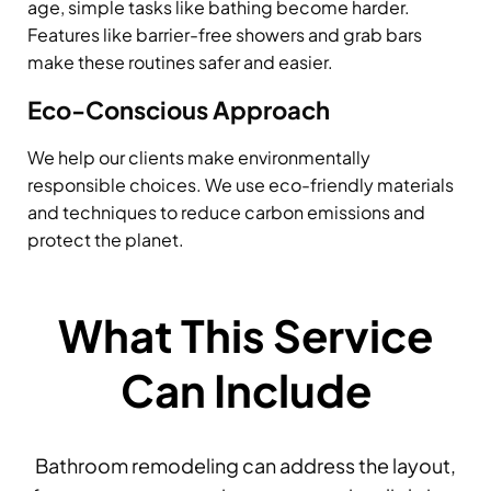
age, simple tasks like bathing become harder.
Features like barrier-free showers and grab bars
make these routines safer and easier.
Eco-Conscious Approach
We help our clients make environmentally
responsible choices. We use eco-friendly materials
and techniques to reduce carbon emissions and
protect the planet.
What This Service
Can Include
Bathroom remodeling can address the layout,