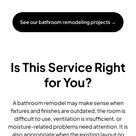
See our bathroom remodeling projects →
Is This Service Right
for You?
A bathroom remodel may make sense when
fixtures and finishes are outdated, the room is
difficult to use, ventilation is insufficient, or
moisture-related problems need attention. It is
also appropriate when the existing layout no