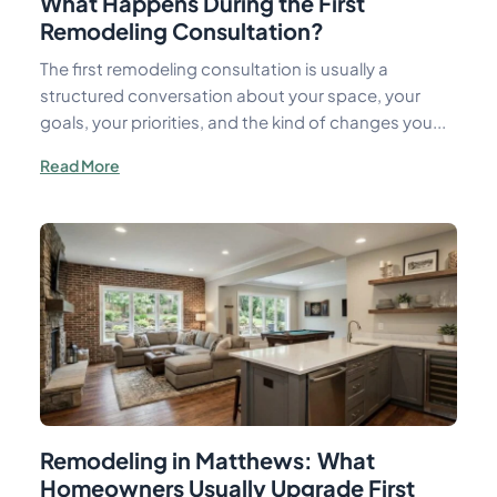
What Happens During the First
Remodeling Consultation?
The first remodeling consultation is usually a
structured conversation about your space, your
goals, your priorities, and the kind of changes you...
Read More
Remodeling in Matthews: What
Homeowners Usually Upgrade First