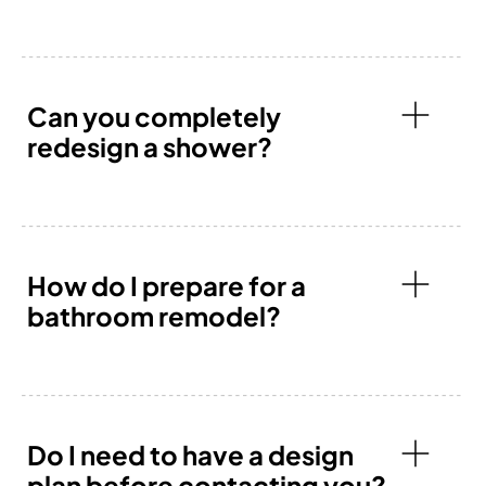
Can you completely
redesign a shower?
How do I prepare for a
bathroom remodel?
Do I need to have a design
plan before contacting you?