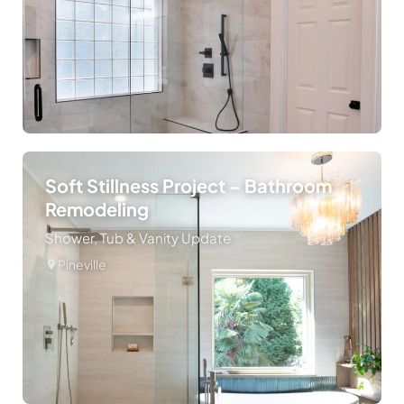
Soft Stillness Project – Bathroom
Remodeling
Shower, Tub & Vanity Update
Pineville