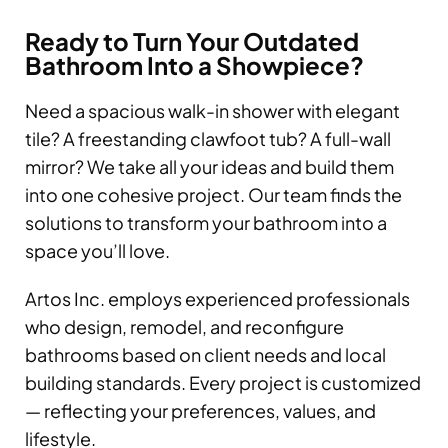
Ready to Turn Your Outdated
Bathroom Into a Showpiece?
Need a spacious walk-in shower with elegant
tile? A freestanding clawfoot tub? A full-wall
mirror? We take all your ideas and build them
into one cohesive project. Our team finds the
solutions to transform your bathroom into a
space you’ll love.
Artos Inc. employs experienced professionals
who design, remodel, and reconfigure
bathrooms based on client needs and local
building standards. Every project is customized
— reflecting your preferences, values, and
lifestyle.