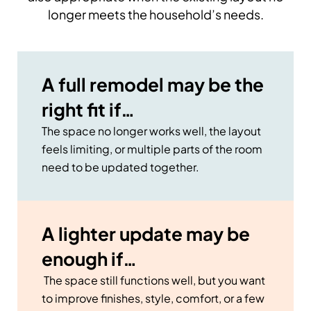
longer meets the household’s needs.
A full remodel may be the
right fit if…
The space no longer works well, the layout
feels limiting, or multiple parts of the room
need to be updated together.
A lighter update may be
enough if…
The space still functions well, but you want
to improve finishes, style, comfort, or a few