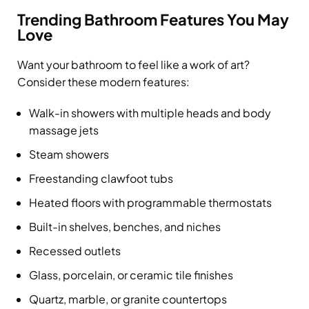
Trending Bathroom Features You May
Love
Want your bathroom to feel like a work of art?
Consider these modern features:
Walk-in showers with multiple heads and body
massage jets
Steam showers
Freestanding clawfoot tubs
Heated floors with programmable thermostats
Built-in shelves, benches, and niches
Recessed outlets
Glass, porcelain, or ceramic tile finishes
Quartz, marble, or granite countertops