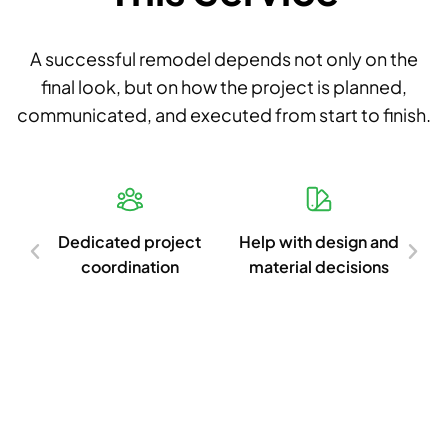
A successful remodel depends not only on the
final look, but on how the project is planned,
communicated, and executed from start to finish.
d
Dedicated project
Help with design and
Cl
ish
coordination
material decisions
c