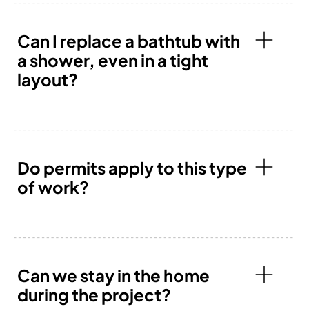
Can I replace a bathtub with
a shower, even in a tight
layout?
Do permits apply to this type
of work?
Can we stay in the home
during the project?