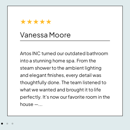
★
★
★
★
★
Vanessa Moore
Artos INC turned our outdated bathroom
into a stunning home spa. From the
steam shower to the ambient lighting
and elegant finishes, every detail was
thoughtfully done. The team listened to
what we wanted and brought it to life
perfectly. It’s now our favorite room in the
house —...